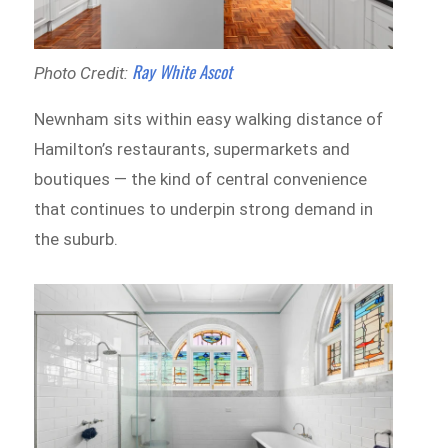
Ray White Ascot
Photo Credit:
Newnham sits within easy walking distance of
Hamilton’s restaurants, supermarkets and
boutiques — the kind of central convenience
that continues to underpin strong demand in
the suburb.