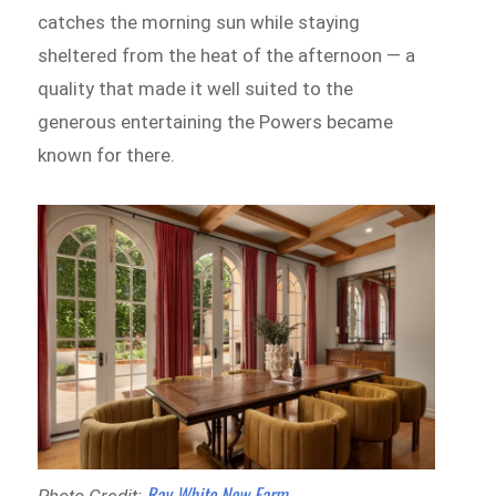
catches the morning sun while staying
sheltered from the heat of the afternoon — a
quality that made it well suited to the
generous entertaining the Powers became
known for there.
Ray White New Farm
Photo Credit: