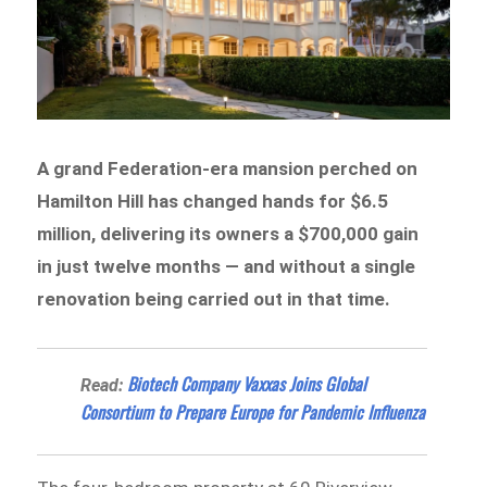
A grand Federation-era mansion perched on
Hamilton Hill has changed hands for $6.5
million, delivering its owners a $700,000 gain
in just twelve months — and without a single
renovation being carried out in that time.
Biotech Company Vaxxas Joins Global
Read:
Consortium to Prepare Europe for Pandemic Influenza