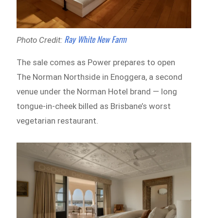
Ray White New Farm
Photo Credit:
The sale comes as Power prepares to open
The Norman Northside in Enoggera, a second
venue under the Norman Hotel brand — long
tongue-in-cheek billed as Brisbane’s worst
vegetarian restaurant.