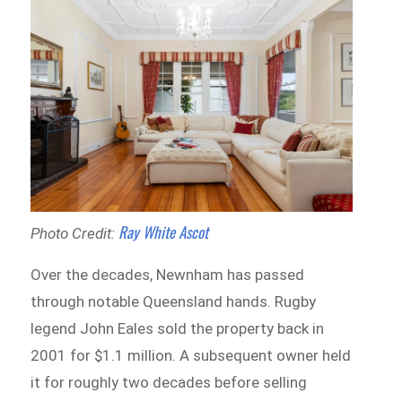
Ray White Ascot
Photo Credit:
Over the decades, Newnham has passed
through notable Queensland hands. Rugby
legend John Eales sold the property back in
2001 for $1.1 million. A subsequent owner held
it for roughly two decades before selling