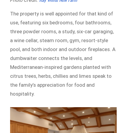
The property is well appointed for that kind of
use, featuring six bedrooms, four bathrooms,
three powder rooms, a study, six-car garaging,
a wine cellar, steam room, gym, resort-style
pool, and both indoor and outdoor fireplaces. A
dumbwaiter connects the levels, and
Mediterranean-inspired gardens planted with
citrus trees, herbs, chillies and limes speak to
the family’s appreciation for food and
hospitality.