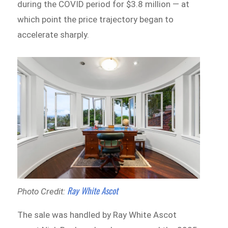
during the COVID period for $3.8 million — at
which point the price trajectory began to
accelerate sharply.
Ray White Ascot
Photo Credit:
The sale was handled by Ray White Ascot