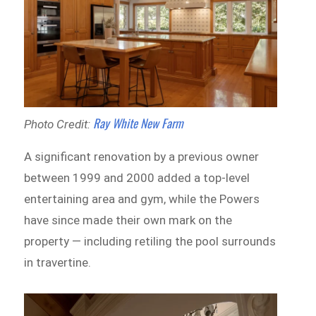
Ray White New Farm
Photo Credit:
A significant renovation by a previous owner
between 1999 and 2000 added a top-level
entertaining area and gym, while the Powers
have since made their own mark on the
property — including retiling the pool surrounds
in travertine.