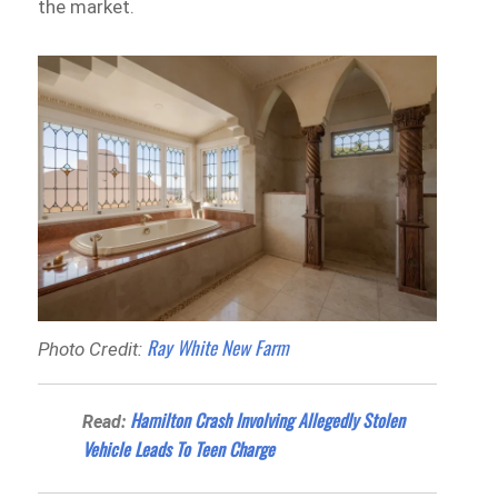
the market.
Ray White New Farm
Photo Credit:
Hamilton Crash Involving Allegedly Stolen
Read:
Vehicle Leads To Teen Charge