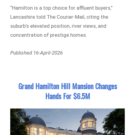
“Hamilton is a top choice for affluent buyers,”
Lancashire told The Courier-Mail, citing the
suburb’s elevated position, river views, and
concentration of prestige homes.
Published 16-April-2026
Grand Hamilton Hill Mansion Changes
Hands For $6.5M