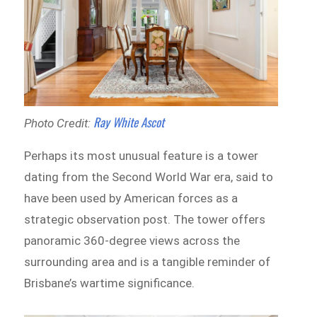
Ray White Ascot
Photo Credit:
Perhaps its most unusual feature is a tower
dating from the Second World War era, said to
have been used by American forces as a
strategic observation post. The tower offers
panoramic 360-degree views across the
surrounding area and is a tangible reminder of
Brisbane’s wartime significance.