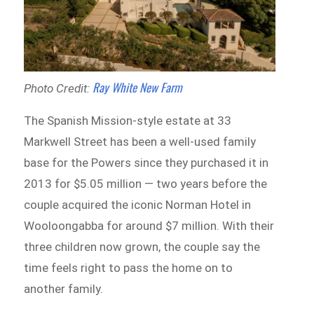
Ray White New Farm
Photo Credit:
The Spanish Mission-style estate at 33
Markwell Street has been a well-used family
base for the Powers since they purchased it in
2013 for $5.05 million — two years before the
couple acquired the iconic Norman Hotel in
Wooloongabba for around $7 million. With their
three children now grown, the couple say the
time feels right to pass the home on to
another family.