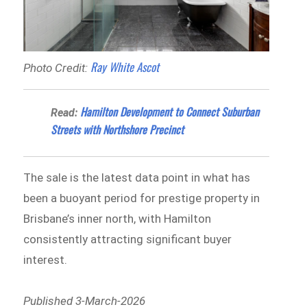
Ray White Ascot
Photo Credit:
Hamilton Development to Connect Suburban
Read:
Streets with Northshore Precinct
The sale is the latest data point in what has
been a buoyant period for prestige property in
Brisbane’s inner north, with Hamilton
consistently attracting significant buyer
interest.
Published 3-March-2026