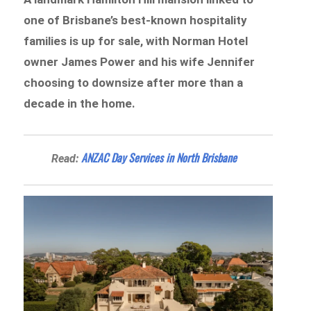
one of Brisbane’s best-known hospitality
families is up for sale, with Norman Hotel
owner James Power and his wife Jennifer
choosing to downsize after more than a
decade in the home.
ANZAC Day Services in North Brisbane
Read: