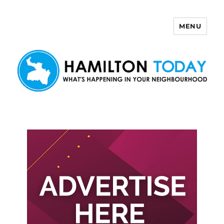
MENU
Hamilton Today