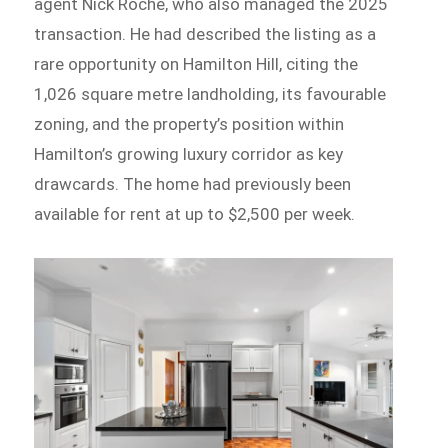
agent Nick Roche, who also managed the 2025
transaction. He had described the listing as a
rare opportunity on Hamilton Hill, citing the
1,026 square metre landholding, its favourable
zoning, and the property’s position within
Hamilton’s growing luxury corridor as key
drawcards. The home had previously been
available for rent at up to $2,500 per week.