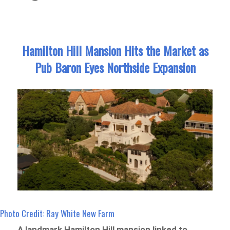
Hamilton Hill Mansion Hits the Market as
Pub Baron Eyes Northside Expansion
Photo Credit: Ray White New Farm
A landmark Hamilton Hill mansion linked to