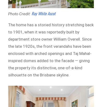
Ray White Ascot
Photo Credit:
The home has a storied history stretching back
to 1901, when it was reportedly built by
department store owner William Overell. Since
the late 1920s, the front verandahs have been
enclosed with arched openings and Taj Mahal-
inspired domes added to the facade — giving
the property its distinctive, one-of-a-kind
silhouette on the Brisbane skyline.