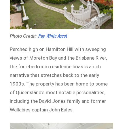
Ray White Ascot
Photo Credit:
Perched high on Hamilton Hill with sweeping
views of Moreton Bay and the Brisbane River,
the four-bedroom residence boasts a rich
narrative that stretches back to the early
1900s. The property has been home to some
of Queensland’s most notable personalities,
including the David Jones family and former
Wallabies captain John Eales.