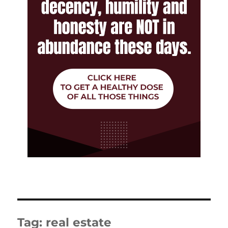
Tag:
real estate