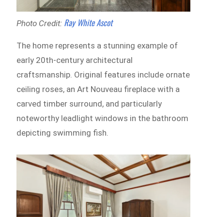
Ray White Ascot
Photo Credit:
The home represents a stunning example of
early 20th-century architectural
craftsmanship. Original features include ornate
ceiling roses, an Art Nouveau fireplace with a
carved timber surround, and particularly
noteworthy leadlight windows in the bathroom
depicting swimming fish.