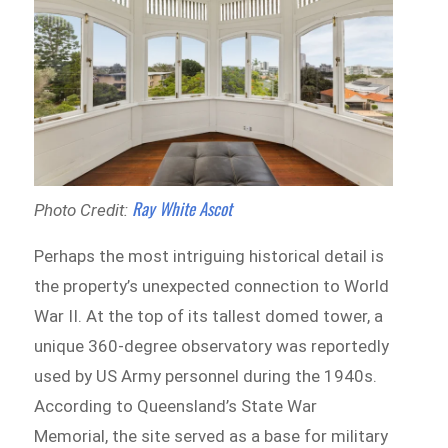
Ray White Ascot
Photo Credit:
Perhaps the most intriguing historical detail is
the property’s unexpected connection to World
War II. At the top of its tallest domed tower, a
unique 360-degree observatory was reportedly
used by US Army personnel during the 1940s.
According to Queensland’s State War
Memorial, the site served as a base for military