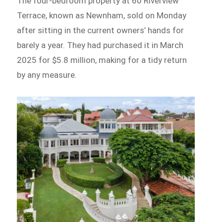
The four-bedroom property at 60 Riverview
Terrace, known as Newnham, sold on Monday
after sitting in the current owners’ hands for
barely a year. They had purchased it in March
2025 for $5.8 million, making for a tidy return
by any measure.