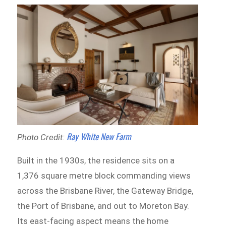
Ray White New Farm
Photo Credit:
Built in the 1930s, the residence sits on a
1,376 square metre block commanding views
across the Brisbane River, the Gateway Bridge,
the Port of Brisbane, and out to Moreton Bay.
Its east-facing aspect means the home