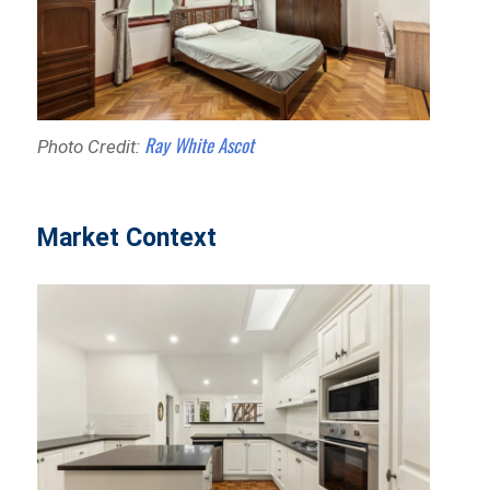
Ray White Ascot
Photo Credit:
Market Context