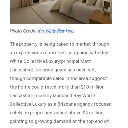
Ray White New Farm
Photo Credit:
The property is being taken to market through
an expressions of interest campaign with Ray
White Collective Luxury principal Matt
Lancashire. No price guide has been set,
though comparable sales in the area suggest
the home could fetch more than $10 million.
Lancashire recently launched Ray White
Collective Luxury as a Brisbane agency focused
solely on properties valued above $4 million,
pointing to growing demand at the top end of