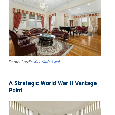
Ray White Ascot
Photo Credit:
A Strategic World War II Vantage
Point