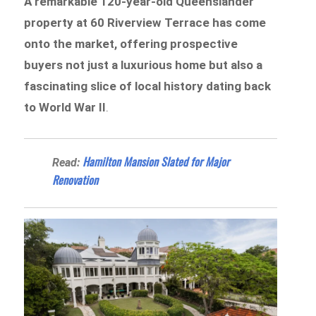
A remarkable 120-year-old Queenslander
property at 60 Riverview Terrace has come
onto the market, offering prospective
buyers not just a luxurious home but also a
fascinating slice of local history dating back
to World War II
.
Hamilton Mansion Slated for Major
Read:
Renovation