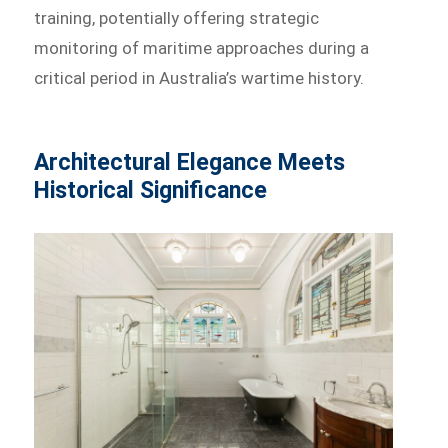
training, potentially offering strategic
monitoring of maritime approaches during a
critical period in Australia’s wartime history.
Architectural Elegance Meets
Historical Significance