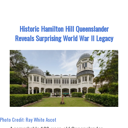
Historic Hamilton Hill Queenslander
Reveals Surprising World War II Legacy
Photo Credit: Ray White Ascot