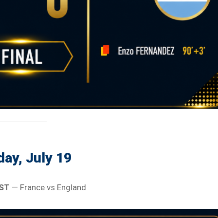
ay, July 19
EST
— France vs England