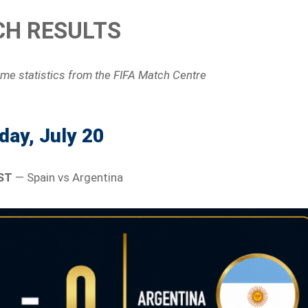
H RESULTS
ame statistics
from the FIFA Match Centre
ay, July 20
ST
— Spain vs Argentina