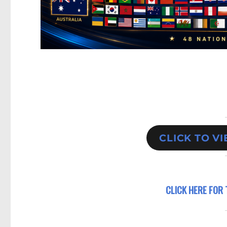
CLICK TO V
CLICK HERE FOR