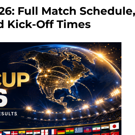
6: Full Match Schedule
d Kick-Off Times