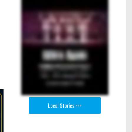
Local Stories >>>