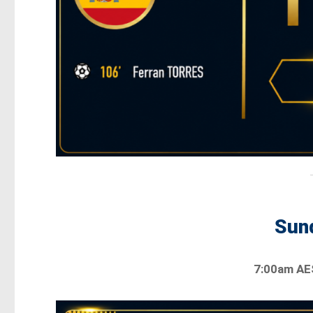
Sund
7:00am A