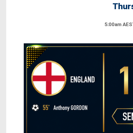
Thurs
5:00am AES