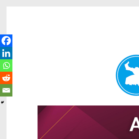
Hamilton Today
News and other stories about real people, places, and e