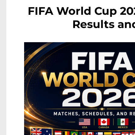
FIFA World Cup 202
Results an