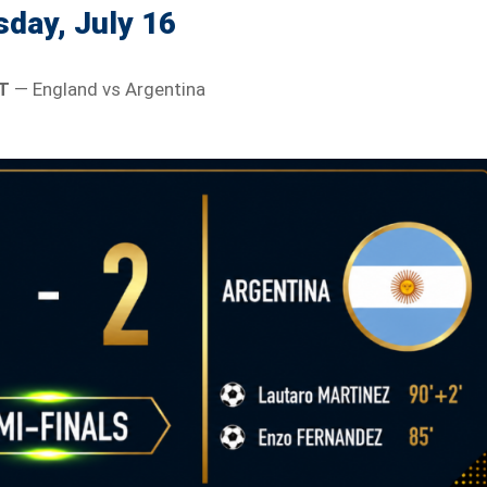
day, July 16
T
— England vs Argentina