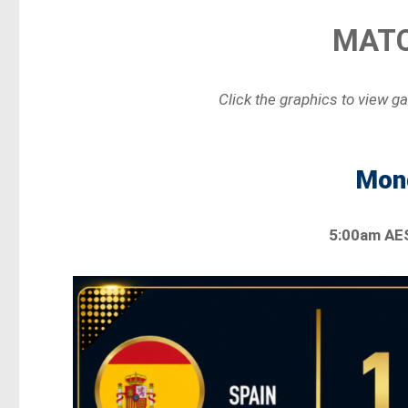
MATC
Click the graphics to view g
Mond
5:00am AE