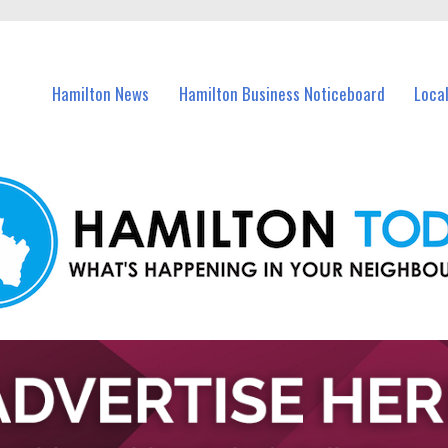
vents in Hamilton and nearby suburbs.
Hamilton News
Hamilton Business Noticeboard
Loca