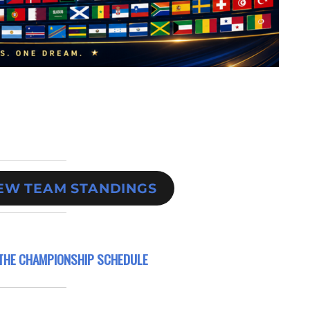
IEW TEAM STANDINGS
THE CHAMPIONSHIP SCHEDULE