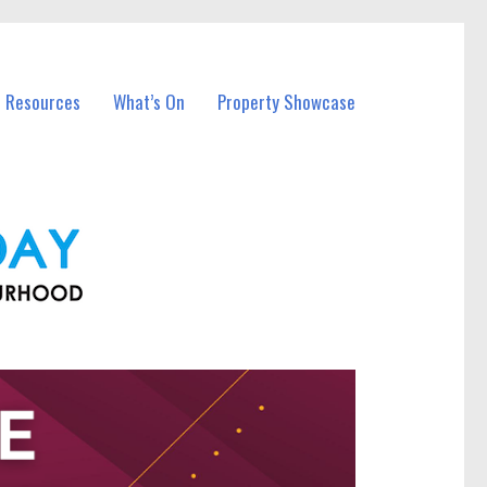
l Resources
What’s On
Property Showcase