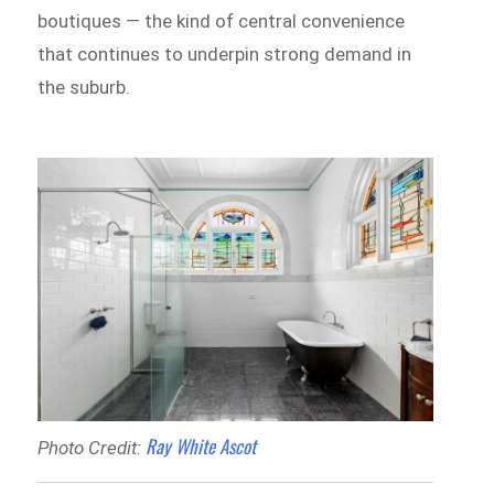
boutiques — the kind of central convenience
that continues to underpin strong demand in
the suburb.
Ray White Ascot
Photo Credit: