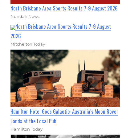
North Brisbane Area Sports Results 7-9 August 2026
Nundah News
North Brisbane Area Sports Results 7-9 August
2026
Mitchelton Today
Hamilton Hotel Goes Galactic: Australia’s Moon Rover
Lands at the Local Pub
Hamilton Today