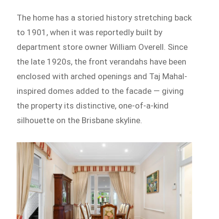
The home has a storied history stretching back
to 1901, when it was reportedly built by
department store owner William Overell. Since
the late 1920s, the front verandahs have been
enclosed with arched openings and Taj Mahal-
inspired domes added to the facade — giving
the property its distinctive, one-of-a-kind
silhouette on the Brisbane skyline.