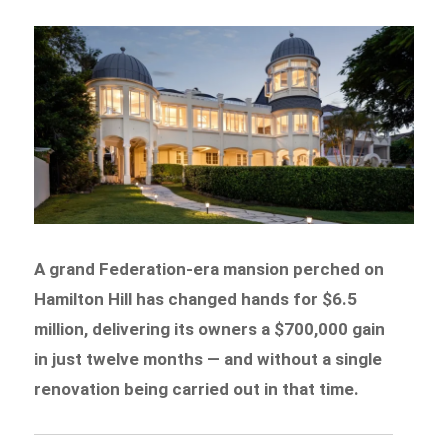
A grand Federation-era mansion perched on
Hamilton Hill has changed hands for $6.5
million, delivering its owners a $700,000 gain
in just twelve months — and without a single
renovation being carried out in that time.