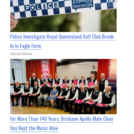
Police Investigate Royal Queensland Golf Club Break-
In In Eagle Farm
Ascot News
For More Than 140 Years, Brisbane Apollo Male Choir
Has Kept the Music Alive