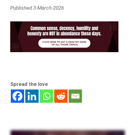
Published 3-March-2026
Spread the love