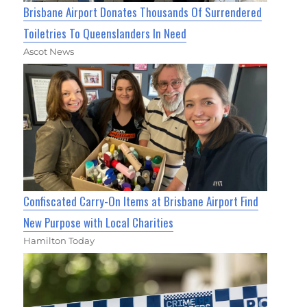
Brisbane Airport Donates Thousands Of Surrendered
Toiletries To Queenslanders In Need
Ascot News
Confiscated Carry-On Items at Brisbane Airport Find
New Purpose with Local Charities
Hamilton Today