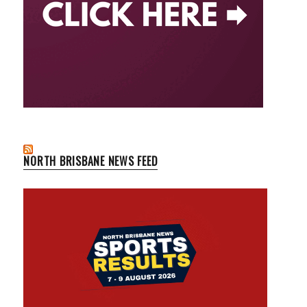
NORTH BRISBANE NEWS FEED