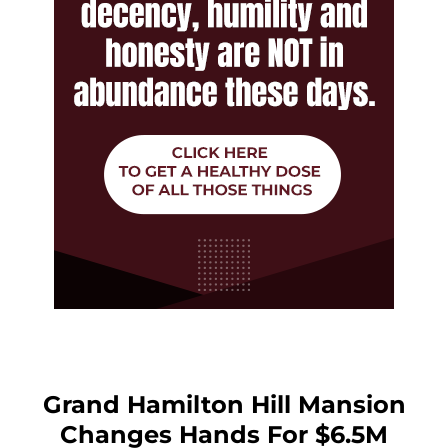
Grand Hamilton Hill Mansion
Changes Hands For $6.5M