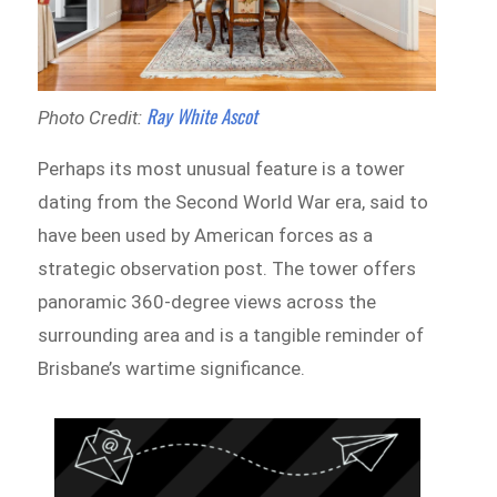
Ray White Ascot
Photo Credit:
Perhaps its most unusual feature is a tower
dating from the Second World War era, said to
have been used by American forces as a
strategic observation post. The tower offers
panoramic 360-degree views across the
surrounding area and is a tangible reminder of
Brisbane’s wartime significance.