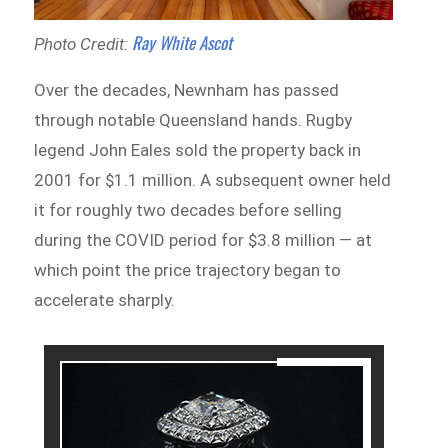
Ray White Ascot
Photo Credit:
Over the decades, Newnham has passed
through notable Queensland hands. Rugby
legend John Eales sold the property back in
2001 for $1.1 million. A subsequent owner held
it for roughly two decades before selling
during the COVID period for $3.8 million — at
which point the price trajectory began to
accelerate sharply.