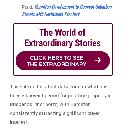
Hamilton Development to Connect Suburban
Read:
Streets with Northshore Precinct
The sale is the latest data point in what has
been a buoyant period for prestige property in
Brisbane’s inner north, with Hamilton
consistently attracting significant buyer
interest.