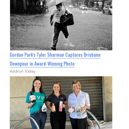
Gordon Park's Tyler Sharman Captures Brisbane
Downpour in Award-Winning Photo
Kedron Today