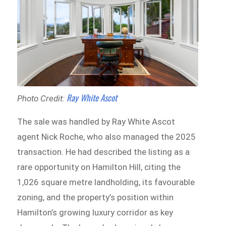
Ray White Ascot
Photo Credit:
The sale was handled by Ray White Ascot
agent Nick Roche, who also managed the 2025
transaction. He had described the listing as a
rare opportunity on Hamilton Hill, citing the
1,026 square metre landholding, its favourable
zoning, and the property’s position within
Hamilton’s growing luxury corridor as key