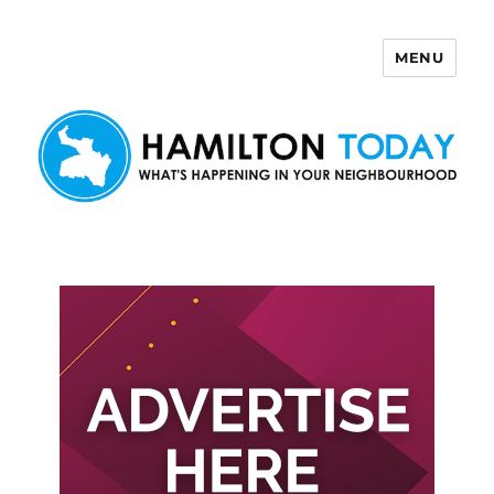
MENU
Hamilton Today