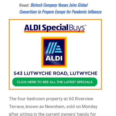
Biotech Company Vaxxas Joins Global
Read:
Consortium to Prepare Europe for Pandemic Influenza
The four-bedroom property at 60 Riverview
Terrace, known as Newnham, sold on Monday
after sitting in the current owners’ hands for