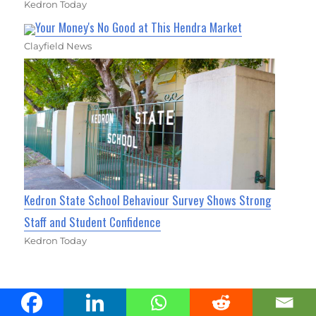
Kedron Today
Your Money's No Good at This Hendra Market
Clayfield News
Kedron State School Behaviour Survey Shows Strong
Staff and Student Confidence
Kedron Today