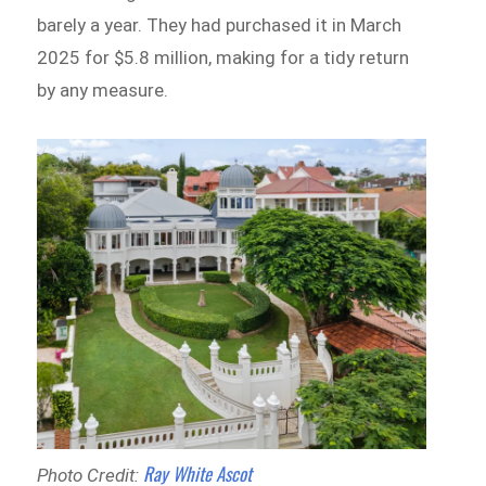
barely a year. They had purchased it in March
2025 for $5.8 million, making for a tidy return
by any measure.
Ray White Ascot
Photo Credit: