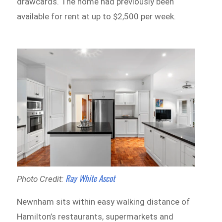
drawcards. The home had previously been
available for rent at up to $2,500 per week.
Ray White Ascot
Photo Credit:
Newnham sits within easy walking distance of
Hamilton’s restaurants, supermarkets and