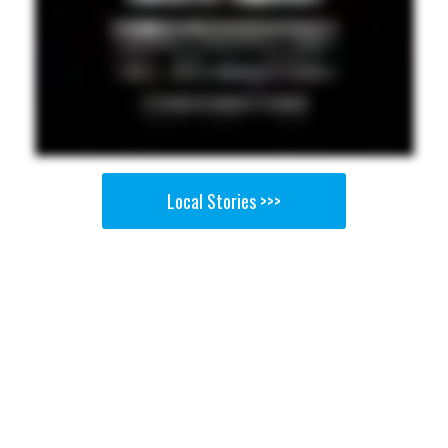
Local Stories >>>