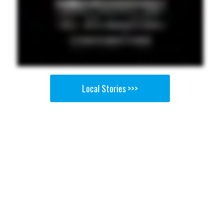
Local Stories >>>