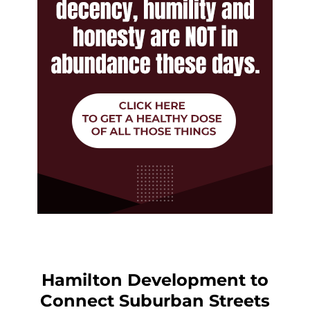
Hamilton Development to
Connect Suburban Streets