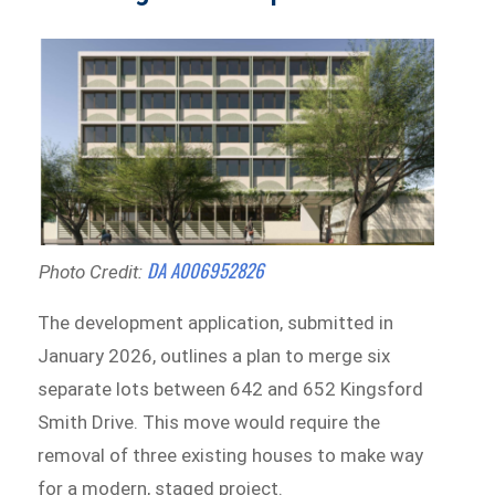
DA A006952826
Photo Credit:
The development application, submitted in
January 2026, outlines a plan to merge six
separate lots between 642 and 652 Kingsford
Smith Drive. This move would require the
removal of three existing houses to make way
for a modern, staged project.