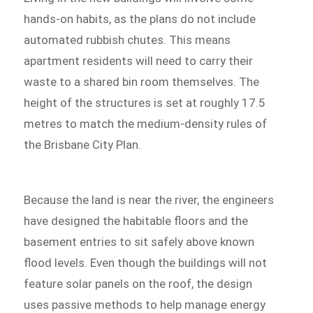
hands-on habits, as the plans do not include
automated rubbish chutes. This means
apartment residents will need to carry their
waste to a shared bin room themselves. The
height of the structures is set at roughly 17.5
metres to match the medium-density rules of
the Brisbane City Plan.
Because the land is near the river, the engineers
have designed the habitable floors and the
basement entries to sit safely above known
flood levels. Even though the buildings will not
feature solar panels on the roof, the design
uses passive methods to help manage energy