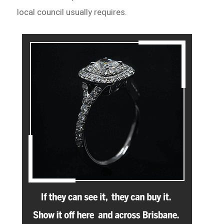
local council usually requires.