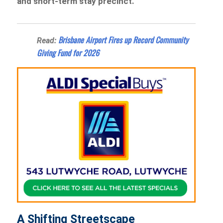
and short-term stay precinct.
Brisbane Airport Fires up Record Community
Read:
Giving Fund for 2026
A Shifting Streetscape