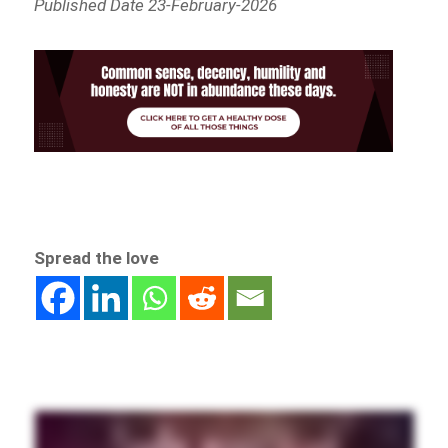
Published Date 23-February-2026
Spread the love