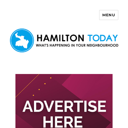
MENU
Hamilton Today