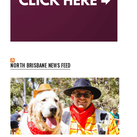
NORTH BRISBANE NEWS FEED