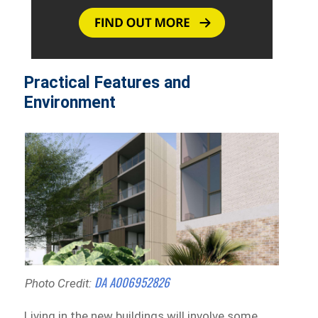
Practical Features and
Environment
DA A006952826
Photo Credit:
Living in the new buildings will involve some