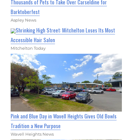
Thousands of Pets to Take Over Carseldine for
Barktoberfest
Aspley News
Shrinking High Street: Mitchelton Loses Its Most
Accessible Hair Salon
Mitchelton Today
Pink and Blue Day in Wavell Heights Gives Old Bowls
Tradition a New Purpose
Wavell Heights News