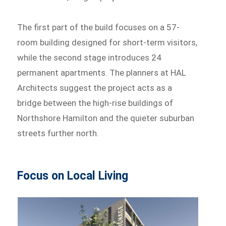
The first part of the build focuses on a 57-
room building designed for short-term visitors,
while the second stage introduces 24
permanent apartments. The planners at HAL
Architects suggest the project acts as a
bridge between the high-rise buildings of
Northshore Hamilton and the quieter suburban
streets further north.
Focus on Local Living