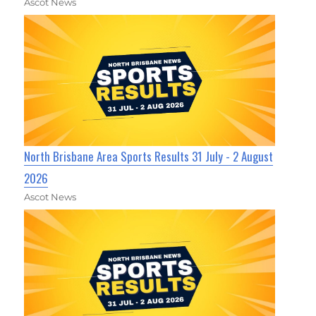
Ascot News
North Brisbane Area Sports Results 31 July - 2 August
2026
Ascot News