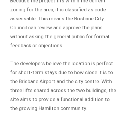
Because the project fits within the current
zoning for the area, it is classified as code
assessable. This means the Brisbane City
Council can review and approve the plans
without asking the general public for formal
feedback or objections.
The developers believe the location is perfect
for short-term stays due to how close it is to
the Brisbane Airport and the city centre. With
three lifts shared across the two buildings, the
site aims to provide a functional addition to
the growing Hamilton community.