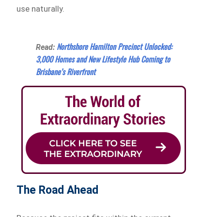
use naturally.
Northshore Hamilton Precinct Unlocked:
Read:
3,000 Homes and New Lifestyle Hub Coming to
Brisbane’s Riverfront
The Road Ahead