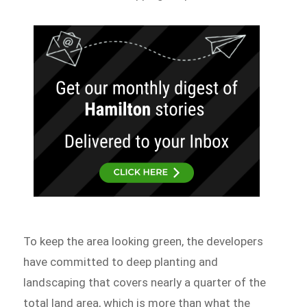
To keep the area looking green, the developers
have committed to deep planting and
landscaping that covers nearly a quarter of the
total land area, which is more than what the