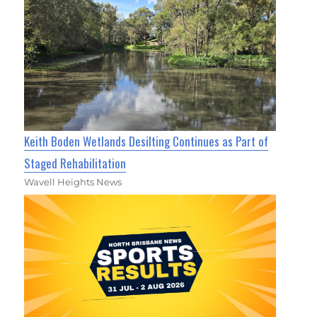
Keith Boden Wetlands Desilting Continues as Part of
Staged Rehabilitation
Wavell Heights News