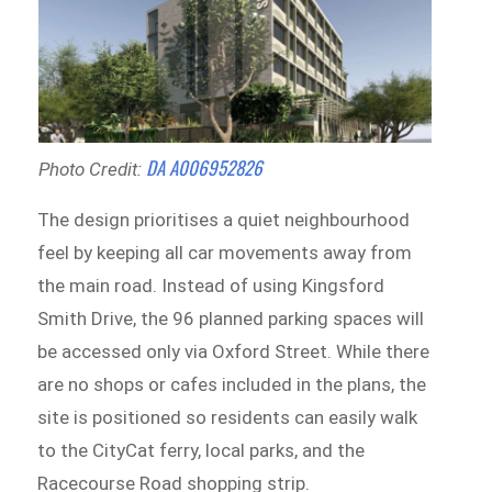
DA A006952826
Photo Credit:
The design prioritises a quiet neighbourhood
feel by keeping all car movements away from
the main road. Instead of using Kingsford
Smith Drive, the 96 planned parking spaces will
be accessed only via Oxford Street. While there
are no shops or cafes included in the plans, the
site is positioned so residents can easily walk
to the CityCat ferry, local parks, and the
Racecourse Road shopping strip.