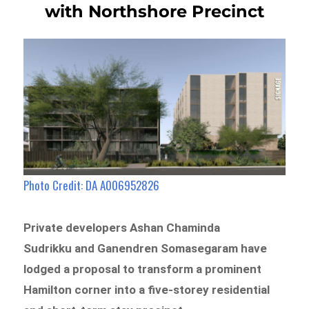
with Northshore Precinct
Photo Credit: DA A006952826
Private developers Ashan Chaminda
Sudrikku and Ganendren Somasegaram have
lodged a proposal to transform a prominent
Hamilton corner into a five-storey residential