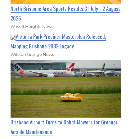
North Brisbane Area Sports Results 31 July - 2 August
2026
Wavell Heights News
Victoria Park Precinct Masterplan Released,
Mapping Brisbane 2032 Legacy
Wilston Grange News
Brisbane Airport Turns to Robot Mowers for Greener
Airside Maintenance