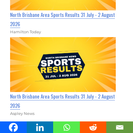
North Brisbane Area Sports Results 31 July - 2 August
2026
Hamilton Today
North Brisbane Area Sports Results 31 July - 2 August
2026
Aspley News