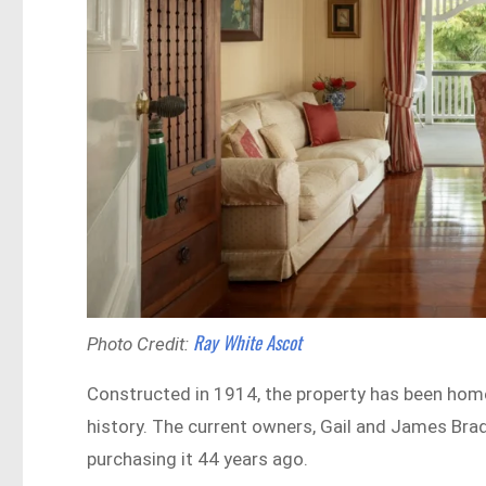
Ray White Ascot
Photo Credit:
Constructed in 1914, the property has been home
history. The current owners, Gail and James Bra
purchasing it 44 years ago.