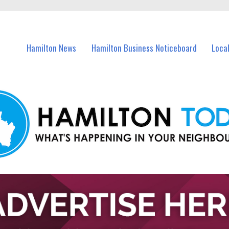
vents in Hamilton and nearby suburbs.
Hamilton News
Hamilton Business Noticeboard
Loca