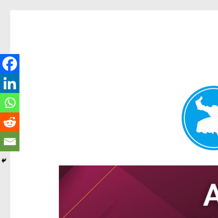
Hamilton Today
News and other stories about real people, places, and e