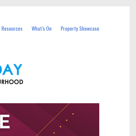
l Resources
What’s On
Property Showcase