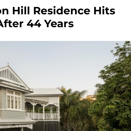
n Hill Residence Hits
fter 44 Years