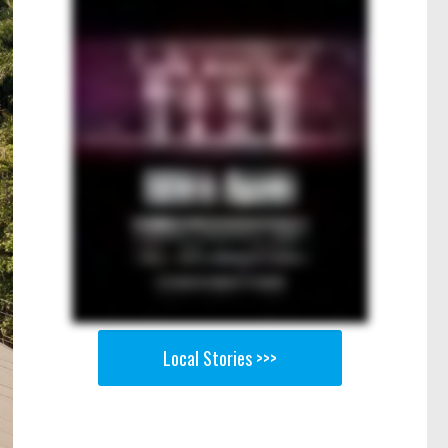
Local Stories >>>