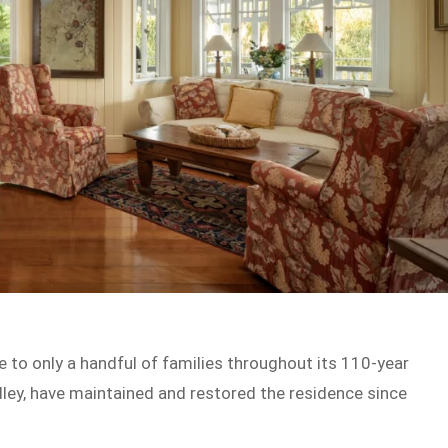
 to only a handful of families throughout its 110-year
dley, have maintained and restored the residence since