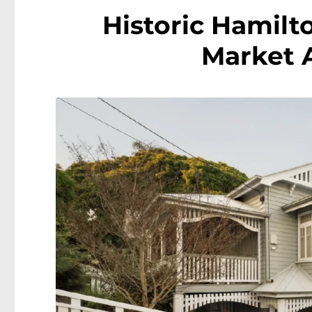
Historic Hamilto
Market A