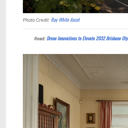
Ray White Ascot
Photo Credit:
Drone Innovations to Elevate 2032 Brisbane Oly
Read: