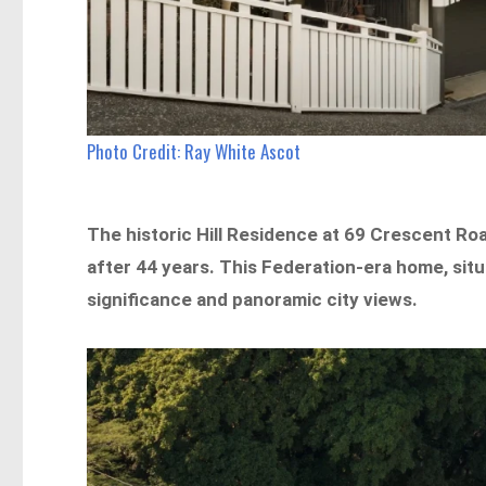
Photo Credit: Ray White Ascot
The historic Hill Residence at 69 Crescent Roa
after 44 years. This Federation-era home, situa
significance and panoramic city views.