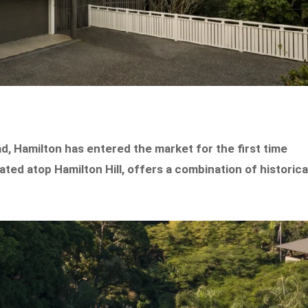
d, Hamilton has entered the market for the first time
ted atop Hamilton Hill, offers a combination of historica