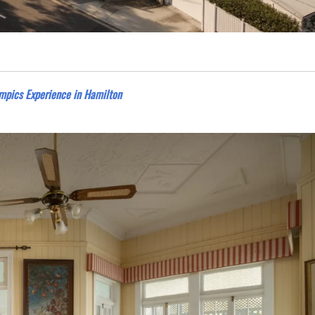
mpics Experience in Hamilton