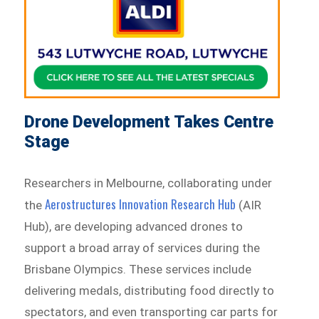
Drone Development Takes Centre
Stage
Researchers in Melbourne, collaborating under
Aerostructures Innovation Research Hub
the
(AIR
Hub), are developing advanced drones to
support a broad array of services during the
Brisbane Olympics. These services include
delivering medals, distributing food directly to
spectators, and even transporting car parts for