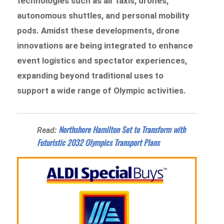
technologies such as air taxis, drones,
autonomous shuttles, and personal mobility
pods. Amidst these developments, drone
innovations are being integrated to enhance
event logistics and spectator experiences,
expanding beyond traditional uses to
support a wide range of Olympic activities.
Northshore Hamilton Set to Transform with
Read:
Futuristic 2032 Olympics Transport Plans