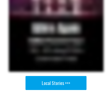
Local Stories >>>