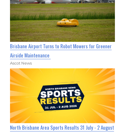
Brisbane Airport Turns to Robot Mowers for Greener
Airside Maintenance
Ascot News
North Brisbane Area Sports Results 31 July - 2 August