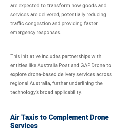
are expected to transform how goods and
services are delivered, potentially reducing
traffic congestion and providing faster
emergency responses.
This initiative includes partnerships with
entities like Australia Post and GAP Drone to
explore drone-based delivery services across
regional Australia, further underlining the
technology’s broad applicability.
Air Taxis to Complement Drone
Services