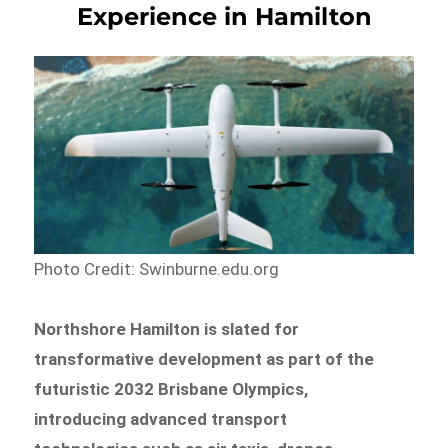
Experience in Hamilton
Photo Credit: Swinburne.edu.org
Northshore Hamilton is slated for
transformative development as part of the
futuristic 2032 Brisbane Olympics,
introducing advanced transport