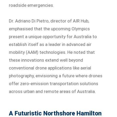
roadside emergencies.
Dr. Adriano Di Pietro, director of AIR Hub,
emphasised that the upcoming Olympics
present a unique opportunity for Australia to
establish itself as a leader in advanced air
mobility (AAM) technologies. He noted that
these innovations extend well beyond
conventional drone applications like aerial
photography, envisioning a future where drones
offer zero-emission transportation solutions
across urban and remote areas of Australia.
A Futuristic Northshore Hamilton