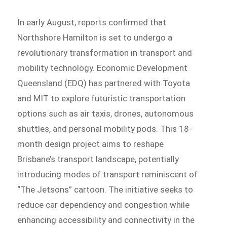
In early August, reports confirmed that
Northshore Hamilton is set to undergo a
revolutionary transformation in transport and
mobility technology. Economic Development
Queensland (EDQ) has partnered with Toyota
and MIT to explore futuristic transportation
options such as air taxis, drones, autonomous
shuttles, and personal mobility pods. This 18-
month design project aims to reshape
Brisbane’s transport landscape, potentially
introducing modes of transport reminiscent of
“The Jetsons” cartoon. The initiative seeks to
reduce car dependency and congestion while
enhancing accessibility and connectivity in the