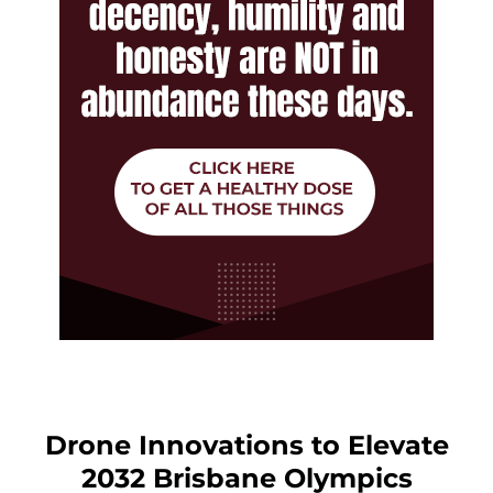
Drone Innovations to Elevate
2032 Brisbane Olympics