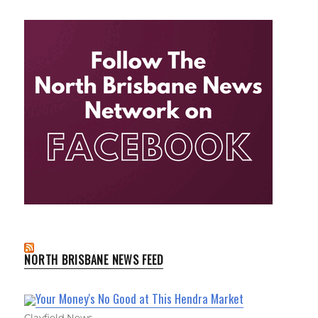
NORTH BRISBANE NEWS FEED
Your Money's No Good at This Hendra Market
Clayfield News