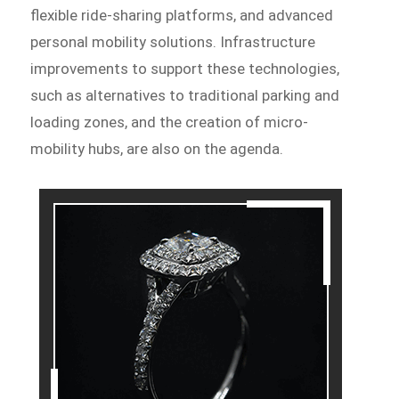
flexible ride-sharing platforms, and advanced
personal mobility solutions. Infrastructure
improvements to support these technologies,
such as alternatives to traditional parking and
loading zones, and the creation of micro-
mobility hubs, are also on the agenda.