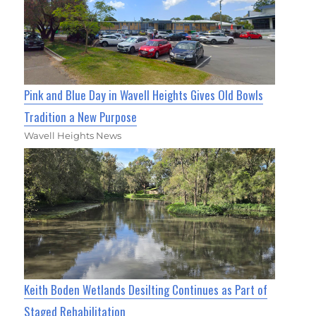
Pink and Blue Day in Wavell Heights Gives Old Bowls
Tradition a New Purpose
Wavell Heights News
Keith Boden Wetlands Desilting Continues as Part of
Staged Rehabilitation