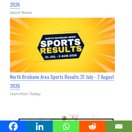
2026
Ascot News
North Brisbane Area Sports Results 31 July - 2 August
2026
Hamilton Today