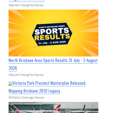
Wavell Heights News
North Brisbane Area Sports Results 31 July - 2 August
2026
Wavell Heights News
Victoria Park Precinct Masterplan Released,
Mapping Brisbane 2032 Legacy
Wilston Grange News