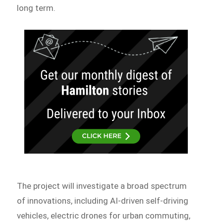
long term.
The project will investigate a broad spectrum
of innovations, including AI-driven self-driving
vehicles, electric drones for urban commuting,