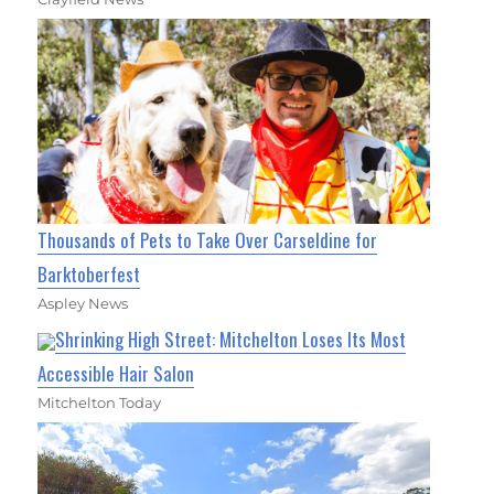
Thousands of Pets to Take Over Carseldine for
Barktoberfest
Aspley News
Shrinking High Street: Mitchelton Loses Its Most
Accessible Hair Salon
Mitchelton Today