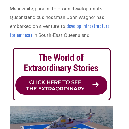
Meanwhile, parallel to drone developments,
Queensland businessman John Wagner has
develop infrastructure
embarked on a venture to
for air taxis
in South-East Queensland.