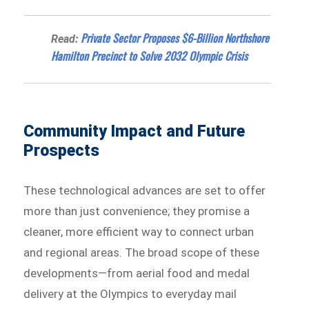
Private Sector Proposes $6-Billion Northshore
Read:
Hamilton Precinct to Solve 2032 Olympic Crisis
Community Impact and Future
Prospects
These technological advances are set to offer
more than just convenience; they promise a
cleaner, more efficient way to connect urban
and regional areas. The broad scope of these
developments—from aerial food and medal
delivery at the Olympics to everyday mail