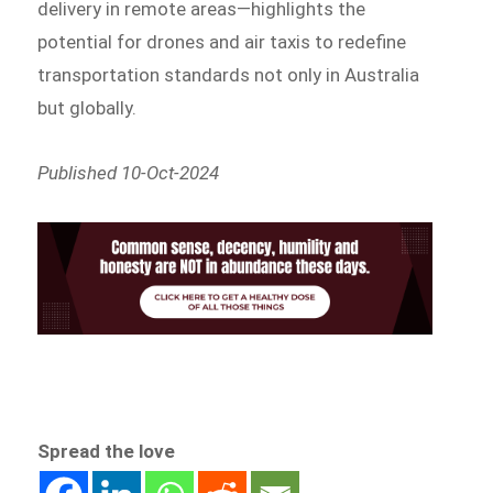
delivery in remote areas—highlights the
potential for drones and air taxis to redefine
transportation standards not only in Australia
but globally.
Published 10-Oct-2024
Spread the love