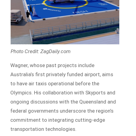
Photo Credit: ZagDaily.com
Wagner, whose past projects include
Australia’s first privately funded airport, aims
to have air taxis operational before the
Olympics. His collaboration with Skyports and
ongoing discussions with the Queensland and
federal governments underscore the region’s
commitment to integrating cutting-edge
transportation technologies.