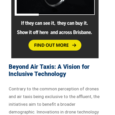
Beyond Air Taxis: A Vision for
Inclusive Technology
Contrary to the common perception of drones
and air taxis being exclusive to the affluent, the
initiatives aim to benefit a broader
demographic. Innovations in drone technology