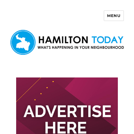
MENU
Hamilton Today