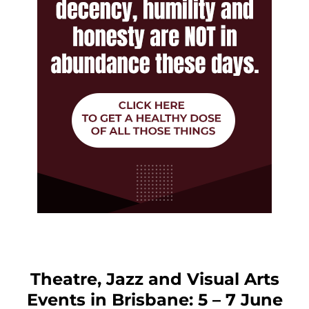
Theatre, Jazz and Visual Arts
Events in Brisbane: 5 – 7 June