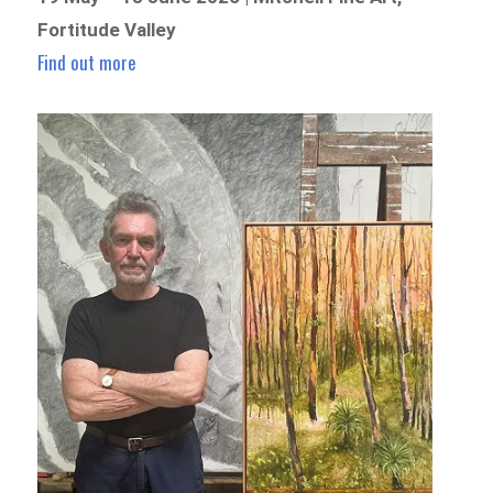
Fortitude Valley
Find out more