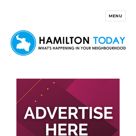
MENU
Hamilton Today