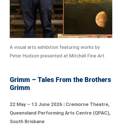
A visual arts exhibition featuring works by
Peter Hudson presented at Mitchell Fine Art.
Grimm – Tales From the Brothers
Grimm
22 May – 13 June 2026 | Cremorne Theatre,
Queensland Performing Arts Centre (QPAC),
South Brisbane