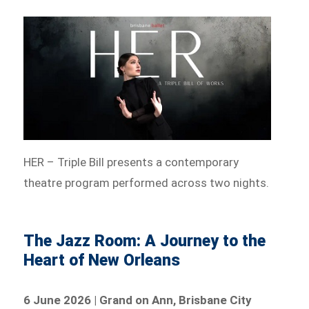
HER – Triple Bill presents a contemporary
theatre program performed across two nights.
The Jazz Room: A Journey to the
Heart of New Orleans
6 June 2026 | Grand on Ann, Brisbane City