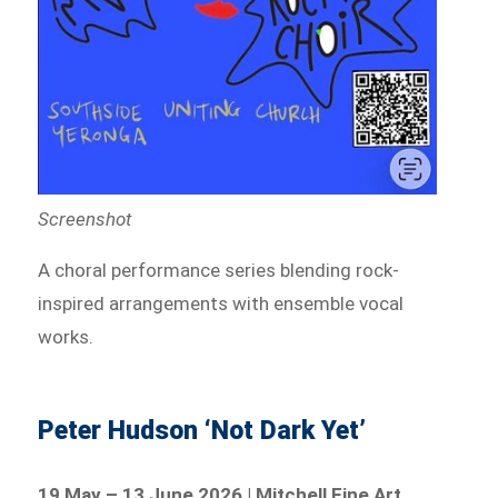
Screenshot
A choral performance series blending rock-
inspired arrangements with ensemble vocal
works.
Peter Hudson ‘Not Dark Yet’
19 May – 13 June 2026 | Mitchell Fine Art,