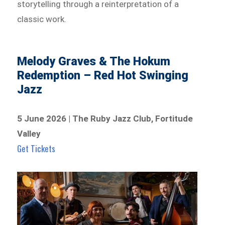
storytelling through a reinterpretation of a
classic work.
Melody Graves & The Hokum
Redemption – Red Hot Swinging
Jazz
5 June 2026 | The Ruby Jazz Club, Fortitude
Valley
Get Tickets