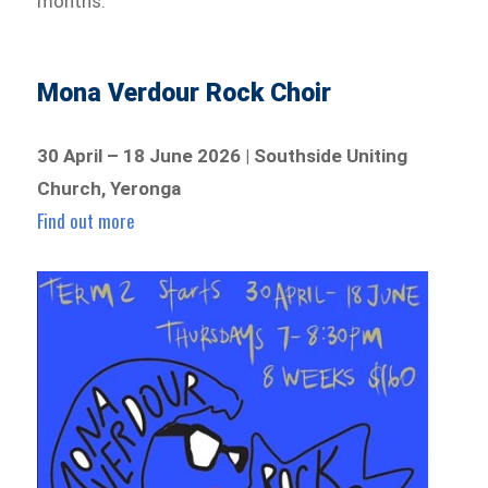
months.
Mona Verdour Rock Choir
30 April – 18 June 2026 | Southside Uniting
Church, Yeronga
Find out more