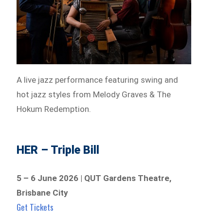
A live jazz performance featuring swing and
hot jazz styles from Melody Graves & The
Hokum Redemption.
HER – Triple Bill
5 – 6 June 2026 | QUT Gardens Theatre,
Brisbane City
Get Tickets