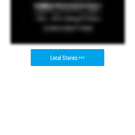
Local Stories >>>