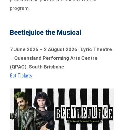
program.
Beetlejuice the Musical
7 June 2026 – 2 August 2026 | Lyric Theatre
– Queensland Performing Arts Centre
(QPAC), South Brisbane
Get Tickets