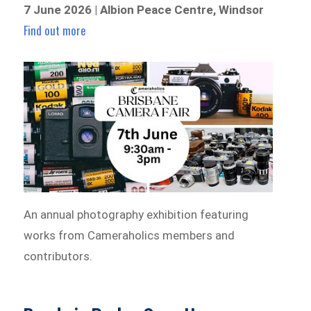
7 June 2026 | Albion Peace Centre, Windsor
Find out more
An annual photography exhibition featuring
works from Cameraholics members and
contributors.