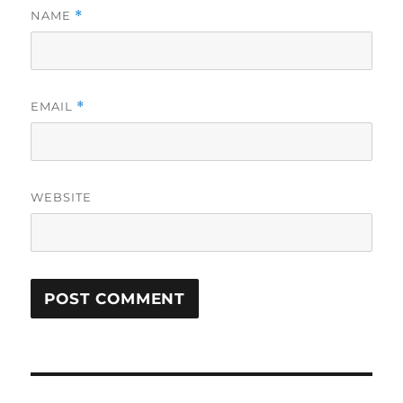
NAME
*
EMAIL
*
WEBSITE
Post