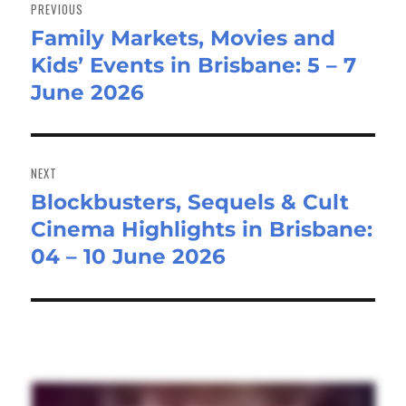
navigation
PREVIOUS
Family Markets, Movies and
Previous
Kids’ Events in Brisbane: 5 – 7
post:
June 2026
NEXT
Blockbusters, Sequels & Cult
Next
Cinema Highlights in Brisbane:
post:
04 – 10 June 2026