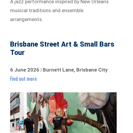
A jazz performance inspired by New Orleans
musical traditions and ensemble
arrangements.
Brisbane Street Art & Small Bars
Tour
6 June 2026 | Burnett Lane, Brisbane City
Find out more