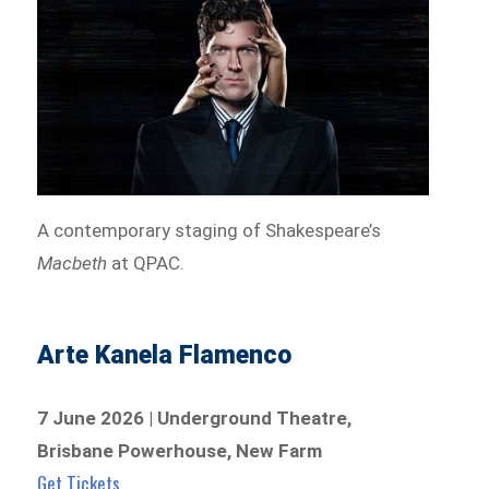
A contemporary staging of Shakespeare’s
Macbeth
at QPAC.
Arte Kanela Flamenco
7 June 2026 | Underground Theatre,
Brisbane Powerhouse, New Farm
Get Tickets