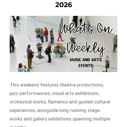
2026
This weekend features theatre productions,
jazz performances, visual arts exhibitions,
orchestral works, flamenco and guided cultural
experiences, alongside long-running stage
works and gallery exhibitions spanning multiple