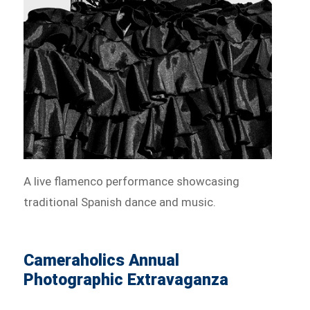
A live flamenco performance showcasing
traditional Spanish dance and music.
Cameraholics Annual
Photographic Extravaganza