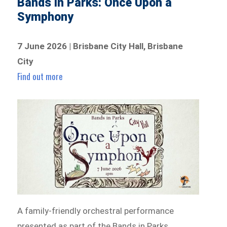
Bands in Parks: Once Upon a
Symphony
7 June 2026 | Brisbane City Hall, Brisbane
City
Find out more
A family-friendly orchestral performance
presented as part of the Bands in Parks