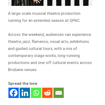
A large-scale musical theatre production
running for an extended season at QPAC.
Across the weekend, audiences can experience
theatre, jazz, flamenco, visual arts, exhibitions
and guided cultural tours, with a mix of
contemporary stage works, long-running
productions and one-off cultural events across
Brisbane venues.
Spread the love