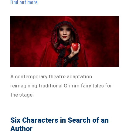
Find out more
A contemporary theatre adaptation
reimagining traditional Grimm fairy tales for
the stage.
Six Characters in Search of an
Author