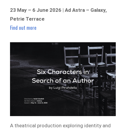
23 May – 6 June 2026 | Ad Astra – Galaxy,
Petrie Terrace
Find out more
A theatrical production exploring identity and