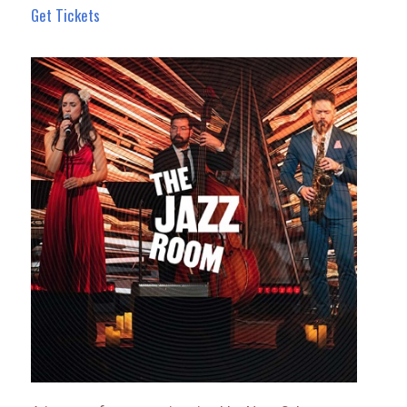
Get Tickets