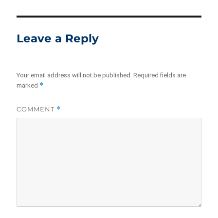
Leave a Reply
Your email address will not be published.
Required fields are
*
marked
COMMENT
*