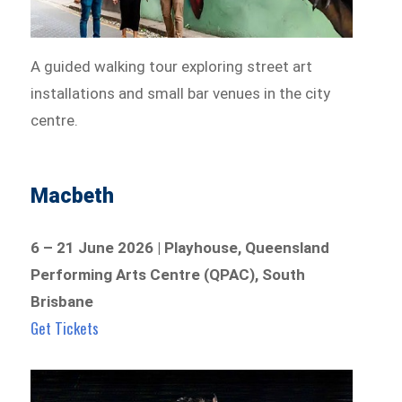
A guided walking tour exploring street art
installations and small bar venues in the city
centre.
Macbeth
6 – 21 June 2026 | Playhouse, Queensland
Performing Arts Centre (QPAC), South
Brisbane
Get Tickets