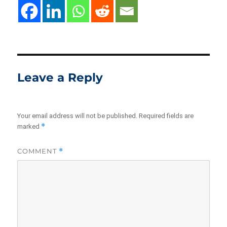
Leave a Reply
Your email address will not be published.
Required fields are
*
marked
COMMENT
*