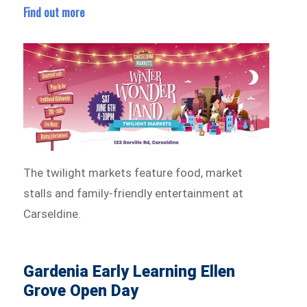
Find out more
The twilight markets feature food, market
stalls and family-friendly entertainment at
Carseldine.
Gardenia Early Learning Ellen
Grove Open Day