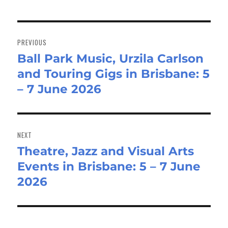
Post
navigation
PREVIOUS
Ball Park Music, Urzila Carlson
Previous
and Touring Gigs in Brisbane: 5
post:
– 7 June 2026
NEXT
Theatre, Jazz and Visual Arts
Next
Events in Brisbane: 5 – 7 June
post:
2026