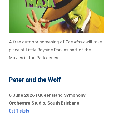
A free outdoor screening of
The Mask
will take
place at Little Bayside Park as part of the
Movies in the Park series.
Peter and the Wolf
6 June 2026 | Queensland Symphony
Orchestra Studio, South Brisbane
Get Tickets