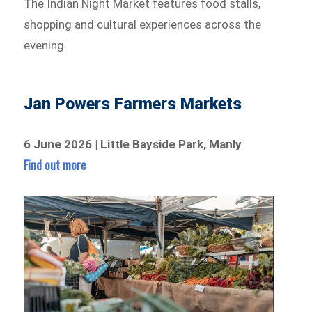
The Indian Night Market features food stalls,
shopping and cultural experiences across the
evening.
Jan Powers Farmers Markets
6 June 2026 | Little Bayside Park, Manly
Find out more