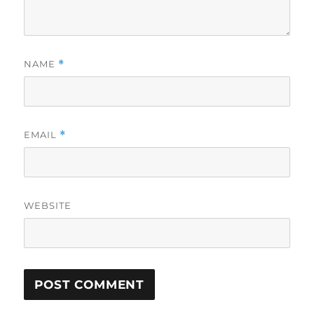
NAME
*
EMAIL
*
WEBSITE