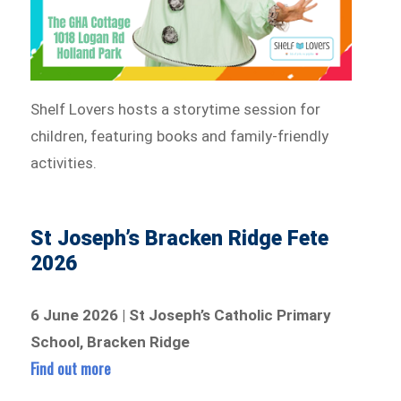
Shelf Lovers hosts a storytime session for
children, featuring books and family-friendly
activities.
St Joseph’s Bracken Ridge Fete
2026
6 June 2026 | St Joseph’s Catholic Primary
School, Bracken Ridge
Find out more