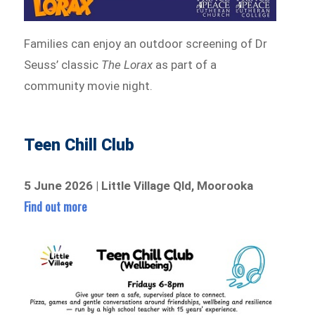
Families can enjoy an outdoor screening of Dr
Seuss’ classic
The Lorax
as part of a
community movie night.
Teen Chill Club
5 June 2026 | Little Village Qld, Moorooka
Find out more