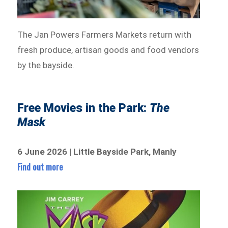
The Jan Powers Farmers Markets return with
fresh produce, artisan goods and food vendors
by the bayside.
Free Movies in the Park:
The
Mask
6 June 2026 | Little Bayside Park, Manly
Find out more