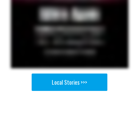
Local Stories >>>