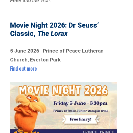
Peter and the Wolf
.
Movie Night 2026: Dr Seuss’
Classic,
The Lorax
5 June 2026 | Prince of Peace Lutheran
Church, Everton Park
Find out more