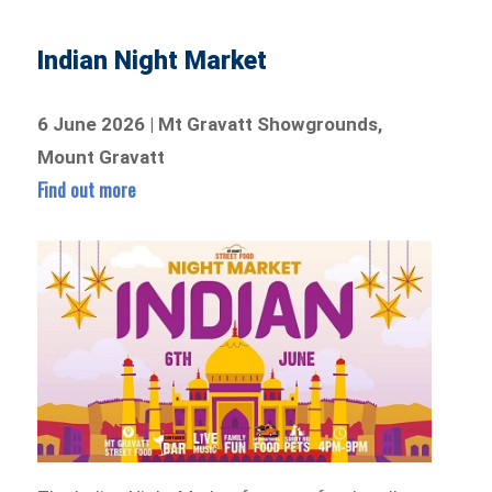
Indian Night Market
6 June 2026 | Mt Gravatt Showgrounds,
Mount Gravatt
Find out more