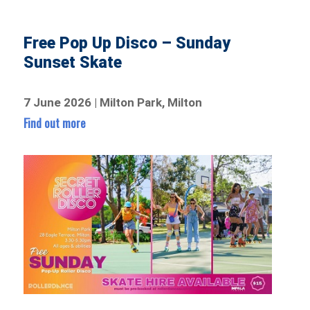
Free Pop Up Disco – Sunday
Sunset Skate
7 June 2026 | Milton Park, Milton
Find out more