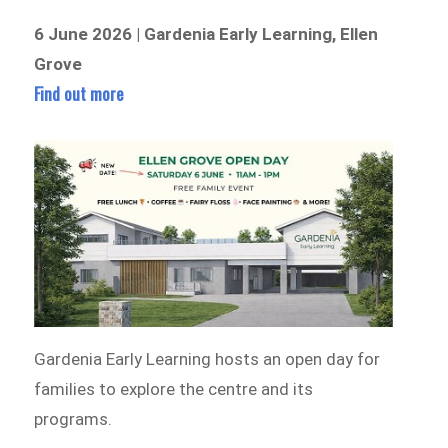
6 June 2026 | Gardenia Early Learning, Ellen
Grove
Find out more
Gardenia Early Learning hosts an open day for
families to explore the centre and its
programs.