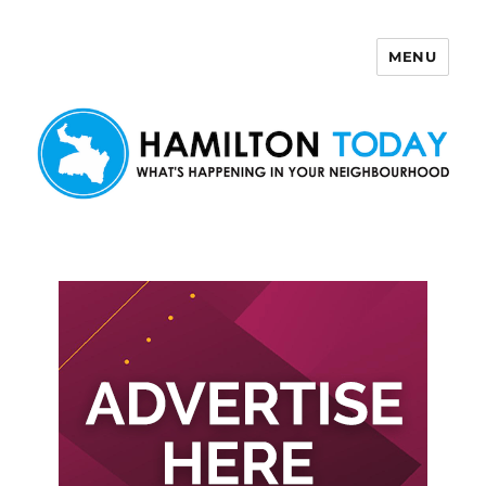
MENU
Hamilton Today