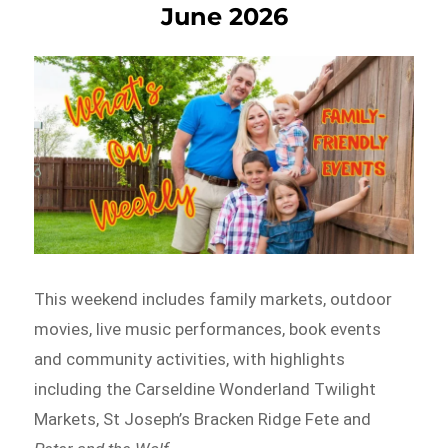
June 2026
This weekend includes family markets, outdoor
movies, live music performances, book events
and community activities, with highlights
including the Carseldine Wonderland Twilight
Markets, St Joseph’s Bracken Ridge Fete and