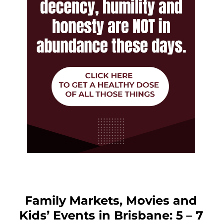
Family Markets, Movies and
Kids’ Events in Brisbane: 5 – 7