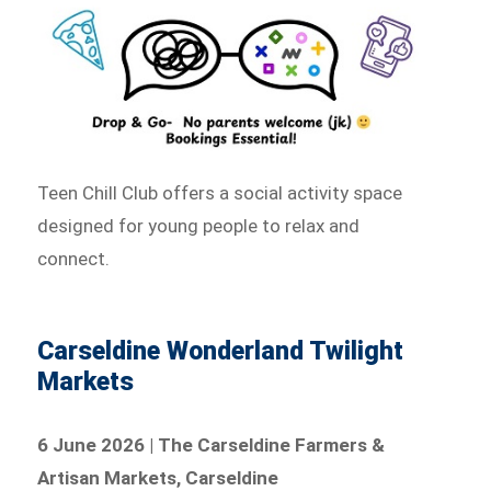
Teen Chill Club offers a social activity space
designed for young people to relax and
connect.
Carseldine Wonderland Twilight
Markets
6 June 2026 | The Carseldine Farmers &
Artisan Markets, Carseldine