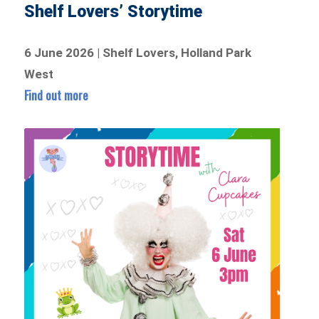
Shelf Lovers’ Storytime
6 June 2026 | Shelf Lovers, Holland Park
West
Find out more