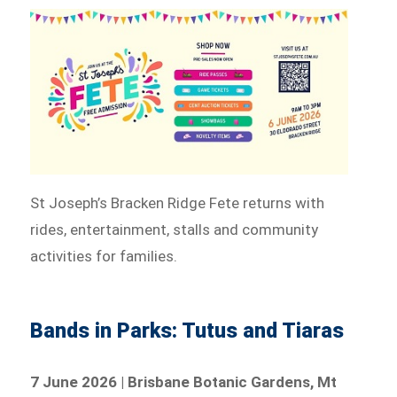
St Joseph’s Bracken Ridge Fete returns with
rides, entertainment, stalls and community
activities for families.
Bands in Parks: Tutus and Tiaras
7 June 2026 | Brisbane Botanic Gardens, Mt