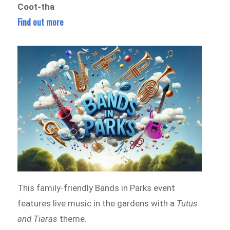
Coot-tha
Find out more
This family-friendly Bands in Parks event
features live music in the gardens with a
Tutus
and Tiaras
theme.