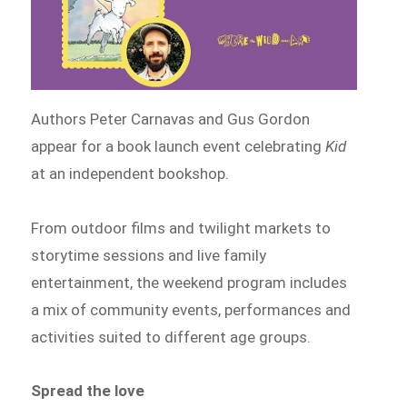
Authors Peter Carnavas and Gus Gordon
appear for a book launch event celebrating
Kid
at an independent bookshop.
From outdoor films and twilight markets to
storytime sessions and live family
entertainment, the weekend program includes
a mix of community events, performances and
activities suited to different age groups.
Spread the love