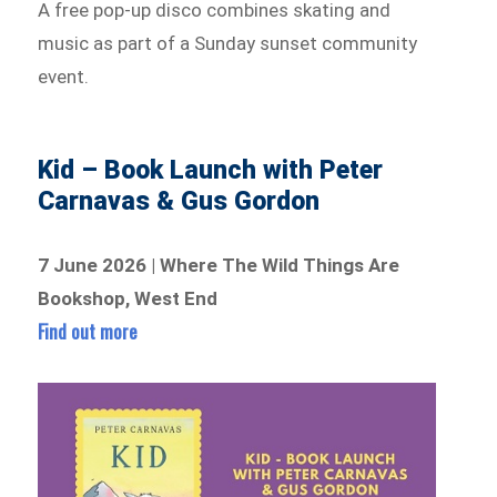
A free pop-up disco combines skating and
music as part of a Sunday sunset community
event.
Kid – Book Launch with Peter
Carnavas & Gus Gordon
7 June 2026 | Where The Wild Things Are
Bookshop, West End
Find out more