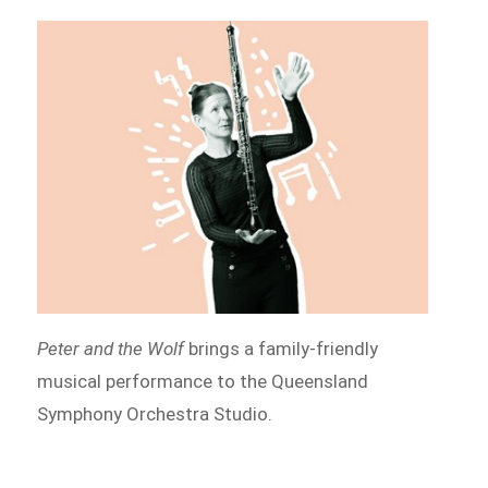
Peter and the Wolf
brings a family-friendly
musical performance to the Queensland
Symphony Orchestra Studio.