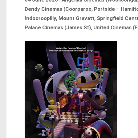
Dendy Cinemas (Coorparoo, Portside – Hamilto
Indooroopilly, Mount Gravatt, Springfield Cent
Palace Cinemas (James St), United Cinemas (E