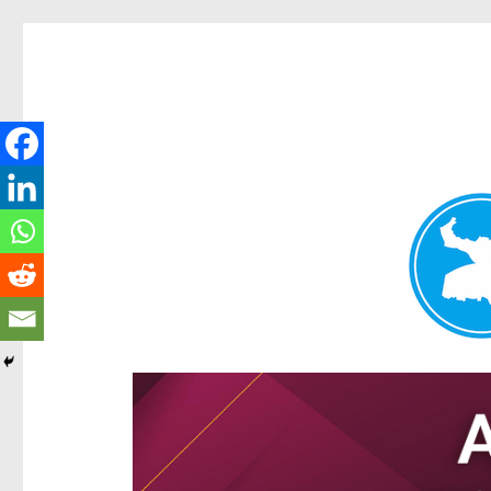
Hamilton Today
News and other stories about real people, places, and e