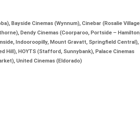
a), Bayside Cinemas (Wynnum), Cinebar (Rosalie Village
thorne), Dendy Cinemas (Coorparoo, Portside – Hamilton
side, Indooroopilly, Mount Gravatt, Springfield Central),
ed Hill), HOYTS (Stafford, Sunnybank), Palace Cinemas
rket), United Cinemas (Eldorado)