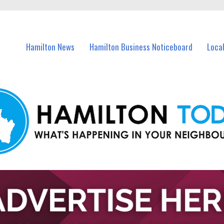
vents in Hamilton and nearby suburbs.
Hamilton News
Hamilton Business Noticeboard
Loca