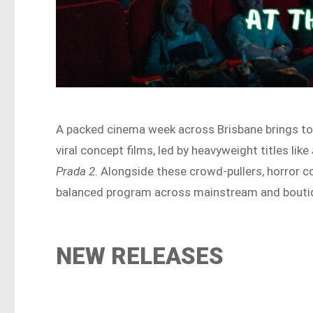
A packed cinema week across Brisbane brings to
viral concept films, led by heavyweight titles like
Prada 2
. Alongside these crowd-pullers, horror 
balanced program across mainstream and bouti
NEW RELEASES