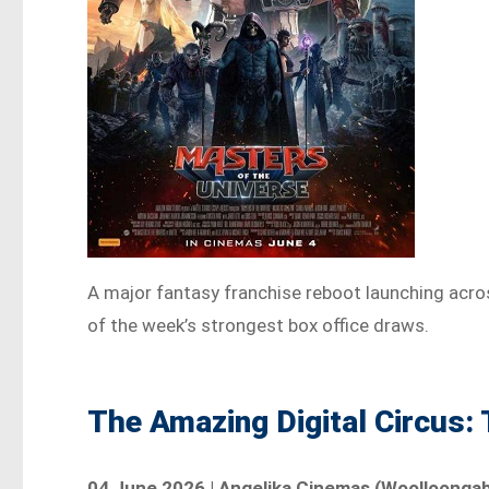
A major fantasy franchise reboot launching across
of the week’s strongest box office draws.
The Amazing Digital Circus:
04 June 2026 | Angelika Cinemas (Woolloongabba