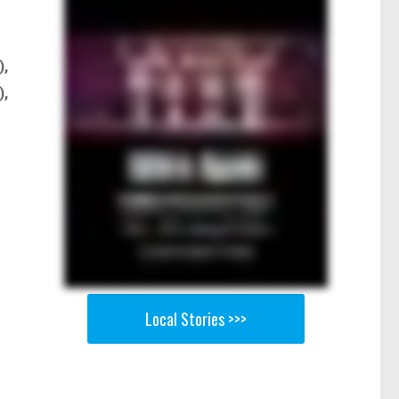
),
),
Local Stories >>>