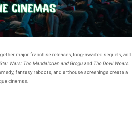
gether major franchise releases, long-awaited sequels, and
Star Wars: The Mandalorian and Grogu
and
The Devil Wears
comedy, fantasy reboots, and arthouse screenings create a
que cinemas.