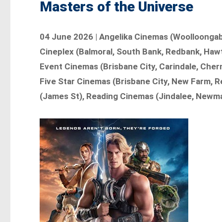
Masters of the Universe
04 June 2026 | Angelika Cinemas (Woolloongabb
Cineplex (Balmoral, South Bank, Redbank, Haw
Event Cinemas (Brisbane City, Carindale, Cherm
Five Star Cinemas (Brisbane City, New Farm, R
(James St), Reading Cinemas (Jindalee, Newma