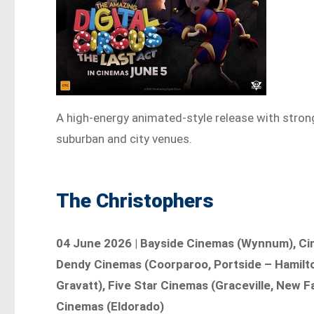
A high-energy animated-style release with str
suburban and city venues.
The Christophers
04 June 2026 | Bayside Cinemas (Wynnum), Cine
Dendy Cinemas (Coorparoo, Portside – Hamilto
Gravatt), Five Star Cinemas (Graceville, New F
Cinemas (Eldorado)