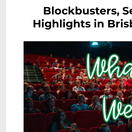
Blockbusters, S
Highlights in Bris