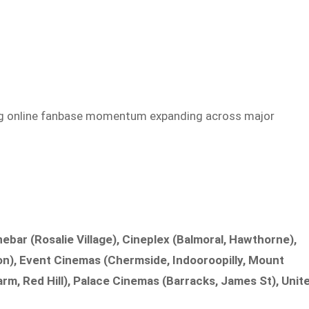
ong online fanbase momentum expanding across major
bar (Rosalie Village), Cineplex (Balmoral, Hawthorne),
n), Event Cinemas (Chermside, Indooroopilly, Mount
arm, Red Hill), Palace Cinemas (Barracks, James St), Unit