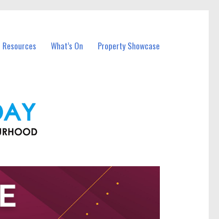
l Resources
What’s On
Property Showcase