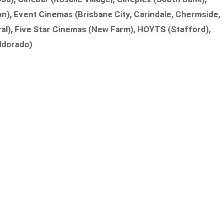
n), Event Cinemas (Brisbane City, Carindale, Chermside,
ral), Five Star Cinemas (New Farm), HOYTS (Stafford),
ldorado)