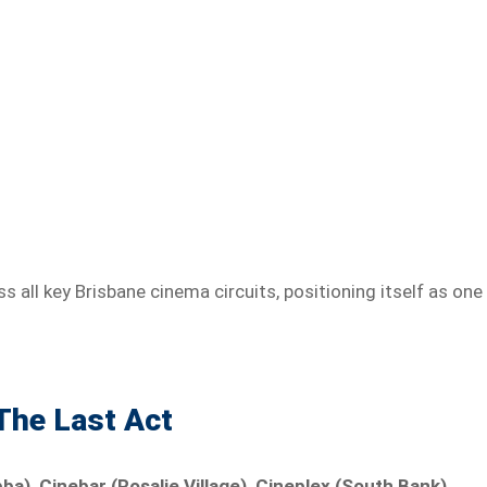
 all key Brisbane cinema circuits, positioning itself as one
 The Last Act
), Cinebar (Rosalie Village), Cineplex (South Bank),