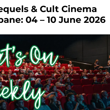
equels & Cult Cinema
bane: 04 – 10 June 2026