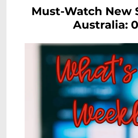
Must-Watch New S
Australia: 