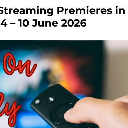
treaming Premieres in
04 – 10 June 2026