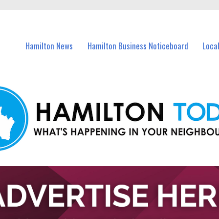
vents in Hamilton and nearby suburbs.
Hamilton News
Hamilton Business Noticeboard
Loca