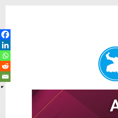
Hamilton Today
News and other stories about real people, places, and e