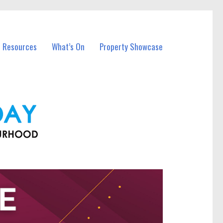
l Resources
What’s On
Property Showcase