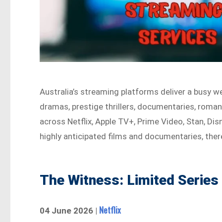
Australia’s streaming platforms deliver a busy w
dramas, prestige thrillers, documentaries, roman
across Netflix, Apple TV+, Prime Video, Stan, Di
highly anticipated films and documentaries, there
The Witness: Limited Series
Netflix
04 June 2026 |