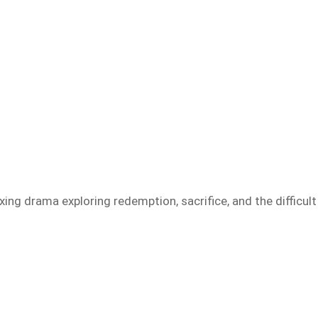
ing drama exploring redemption, sacrifice, and the difficult