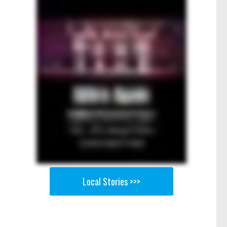
Local Stories >>>