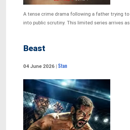
A tense crime drama following a father trying to 
into public scrutiny. This limited series arrives 
Beast
Stan
04 June 2026 |