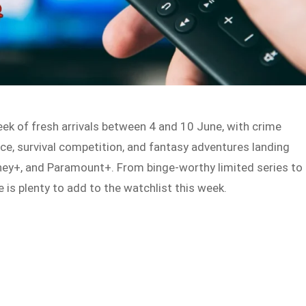
eek of fresh arrivals between 4 and 10 June, with crime
ce, survival competition, and fantasy adventures landing
sney+, and Paramount+. From binge-worthy limited series to
 is plenty to add to the watchlist this week.