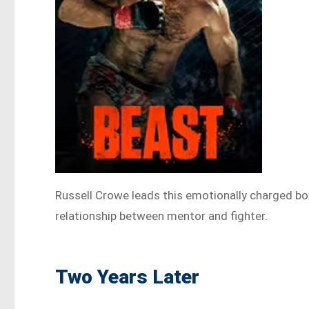
Russell Crowe leads this emotionally charged box
relationship between mentor and fighter.
Two Years Later