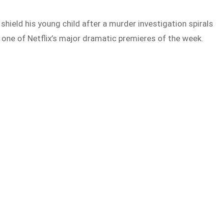
shield his young child after a murder investigation spirals
as one of Netflix’s major dramatic premieres of the week.