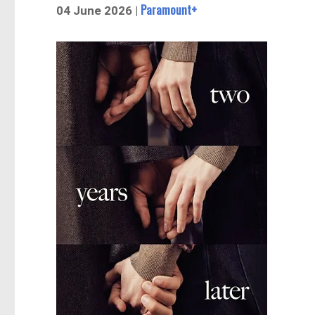
Paramount+
04 June 2026 |