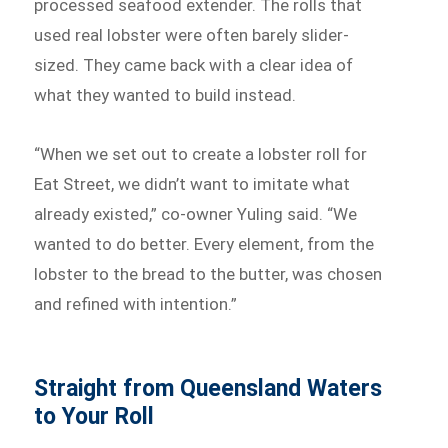
processed seafood extender. The rolls that
used real lobster were often barely slider-
sized. They came back with a clear idea of
what they wanted to build instead.
“When we set out to create a lobster roll for
Eat Street, we didn’t want to imitate what
already existed,” co-owner Yuling said. “We
wanted to do better. Every element, from the
lobster to the bread to the butter, was chosen
and refined with intention.”
Straight from Queensland Waters
to Your Roll