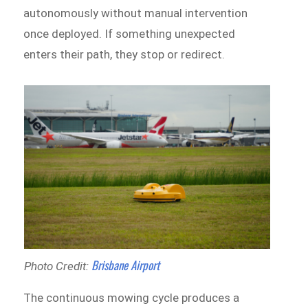
autonomously without manual intervention
once deployed. If something unexpected
enters their path, they stop or redirect.
Brisbane Airport
Photo Credit:
The continuous mowing cycle produces a