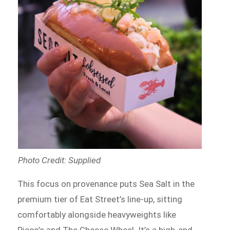
Photo Credit: Supplied
This focus on provenance puts Sea Salt in the
premium tier of Eat Street’s line-up, sitting
comfortably alongside heavyweights like