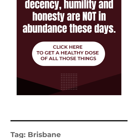
Tag:
Brisbane