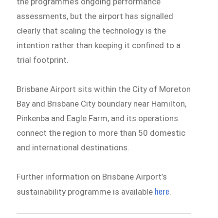
the programme’s ongoing performance
assessments, but the airport has signalled
clearly that scaling the technology is the
intention rather than keeping it confined to a
trial footprint.
Brisbane Airport sits within the City of Moreton
Bay and Brisbane City boundary near Hamilton,
Pinkenba and Eagle Farm, and its operations
connect the region to more than 50 domestic
and international destinations.
Further information on Brisbane Airport’s
here
sustainability programme is available
.