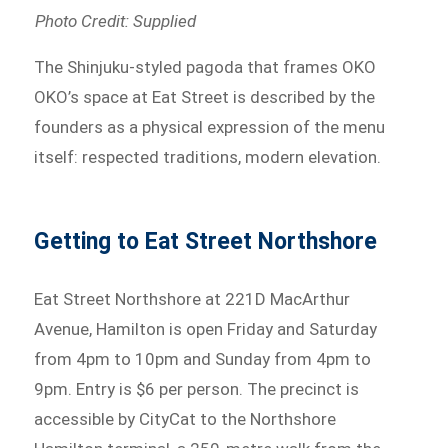
Photo Credit: Supplied
The Shinjuku-styled pagoda that frames OKO
OKO’s space at Eat Street is described by the
founders as a physical expression of the menu
itself: respected traditions, modern elevation.
Getting to Eat Street Northshore
Eat Street Northshore at 221D MacArthur
Avenue, Hamilton is open Friday and Saturday
from 4pm to 10pm and Sunday from 4pm to
9pm. Entry is $6 per person. The precinct is
accessible by CityCat to the Northshore