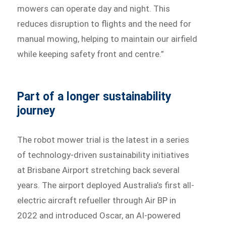
mowers can operate day and night. This
reduces disruption to flights and the need for
manual mowing, helping to maintain our airfield
while keeping safety front and centre.”
Part of a longer sustainability
journey
The robot mower trial is the latest in a series
of technology-driven sustainability initiatives
at Brisbane Airport stretching back several
years. The airport deployed Australia’s first all-
electric aircraft refueller through Air BP in
2022 and introduced Oscar, an AI-powered