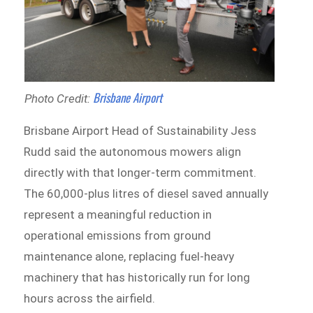
Brisbane Airport
Photo Credit:
Brisbane Airport Head of Sustainability Jess
Rudd said the autonomous mowers align
directly with that longer-term commitment.
The 60,000-plus litres of diesel saved annually
represent a meaningful reduction in
operational emissions from ground
maintenance alone, replacing fuel-heavy
machinery that has historically run for long
hours across the airfield.