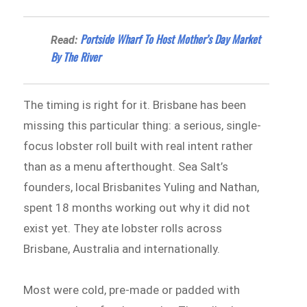
Portside Wharf To Host Mother’s Day Market
Read:
By The River
The timing is right for it. Brisbane has been
missing this particular thing: a serious, single-
focus lobster roll built with real intent rather
than as a menu afterthought. Sea Salt’s
founders, local Brisbanites Yuling and Nathan,
spent 18 months working out why it did not
exist yet. They ate lobster rolls across
Brisbane, Australia and internationally.
Most were cold, pre-made or padded with