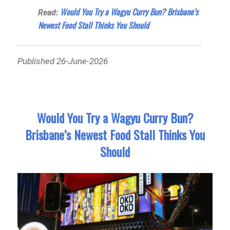
Would You Try a Wagyu Curry Bun? Brisbane’s
Read:
Newest Food Stall Thinks You Should
Published 26-June-2026
Would You Try a Wagyu Curry Bun?
Brisbane’s Newest Food Stall Thinks You
Should