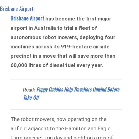
Brisbane Airport
Brisbane Airport
has become the first major
airport in Australia to trial a fleet of
autonomous robot mowers, deploying four
machines across its 919-hectare airside
precinct in a move that will save more than
60,000 litres of diesel fuel every year.
Puppy Cuddles Help Travellers Unwind Before
Read:
Take-Off
The robot mowers, now operating on the
airfield adjacent to the Hamilton and Eagle
Farm precinct, run day and night on a mix of