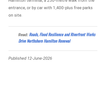
Hamilton terminal, a 250-metre walk from the
entrance, or by car with 1,400-plus free parks
on site.
Roads, Flood Resilience and Riverfront Works
Read:
Drive Northshore Hamilton Renewal
Published 12-June-2026