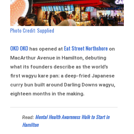
Photo Credit:
Supplied
OKO OKO
Eat Street Northshore
has opened at
on
MacArthur Avenue in Hamilton, debuting
what its founders describe as the world’s
first wagyu kare pan: a deep-fried Japanese
curry bun built around Darling Downs wagyu,
eighteen months in the making.
Mental Health Awareness Walk to Start in
Read:
Hamilton