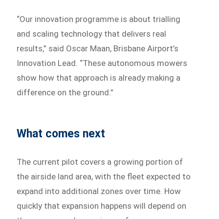
“Our innovation programme is about trialling
and scaling technology that delivers real
results,” said Oscar Maan, Brisbane Airport’s
Innovation Lead. “These autonomous mowers
show how that approach is already making a
difference on the ground.”
What comes next
The current pilot covers a growing portion of
the airside land area, with the fleet expected to
expand into additional zones over time. How
quickly that expansion happens will depend on