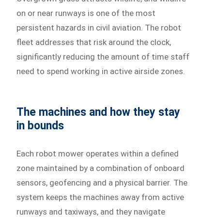
on or near runways is one of the most
persistent hazards in civil aviation. The robot
fleet addresses that risk around the clock,
significantly reducing the amount of time staff
need to spend working in active airside zones.
The machines and how they stay
in bounds
Each robot mower operates within a defined
zone maintained by a combination of onboard
sensors, geofencing and a physical barrier. The
system keeps the machines away from active
runways and taxiways, and they navigate