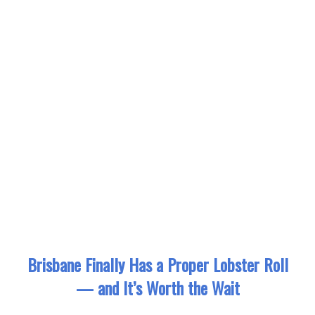
Brisbane Finally Has a Proper Lobster Roll
— and It’s Worth the Wait