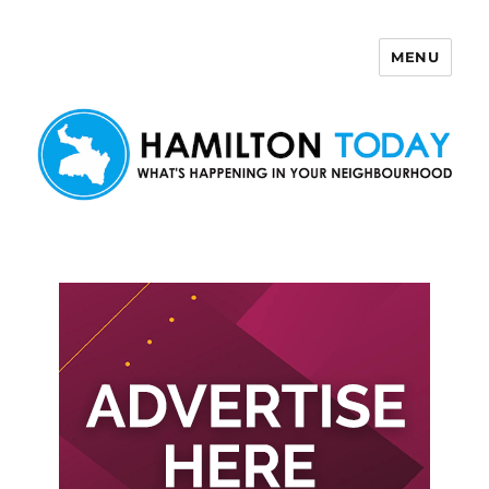
MENU
Hamilton Today