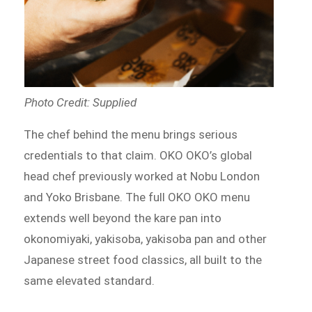
Photo Credit: Supplied
The chef behind the menu brings serious
credentials to that claim. OKO OKO’s global
head chef previously worked at Nobu London
and Yoko Brisbane. The full OKO OKO menu
extends well beyond the kare pan into
okonomiyaki, yakisoba, yakisoba pan and other
Japanese street food classics, all built to the
same elevated standard.