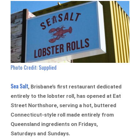
Photo Credit:
Supplied
Sea Salt
, Brisbane’s first restaurant dedicated
entirely to the lobster roll, has opened at Eat
Street Northshore, serving a hot, buttered
Connecticut-style roll made entirely from
Queensland ingredients on Fridays,
Saturdays and Sundays.