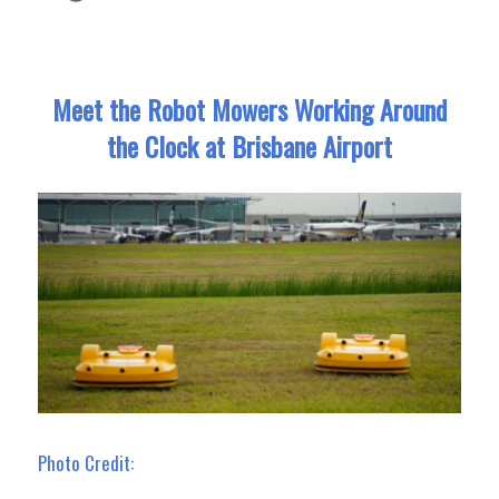
Meet the Robot Mowers Working Around
the Clock at Brisbane Airport
Photo Credit: