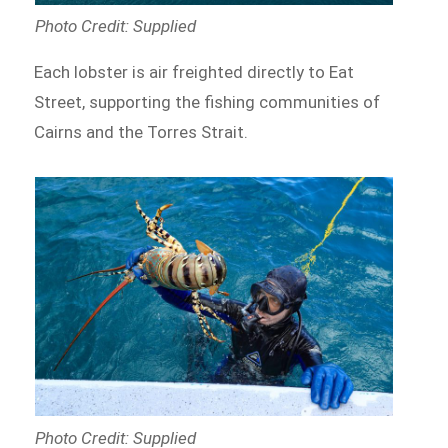
Photo Credit: Supplied
Each lobster is air freighted directly to Eat
Street, supporting the fishing communities of
Cairns and the Torres Strait.
Photo Credit: Supplied