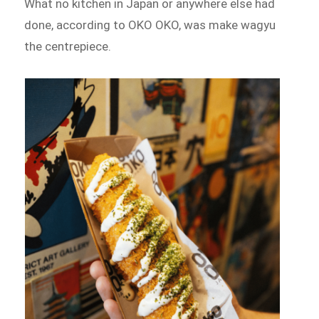
What no kitchen in Japan or anywhere else had
done, according to OKO OKO, was make wagyu
the centrepiece.