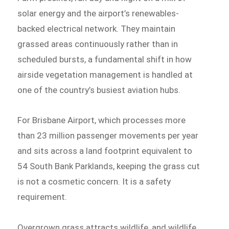
solar energy and the airport’s renewables-
backed electrical network. They maintain
grassed areas continuously rather than in
scheduled bursts, a fundamental shift in how
airside vegetation management is handled at
one of the country’s busiest aviation hubs.
For Brisbane Airport, which processes more
than 23 million passenger movements per year
and sits across a land footprint equivalent to
54 South Bank Parklands, keeping the grass cut
is not a cosmetic concern. It is a safety
requirement.
Overgrown grass attracts wildlife, and wildlife