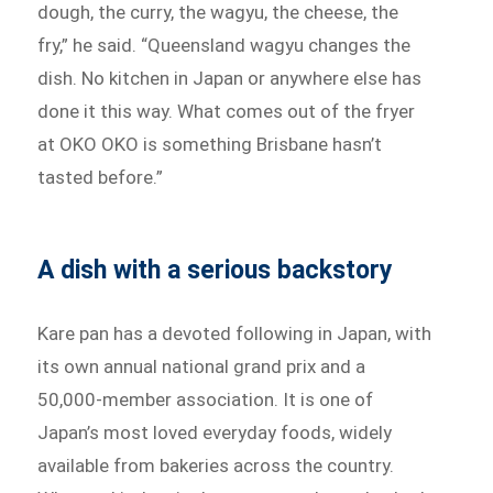
dough, the curry, the wagyu, the cheese, the
fry,” he said. “Queensland wagyu changes the
dish. No kitchen in Japan or anywhere else has
done it this way. What comes out of the fryer
at OKO OKO is something Brisbane hasn’t
tasted before.”
A dish with a serious backstory
Kare pan has a devoted following in Japan, with
its own annual national grand prix and a
50,000-member association. It is one of
Japan’s most loved everyday foods, widely
available from bakeries across the country.