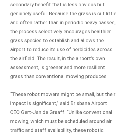
secondary benefit that is less obvious but
genuinely useful. Because the grass is cut little
and often rather than in periodic heavy passes,
the process selectively encourages healthier
grass species to establish and allows the
airport to reduce its use of herbicides across
the airfield. The result, in the airport’s own
assessment, is greener and more resilient
grass than conventional mowing produces.
“These robot mowers might be small, but their
impact is significant,” said Brisbane Airport
CEO Gert-Jan de Graaff. “Unlike conventional
mowing, which must be scheduled around air
traffic and staff availability, these robotic