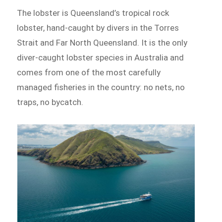
The lobster is Queensland’s tropical rock
lobster, hand-caught by divers in the Torres
Strait and Far North Queensland. It is the only
diver-caught lobster species in Australia and
comes from one of the most carefully
managed fisheries in the country: no nets, no
traps, no bycatch.