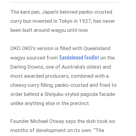
The kare pan, Japan’s beloved panko-crusted
curry bun invented in Tokyo in 1927, has never
been built around wagyu until now.
OKO OKO’s version is filled with Queensland
Sandalwood Feedlot
wagyu sourced from
on the
Darling Downs, one of Australia’s oldest and
most awarded producers, combined with a
cheesy curry filling, panko-crusted and fried to
order behind a Shinjuku-styled pagoda facade
unlike anything else in the precinct.
Founder Michael Otway says the dish took six
months of development on its own. “The