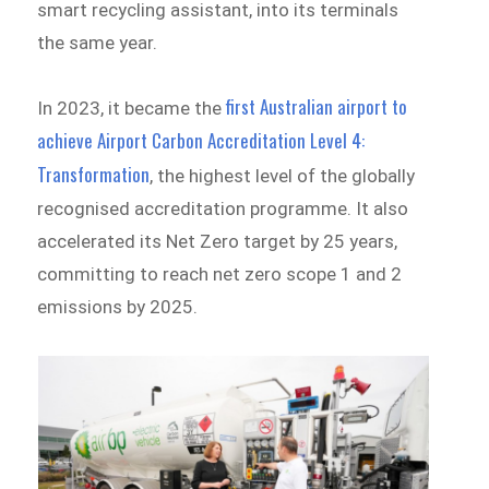
smart recycling assistant, into its terminals
the same year.
first Australian airport to
In 2023, it became the
achieve Airport Carbon Accreditation Level 4:
Transformation
, the highest level of the globally
recognised accreditation programme. It also
accelerated its Net Zero target by 25 years,
committing to reach net zero scope 1 and 2
emissions by 2025.