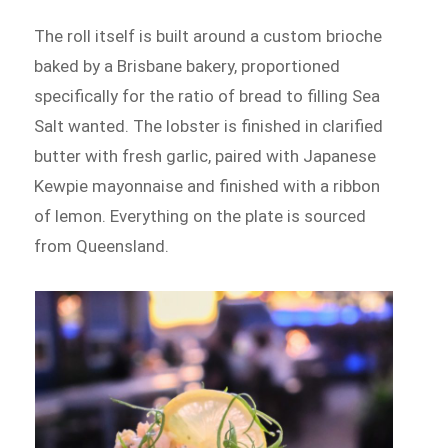
The roll itself is built around a custom brioche
baked by a Brisbane bakery, proportioned
specifically for the ratio of bread to filling Sea
Salt wanted. The lobster is finished in clarified
butter with fresh garlic, paired with Japanese
Kewpie mayonnaise and finished with a ribbon
of lemon. Everything on the plate is sourced
from Queensland.