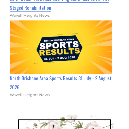
Staged Rehabilitation
Wavell Heights News
North Brisbane Area Sports Results 31 July - 2 August
2026
Wavell Heights News