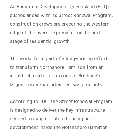
As Economic Development Queensland (EDQ)
pushes ahead with its Street Renewal Program,
construction crews are preparing the western
edge of the riverside precinct for the next
stage of residential growth.
The works form part of a long-running effort
to transform Northshore Hamilton from an
industrial riverfront into one of Brisbane’s
largest mixed-use urban renewal precincts.
According to EDQ, the Street Renewal Program
is designed to deliver the key infrastructure
needed to support future housing and
development inside the Northshore Hamilton