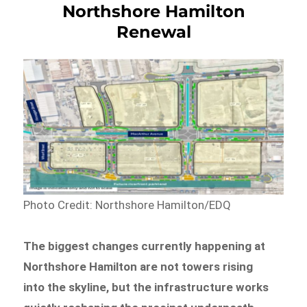
Northshore Hamilton
Renewal
Photo Credit: Northshore Hamilton/EDQ
The biggest changes currently happening at
Northshore Hamilton are not towers rising
into the skyline, but the infrastructure works