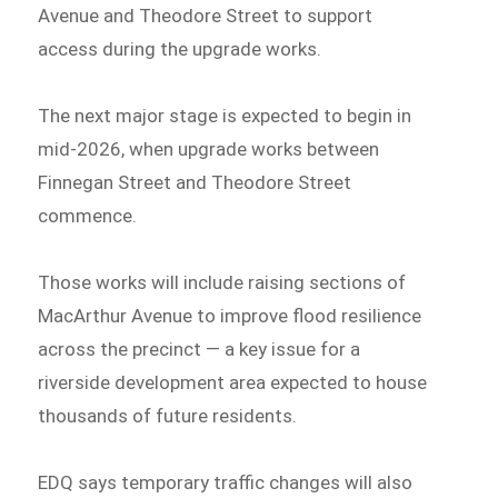
Avenue and Theodore Street to support
access during the upgrade works.
The next major stage is expected to begin in
mid-2026, when upgrade works between
Finnegan Street and Theodore Street
commence.
Those works will include raising sections of
MacArthur Avenue to improve flood resilience
across the precinct — a key issue for a
riverside development area expected to house
thousands of future residents.
EDQ says temporary traffic changes will also