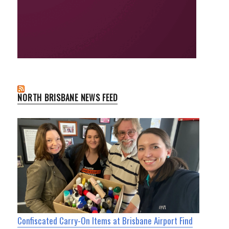
NORTH BRISBANE NEWS FEED
Confiscated Carry-On Items at Brisbane Airport Find