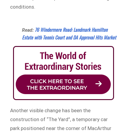
conditions.
76 Windermere Road: Landmark Hamilton
Read:
Estate with Tennis Court and DA Approval Hits Market
Another visible change has been the
construction of “The Yard”, a temporary car
park positioned near the corner of MacArthur