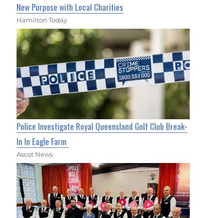
New Purpose with Local Charities
Hamilton Today
Police Investigate Royal Queensland Golf Club Break-
In In Eagle Farm
Ascot News