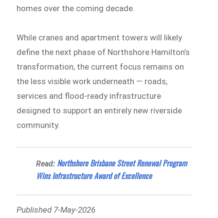
homes over the coming decade.
While cranes and apartment towers will likely
define the next phase of Northshore Hamilton’s
transformation, the current focus remains on
the less visible work underneath — roads,
services and flood-ready infrastructure
designed to support an entirely new riverside
community.
Northshore Brisbane Street Renewal Program
Read:
Wins Infrastructure Award of Excellence
Published 7-May-2026