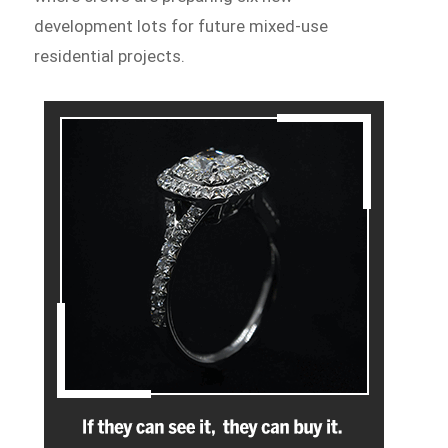
development lots for future mixed-use
residential projects.