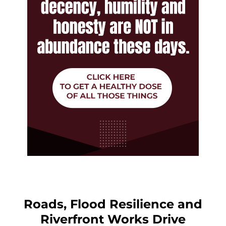
Roads, Flood Resilience and
Riverfront Works Drive