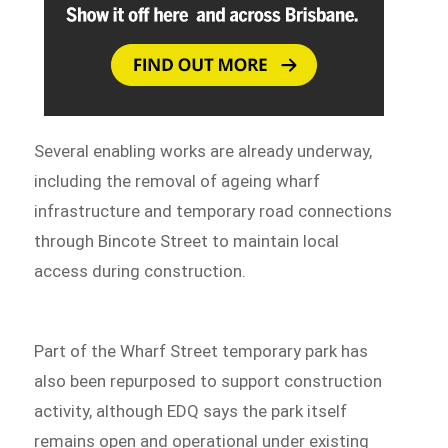
Several enabling works are already underway,
including the removal of ageing wharf
infrastructure and temporary road connections
through Bincote Street to maintain local
access during construction.
Part of the Wharf Street temporary park has
also been repurposed to support construction
activity, although EDQ says the park itself
remains open and operational under existing