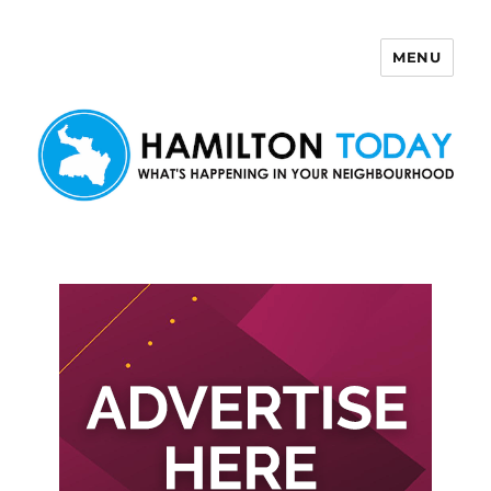
MENU
Hamilton Today