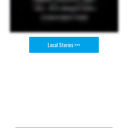
Local Stories >>>