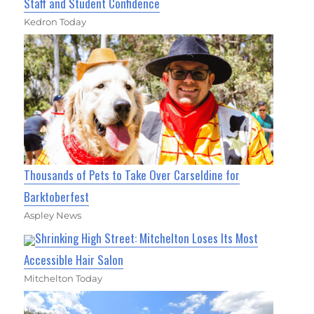
Staff and Student Confidence
Kedron Today
Thousands of Pets to Take Over Carseldine for
Barktoberfest
Aspley News
Shrinking High Street: Mitchelton Loses Its Most
Accessible Hair Salon
Mitchelton Today