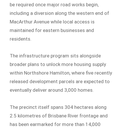
be required once major road works begin,
including a diversion along the western end of
MacArthur Avenue while local access is
maintained for eastern businesses and
residents.
The infrastructure program sits alongside
broader plans to unlock more housing supply
within Northshore Hamilton, where five recently
released development parcels are expected to
eventually deliver around 3,000 homes.
The precinct itself spans 304 hectares along
2.5 kilometres of Brisbane River frontage and
has been earmarked for more than 14,000