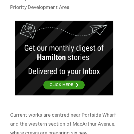
Priority Development Area.
Current works are centred near Portside Wharf
and the western section of MacArthur Avenue,
where crews are preparing six new