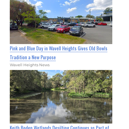
Pink and Blue Day in Wavell Heights Gives Old Bowls
Tradition a New Purpose
Wavell Heights News
Keith Boden Wetlands Desilting Continues as Part of