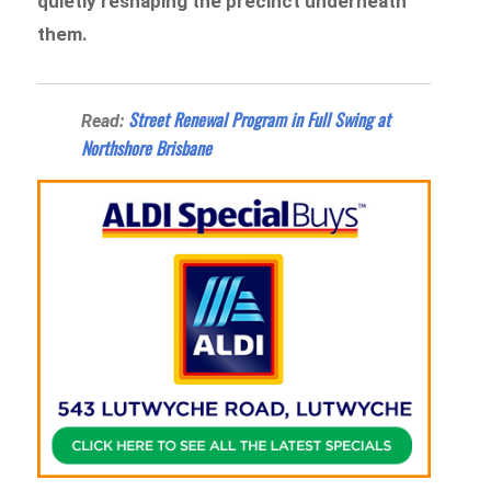
quietly reshaping the precinct underneath
them.
Street Renewal Program in Full Swing at
Read:
Northshore Brisbane