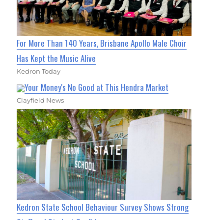
For More Than 140 Years, Brisbane Apollo Male Choir
Has Kept the Music Alive
Kedron Today
Your Money's No Good at This Hendra Market
Clayfield News
Kedron State School Behaviour Survey Shows Strong