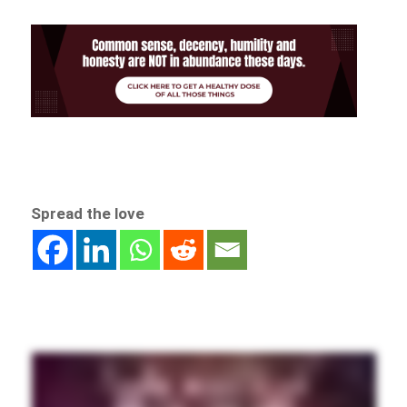
Spread the love