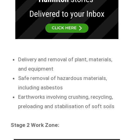
Delivery and removal of plant, materials,
and equipment
Safe removal of hazardous materials,
including asbestos
Earthworks involving crushing, recycling,
preloading and stabilisation of soft soils
Stage 2 Work Zone: