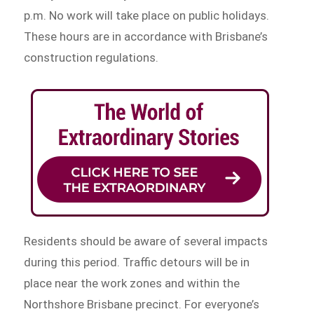
p.m. No work will take place on public holidays.
These hours are in accordance with Brisbane’s
construction regulations.
Residents should be aware of several impacts
during this period. Traffic detours will be in
place near the work zones and within the
Northshore Brisbane precinct. For everyone’s