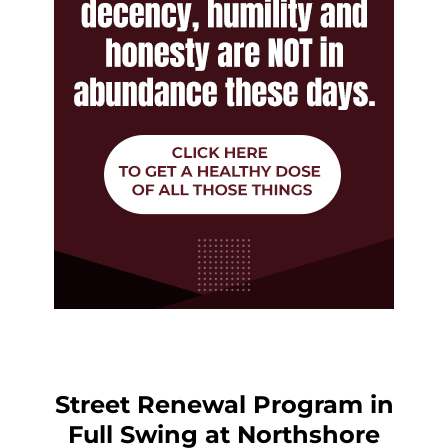
Street Renewal Program in
Full Swing at Northshore