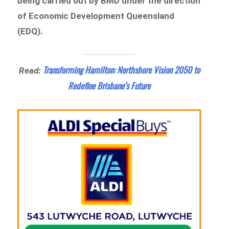
being carried out by BMD under the direction
of Economic Development Queensland
(EDQ).
Transforming Hamilton: Northshore Vision 2050 to
Read:
Redefine Brisbane’s Future