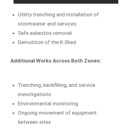
Utility trenching and installation of
stormwater and services
Safe asbestos removal
Demolition of the K Shed
Additional Works Across Both Zones:
Trenching, backfilling, and service
investigations
Environmental monitoring
Ongoing movement of equipment
between sites