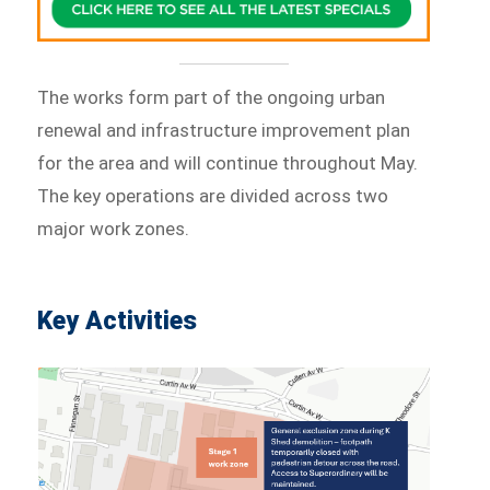
The works form part of the ongoing urban
renewal and infrastructure improvement plan
for the area and will continue throughout May.
The key operations are divided across two
major work zones.
Key Activities