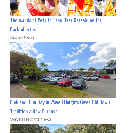
Thousands of Pets to Take Over Carseldine for
Barktoberfest
Aspley News
Pink and Blue Day in Wavell Heights Gives Old Bowls
Tradition a New Purpose
Wavell Heights News