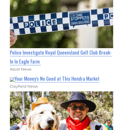
Police Investigate Royal Queensland Golf Club Break-
In In Eagle Farm
Ascot News
Your Money's No Good at This Hendra Market
Clayfield News