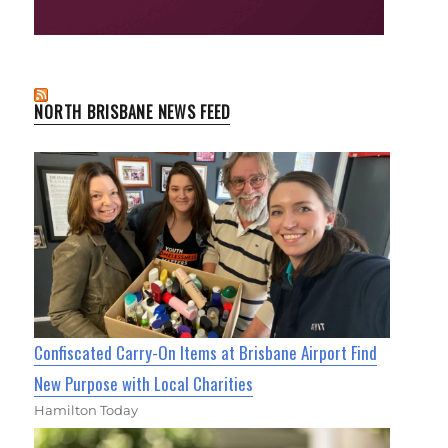
NORTH BRISBANE NEWS FEED
Confiscated Carry-On Items at Brisbane Airport Find
New Purpose with Local Charities
Hamilton Today