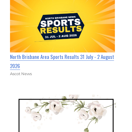
North Brisbane Area Sports Results 31 July - 2 August
2026
Ascot News