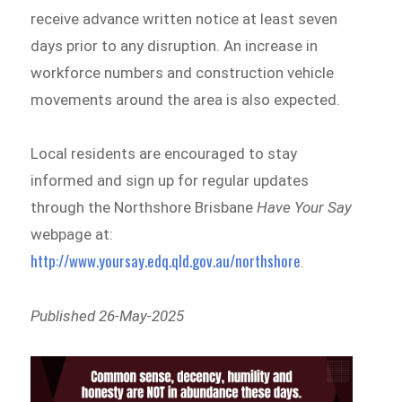
receive advance written notice at least seven
days prior to any disruption. An increase in
workforce numbers and construction vehicle
movements around the area is also expected.
Local residents are encouraged to stay
informed and sign up for regular updates
through the Northshore Brisbane
Have Your Say
webpage at:
http://www.yoursay.edq.qld.gov.au/northshore
.
Published 26-May-2025