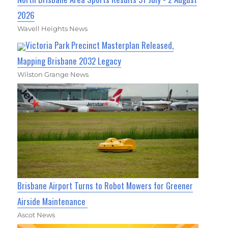
2026
Wavell Heights News
Victoria Park Precinct Masterplan Released,
Mapping Brisbane 2032 Legacy
Wilston Grange News
Brisbane Airport Turns to Robot Mowers for Greener
Airside Maintenance
Ascot News