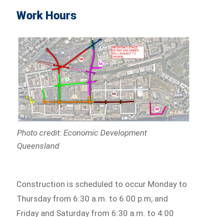
Work Hours
Photo credit: Economic Development
Queensland
Construction is scheduled to occur Monday to
Thursday from 6:30 a.m. to 6:00 p.m, and
Friday and Saturday from 6:30 a.m. to 4:00