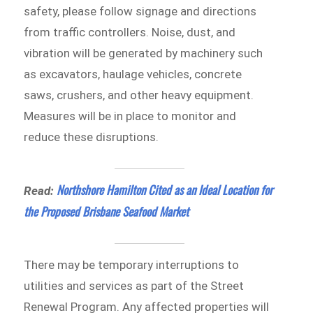
safety, please follow signage and directions
from traffic controllers. Noise, dust, and
vibration will be generated by machinery such
as excavators, haulage vehicles, concrete
saws, crushers, and other heavy equipment.
Measures will be in place to monitor and
reduce these disruptions.
Northshore Hamilton Cited as an Ideal Location for
Read:
the Proposed Brisbane Seafood Market
There may be temporary interruptions to
utilities and services as part of the Street
Renewal Program. Any affected properties will