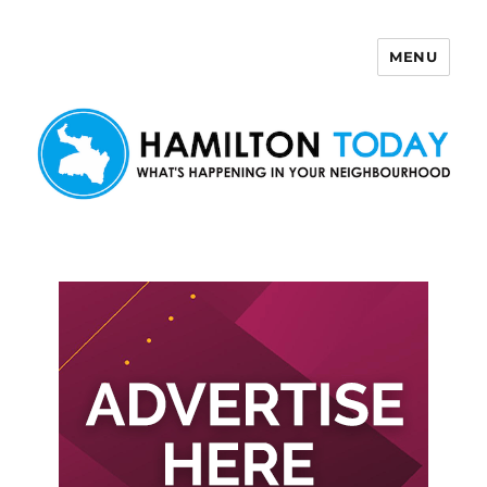
MENU
Hamilton Today