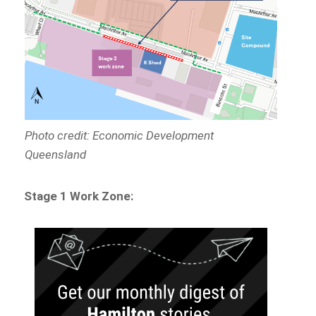
Photo credit: Economic Development
Queensland
Stage 1 Work Zone: