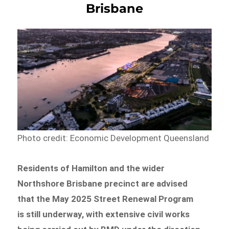
Brisbane
Photo credit: Economic Development Queensland
Residents of Hamilton and the wider
Northshore Brisbane precinct are advised
that the May 2025 Street Renewal Program
is still underway, with extensive civil works