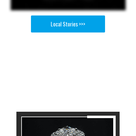
Local Stories >>>