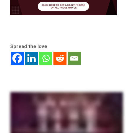
Spread the love