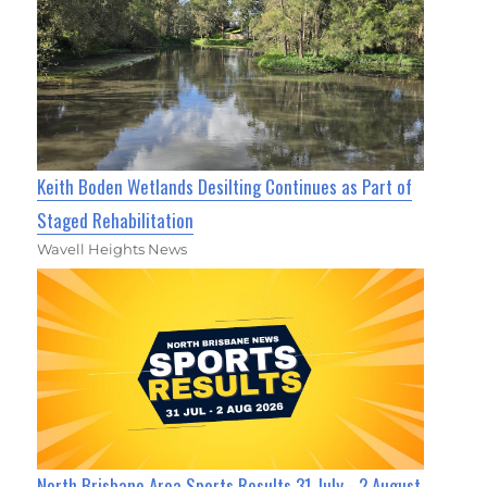
Keith Boden Wetlands Desilting Continues as Part of
Staged Rehabilitation
Wavell Heights News
North Brisbane Area Sports Results 31 July - 2 August