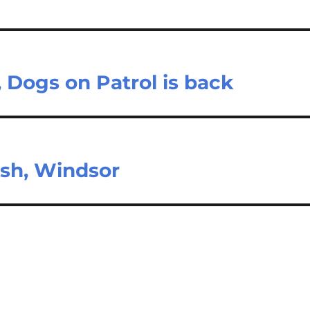
 Dogs on Patrol is back
rash, Windsor