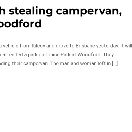
h stealing campervan,
odford
 vehicle from Kilcoy and drove to Brisbane yesterday. It wil
 attended a park on Cruice Park at Woodford. They
ding their campervan. The man and woman left in […]