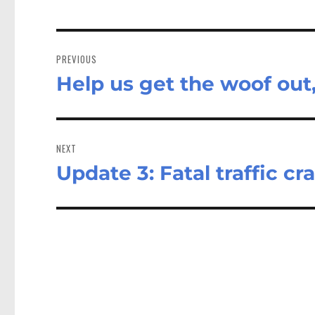
Post
navigation
PREVIOUS
Help us get the woof out,
Previous
post:
NEXT
Update 3: Fatal traffic c
Next
post: