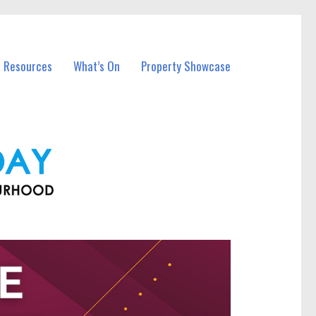
l Resources
What’s On
Property Showcase