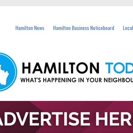
vents in Hamilton and nearby suburbs.
Hamilton News
Hamilton Business Noticeboard
Loca