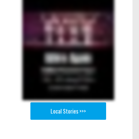
Local Stories >>>