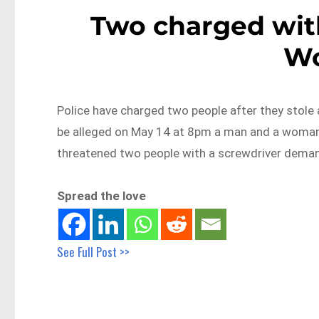
Two charged wit
Wo
Police have charged two people after they stole a
be alleged on May 14 at 8pm a man and a woman
threatened two people with a screwdriver deman
Spread the love
See Full Post >>