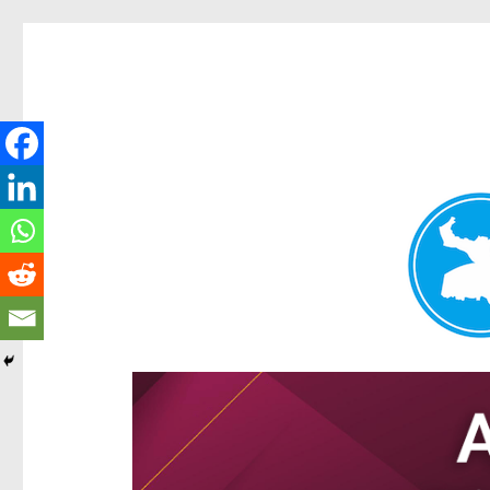
Hamilton Today
News and other stories about real people, places, and e