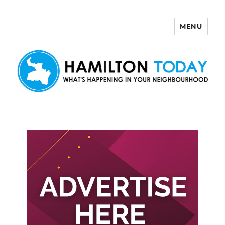
MENU
Hamilton Today