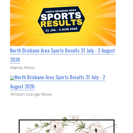
North Brisbane Area Sports Results 31 July - 2 August
2026
Aspley News
North Brisbane Area Sports Results 31 July - 2
August 2026
Wilston Grange News