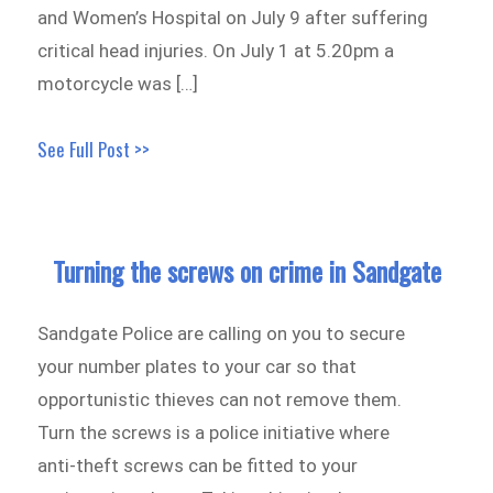
and Women’s Hospital on July 9 after suffering
critical head injuries. On July 1 at 5.20pm a
motorcycle was […]
See Full Post >>
Turning the screws on crime in Sandgate
Sandgate Police are calling on you to secure
your number plates to your car so that
opportunistic thieves can not remove them.
Turn the screws is a police initiative where
anti-theft screws can be fitted to your