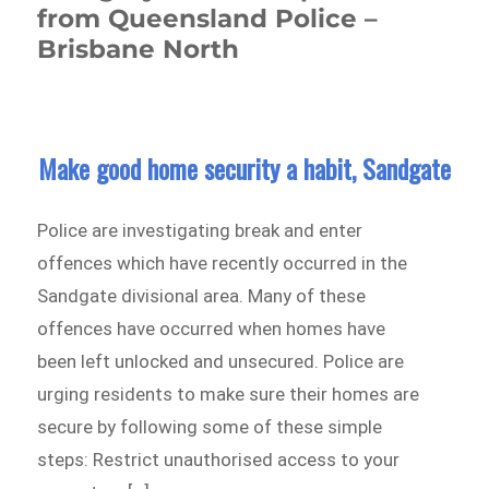
from Queensland Police –
Brisbane North
Make good home security a habit, Sandgate
Police are investigating break and enter
offences which have recently occurred in the
Sandgate divisional area. Many of these
offences have occurred when homes have
been left unlocked and unsecured. Police are
urging residents to make sure their homes are
secure by following some of these simple
steps: Restrict unauthorised access to your