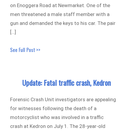
on Enoggera Road at Newmarket. One of the
men threatened a male staff member with a
gun and demanded the keys to his car. The pair
[…]
See Full Post >>
Update: Fatal traffic crash, Kedron
Forensic Crash Unit investigators are appealing
for witnesses following the death of a
motorcyclist who was involved in a traffic
crash at Kedron on July 1. The 28-year-old