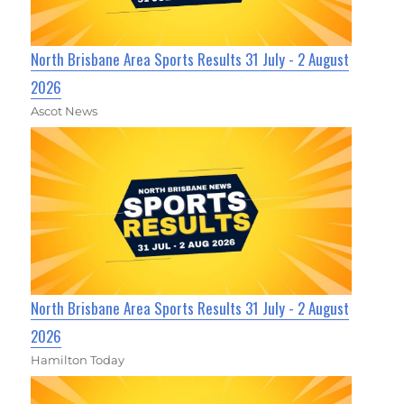
North Brisbane Area Sports Results 31 July - 2 August
2026
Ascot News
North Brisbane Area Sports Results 31 July - 2 August
2026
Hamilton Today