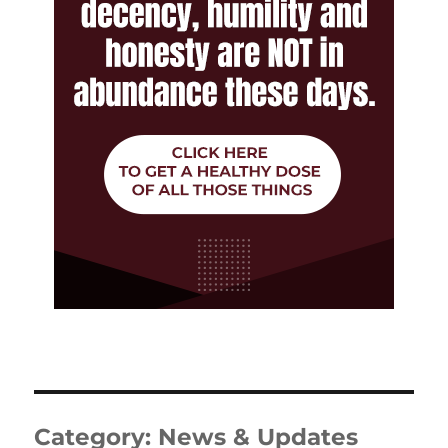
Category:
News & Updates