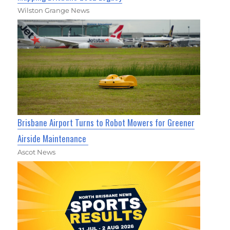
Wilston Grange News
Brisbane Airport Turns to Robot Mowers for Greener
Airside Maintenance
Ascot News