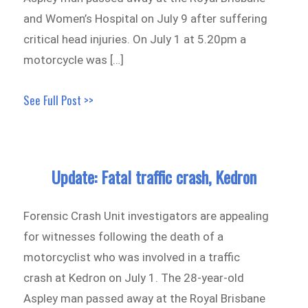
and Women’s Hospital on July 9 after suffering
critical head injuries. On July 1 at 5.20pm a
motorcycle was […]
See Full Post >>
Update: Fatal traffic crash, Kedron
Forensic Crash Unit investigators are appealing
for witnesses following the death of a
motorcyclist who was involved in a traffic
crash at Kedron on July 1. The 28-year-old
Aspley man passed away at the Royal Brisbane