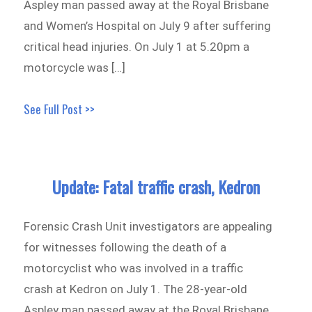
Aspley man passed away at the Royal Brisbane
and Women’s Hospital on July 9 after suffering
critical head injuries. On July 1 at 5.20pm a
motorcycle was […]
See Full Post >>
Update: Fatal traffic crash, Kedron
Forensic Crash Unit investigators are appealing
for witnesses following the death of a
motorcyclist who was involved in a traffic
crash at Kedron on July 1. The 28-year-old
Aspley man passed away at the Royal Brisbane