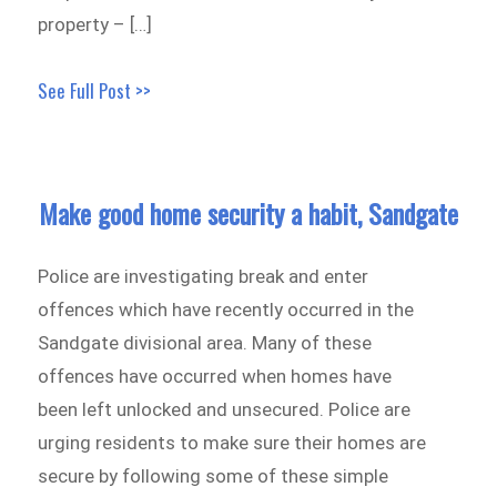
property – […]
See Full Post >>
Make good home security a habit, Sandgate
Police are investigating break and enter
offences which have recently occurred in the
Sandgate divisional area. Many of these
offences have occurred when homes have
been left unlocked and unsecured. Police are
urging residents to make sure their homes are
secure by following some of these simple