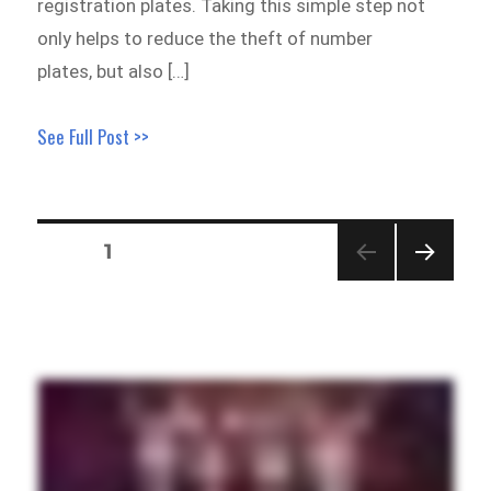
registration plates. Taking this simple step not
only helps to reduce the theft of number
plates, but also […]
See Full Post >>
Posts
PAGE
1
pagination
NEXT
PAGE