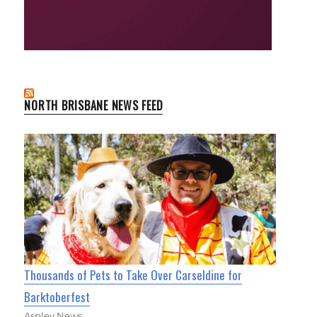
NORTH BRISBANE NEWS FEED
Thousands of Pets to Take Over Carseldine for
Barktoberfest
Aspley News