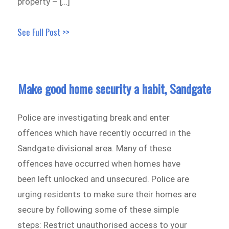
property – […]
See Full Post >>
Make good home security a habit, Sandgate
Police are investigating break and enter
offences which have recently occurred in the
Sandgate divisional area. Many of these
offences have occurred when homes have
been left unlocked and unsecured. Police are
urging residents to make sure their homes are
secure by following some of these simple
steps: Restrict unauthorised access to your