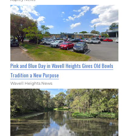
Pink and Blue Day in Wavell Heights Gives Old Bowls
Tradition a New Purpose
Wavell Heights News