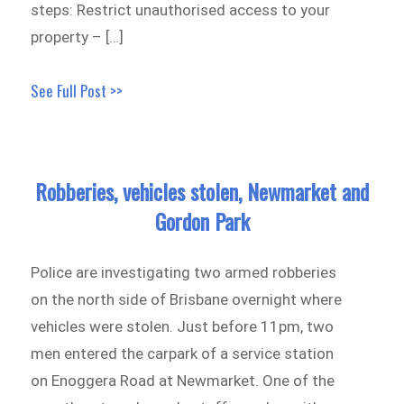
steps: Restrict unauthorised access to your
property – […]
See Full Post >>
Robberies, vehicles stolen, Newmarket and
Gordon Park
Police are investigating two armed robberies
on the north side of Brisbane overnight where
vehicles were stolen. Just before 11pm, two
men entered the carpark of a service station
on Enoggera Road at Newmarket. One of the