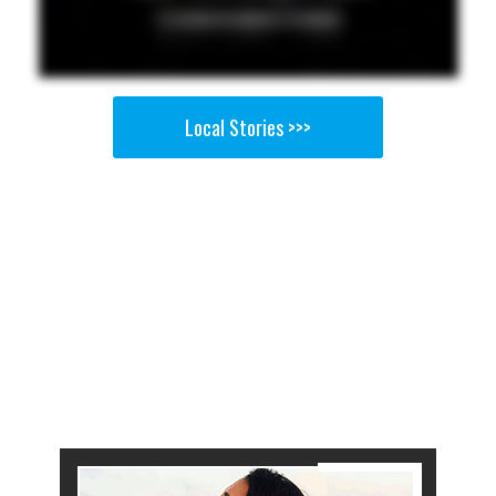
Local Stories >>>