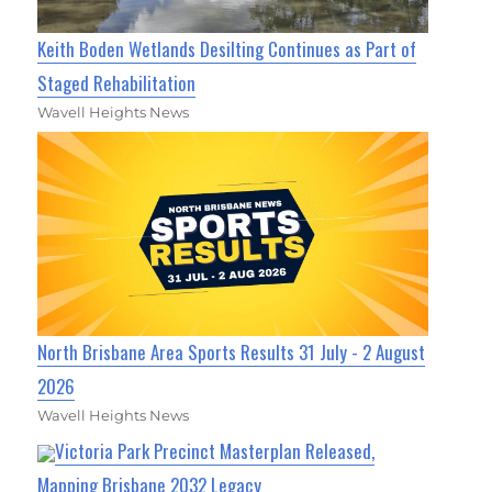
Keith Boden Wetlands Desilting Continues as Part of
Staged Rehabilitation
Wavell Heights News
North Brisbane Area Sports Results 31 July - 2 August
2026
Wavell Heights News
Victoria Park Precinct Masterplan Released,
Mapping Brisbane 2032 Legacy