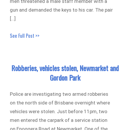
men threatened a male staff member with a
gun and demanded the keys to his car. The pair
[…]
See Full Post >>
Robberies, vehicles stolen, Newmarket and
Gordon Park
Police are investigating two armed robberies
on the north side of Brisbane overnight where
vehicles were stolen. Just before 11pm, two
men entered the carpark of a service station
on Enoggera Road at Newmarket. One of the