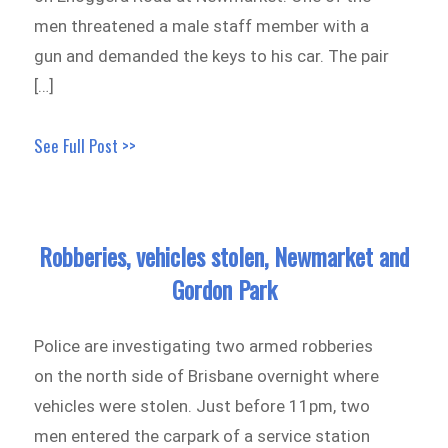
men threatened a male staff member with a
gun and demanded the keys to his car. The pair
[…]
See Full Post >>
Robberies, vehicles stolen, Newmarket and
Gordon Park
Police are investigating two armed robberies
on the north side of Brisbane overnight where
vehicles were stolen. Just before 11pm, two
men entered the carpark of a service station