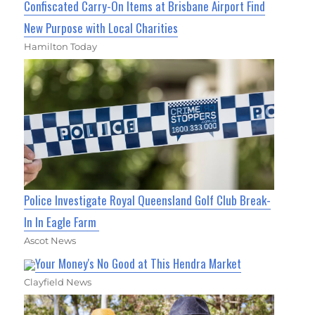
Confiscated Carry-On Items at Brisbane Airport Find
New Purpose with Local Charities
Hamilton Today
Police Investigate Royal Queensland Golf Club Break-
In In Eagle Farm
Ascot News
Your Money's No Good at This Hendra Market
Clayfield News