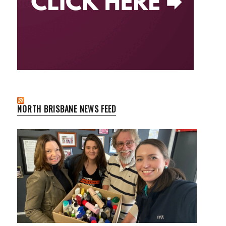
NORTH BRISBANE NEWS FEED