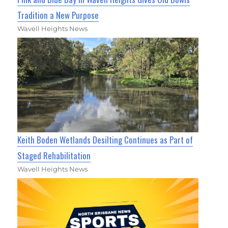
Tradition a New Purpose
Wavell Heights News
Keith Boden Wetlands Desilting Continues as Part of
Staged Rehabilitation
Wavell Heights News