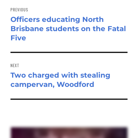
Post
navigation
PREVIOUS
Officers educating North
Previous
Brisbane students on the Fatal
post:
Five
NEXT
Two charged with stealing
Next
campervan, Woodford
post: