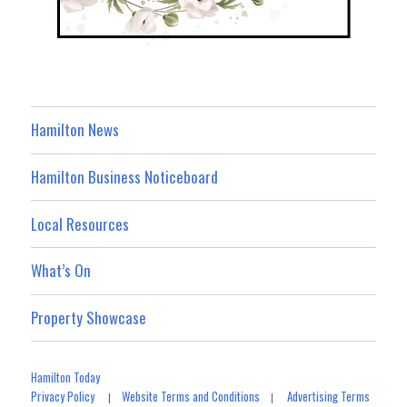
Hamilton News
Hamilton Business Noticeboard
Local Resources
What’s On
Property Showcase
Hamilton Today
Privacy Policy
Website Terms and Conditions
Advertising Terms
|
|