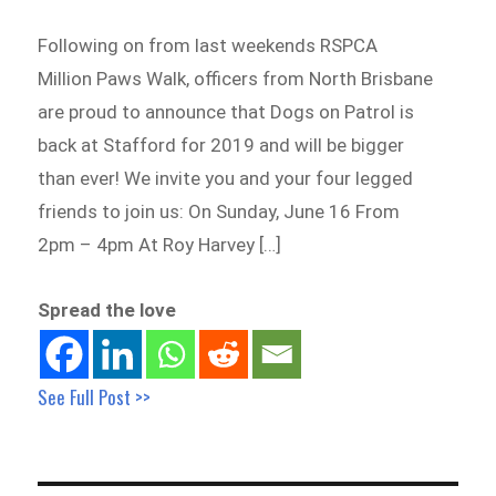
Following on from last weekends RSPCA
Million Paws Walk, officers from North Brisbane
are proud to announce that Dogs on Patrol is
back at Stafford for 2019 and will be bigger
than ever! We invite you and your four legged
friends to join us: On Sunday, June 16 From
2pm – 4pm At Roy Harvey […]
Spread the love
See Full Post >>