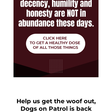
Help us get the woof out,
Dogs on Patrol is back