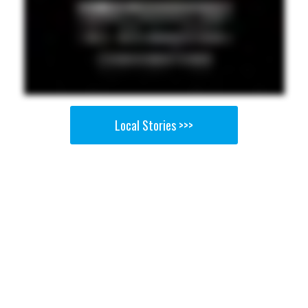
Local Stories >>>