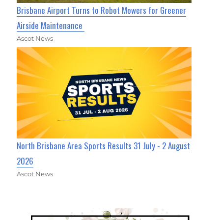
Brisbane Airport Turns to Robot Mowers for Greener
Airside Maintenance
Ascot News
North Brisbane Area Sports Results 31 July - 2 August
2026
Ascot News