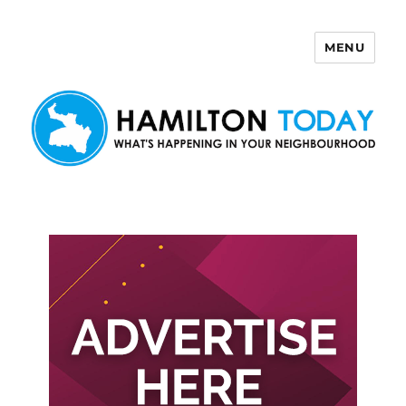
MENU
Hamilton Today