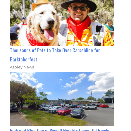
Thousands of Pets to Take Over Carseldine for
Barktoberfest
Aspley News
Pink and Blue Day in Wavell Heights Gives Old Bowls