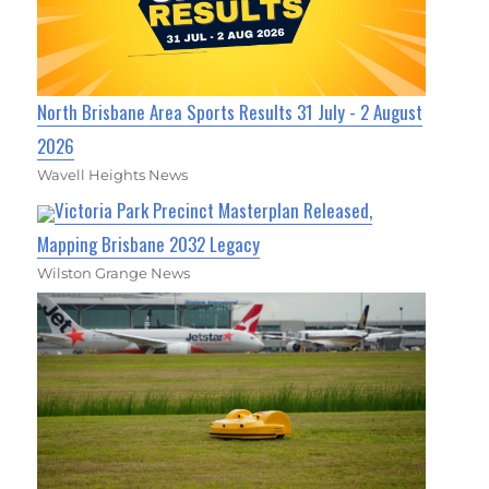
North Brisbane Area Sports Results 31 July - 2 August
2026
Wavell Heights News
Victoria Park Precinct Masterplan Released,
Mapping Brisbane 2032 Legacy
Wilston Grange News