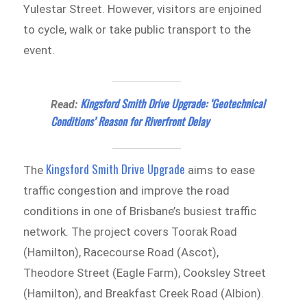
Yulestar Street. However, visitors are enjoined
to cycle, walk or take public transport to the
event.
Kingsford Smith Drive Upgrade: ‘Geotechnical
Read:
Conditions’ Reason for Riverfront Delay
Kingsford Smith Drive Upgrade
The
aims to ease
traffic congestion and improve the road
conditions in one of Brisbane’s busiest traffic
network. The project covers Toorak Road
(Hamilton), Racecourse Road (Ascot),
Theodore Street (Eagle Farm), Cooksley Street
(Hamilton), and Breakfast Creek Road (Albion).