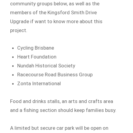
community groups below, as well as the
members of the Kingsford Smith Drive
Upgrade if want to know more about this
project.
Cycling Brisbane
Heart Foundation
Nundah Historical Society
Racecourse Road Business Group
Zonta International
Food and drinks stalls, an arts and crafts area
and a fishing section should keep families busy.
A limited but secure car park will be open on