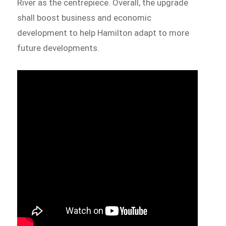
River as the centrepiece. Overall, the upgrade
shall boost business and economic
development to help Hamilton adapt to more
future developments.