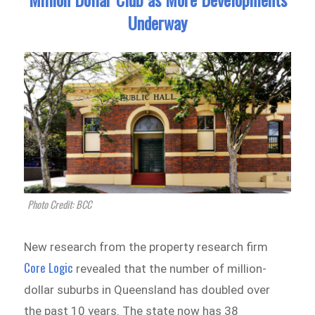
Underway
Photo Credit: BCC
New research from the property research firm
Core Logic
revealed that the number of million-
dollar suburbs in Queensland has doubled over
the past 10 years. The state now has 38