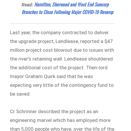
Hamilton, Sherwood and West End Suncorp
Read:
Branches to Close Following Major COVID-19 Revamp
Last year, the company contracted to deliver
the upgrade project, Lendlease, reported a $47
million project cost blowout due to issues with
the river’s retaining wall. Lendlease shouldered
the additional cost of the project. Then-lord
mayor Graham Quirk said that he was
expecting very little of the contingency fund to
be saved.
Cr Schrinner described the project as an
engineering marvel which has employed more
than 5,000 people who have, over the life of the