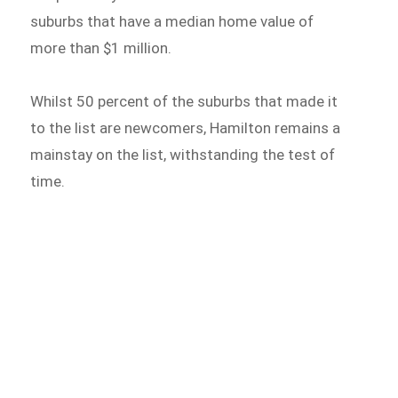
suburbs that have a median home value of
more than $1 million.
Whilst 50 percent of the suburbs that made it
to the list are newcomers, Hamilton remains a
mainstay on the list, withstanding the test of
time.