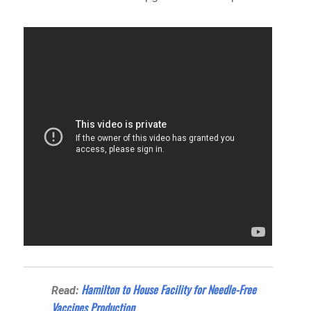
Hamilton to House Facility for Needle-Free
Read:
Vaccines Production