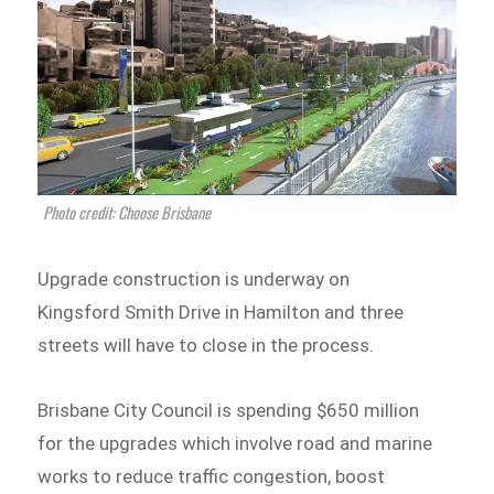
Photo credit: Choose Brisbane
Upgrade construction is underway on
Kingsford Smith Drive in Hamilton and three
streets will have to close in the process.
Brisbane City Council is spending $650 million
for the upgrades which involve road and marine
works to reduce traffic congestion, boost