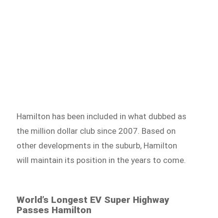
Hamilton has been included in what dubbed as
the million dollar club since 2007. Based on
other developments in the suburb, Hamilton
will maintain its position in the years to come.
World’s Longest EV Super Highway
Passes Hamilton