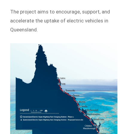
The project aims to encourage, support, and
accelerate the uptake of electric vehicles in
Queensland.