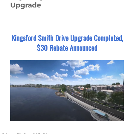
Upgrade
Kingsford Smith Drive Upgrade Completed,
$30 Rebate Announced