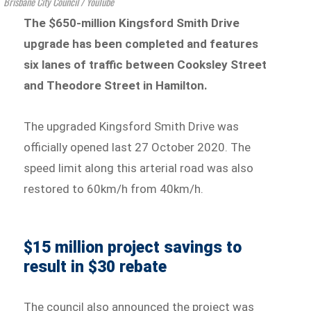
Brisbane City Council / YouTube
The $650-million Kingsford Smith Drive
upgrade has been completed and features
six lanes of
traffic between Cooksley Street
and Theodore Street in Hamilton.
The upgraded Kingsford Smith Drive was
officially opened last 27 October 2020. The
speed limit along this arterial road was also
restored to 60km/h from 40km/h.
$15 million project savings to
result in $30 rebate
The council also announced the project was