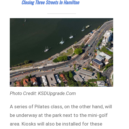
Closing Three Streets In Hamilton
Photo Credit: KSDUpgrade.Com
A series of Pilates class, on the other hand, will
be underway at the park next to the mini-golf
area. Kiosks will also be installed for these