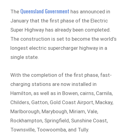
Queensland Government
The
has announced in
January that the first phase of the Electric
Super Highway has already been completed.
The construction is set to become the world’s
longest electric supercharger highway in a
single state.
With the completion of the first phase, fast-
charging stations are now installed in
Hamilton, as well as in Bowen, cairns, Carnila,
Childers, Gatton, Gold Coast Airport, Mackay,
Marlborough, Marybough, Miriam, Vale,
Rockhampton, Springfield, Sunshine Coast,
Townsville, Toowoomba, and Tully.