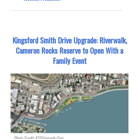
Kingsford Smith Drive Upgrade: Riverwalk,
Cameron Rocks Reserve to Open With a
Family Event
Photo Credit: KSDUpgrade.Com