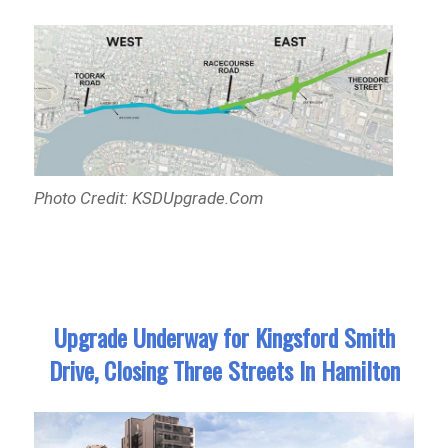
Photo Credit: KSDUpgrade.Com
Upgrade Underway for Kingsford Smith
Drive, Closing Three Streets In Hamilton