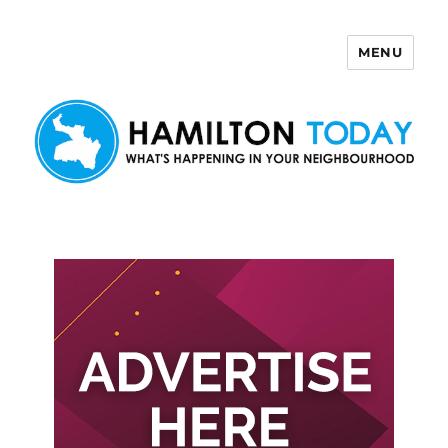
MENU
Hamilton Today