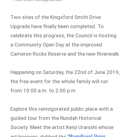
Two sites of the Kingsford Smith Drive
Upgrade have finally been completed. To
celebrate this progress, the Council is hosting
a Community Open Day at the improved
Cameron Rocks Reserve and the new Riverwalk.
Happening on Saturday, the 22nd of June 2019,
the free event for the whole family will run
from 10:00 a.m. to 2:00 p.m.
Explore this reinvigorated public place with a
guided tour from the Nundah Historical
Society. Meet the artist Kenji Uranishi whose
Magnificent Flying
art beacons, dubbed the “