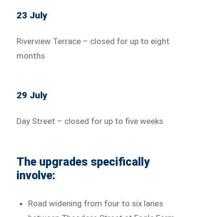
23 July
Riverview Terrace – closed for up to eight
months
29 July
Day Street – closed for up to five weeks
The upgrades specifically
involve:
Road widening from four to six lanes