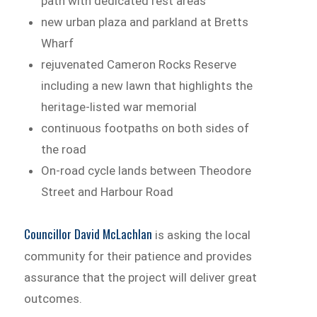
path with dedicated rest areas
new urban plaza and parkland at Bretts
Wharf
rejuvenated Cameron Rocks Reserve
including a new lawn that highlights the
heritage-listed war memorial
continuous footpaths on both sides of
the road
On-road cycle lands between Theodore
Street and Harbour Road
Councillor David McLachlan
is asking the local
community for their patience and provides
assurance that the project will deliver great
outcomes.