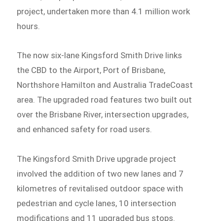
project, undertaken more than 4.1 million work
hours.
The now six-lane Kingsford Smith Drive links
the CBD to the Airport, Port of Brisbane,
Northshore Hamilton and Australia TradeCoast
area. The upgraded road features two built out
over the Brisbane River, intersection upgrades,
and enhanced safety for road users.
The Kingsford Smith Drive upgrade project
involved the addition of two new lanes and 7
kilometres of revitalised outdoor space with
pedestrian and cycle lanes, 10 intersection
modifications and 11 upgraded bus stops.