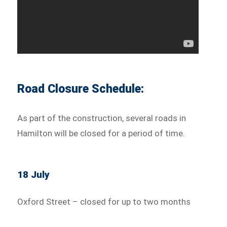
Road Closure Schedule:
As part of the construction, several roads in
Hamilton will be closed for a period of time.
18 July
Oxford Street – closed for up to two months