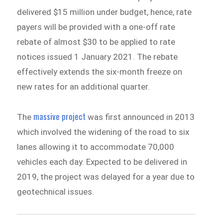
delivered $15 million under budget, hence, rate
payers will be provided with a one-off rate
rebate of almost $30 to be applied to rate
notices issued 1 January 2021.
The rebate
effectively extends the six-month freeze on
new rates for an additional quarter.
massive project
The
was first announced in 2013
which involved the widening of the road to six
lanes allowing it to accommodate 70,000
vehicles each day. Expected to be delivered in
2019, the project was delayed for a year due to
geotechnical issues.