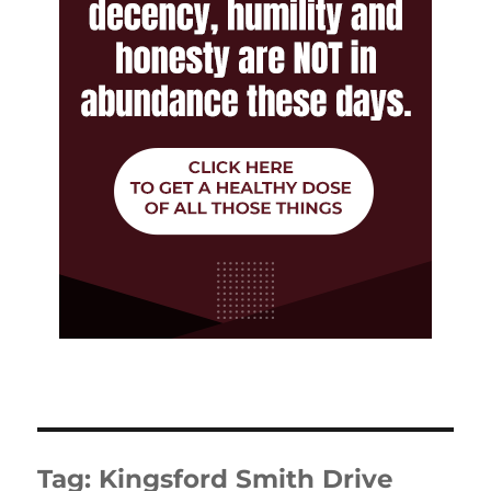
Tag:
Kingsford Smith Drive