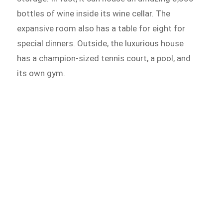
bottles of wine inside its wine cellar. The
expansive room also has a table for eight for
special dinners. Outside, the luxurious house
has a champion-sized tennis court, a pool, and
its own gym.