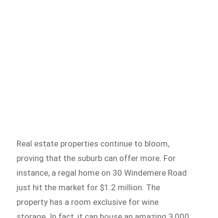
Real estate properties continue to bloom,
proving that the suburb can offer more. For
instance, a regal home on 30 Windemere Road
just hit the market for $1.2 million. The
property has a room exclusive for wine
storage. In fact, it can house an amazing 3,000