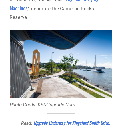
Machines
,” decorate the Cameron Rocks
Reserve.
Photo Credit: KSDUpgrade.Com
Upgrade Underway for Kingsford Smith Drive,
Read: