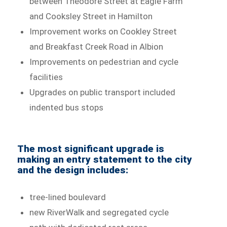
between Theodore Street at Eagle Farm
and Cooksley Street in Hamilton
Improvement works on Cookley Street
and Breakfast Creek Road in Albion
Improvements on pedestrian and cycle
facilities
Upgrades on public transport included
indented bus stops
The most significant upgrade is
making an entry statement to the city
and the design includes:
tree-lined boulevard
new RiverWalk and segregated cycle