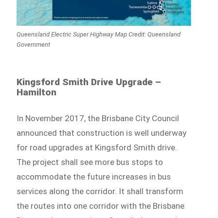
Queensland Electric Super Highway Map Credit: Queensland
Government
Kingsford Smith Drive Upgrade –
Hamilton
In November 2017, the Brisbane City Council
announced that construction is well underway
for road upgrades at Kingsford Smith drive.
The project shall see more bus stops to
accommodate the future increases in bus
services along the corridor. It shall transform
the routes into one corridor with the Brisbane