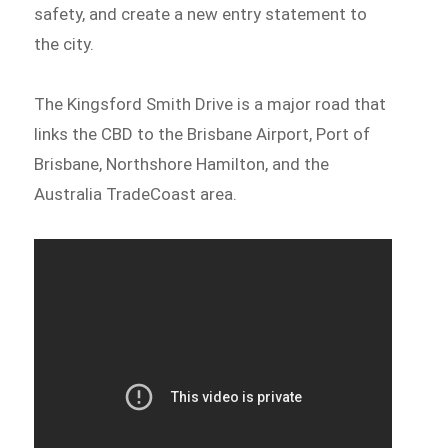
safety, and create a new entry statement to
the city.
The Kingsford Smith Drive is a major road that
links the CBD to the Brisbane Airport, Port of
Brisbane, Northshore Hamilton, and the
Australia TradeCoast area.