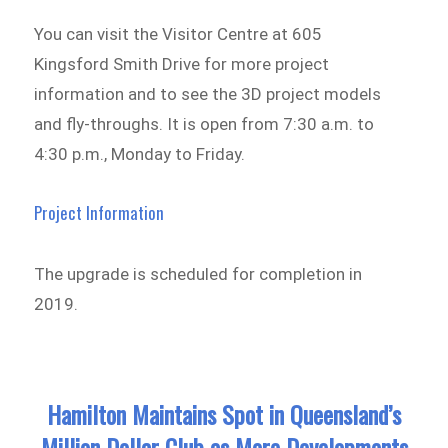
You can visit the Visitor Centre at 605
Kingsford Smith Drive for more project
information and to see the 3D project models
and fly-throughs. It is open from 7:30 a.m. to
4:30 p.m., Monday to Friday.
Project Information
The upgrade is scheduled for completion in
2019.
Hamilton Maintains Spot in Queensland’s
Million Dollar Club as More Developments