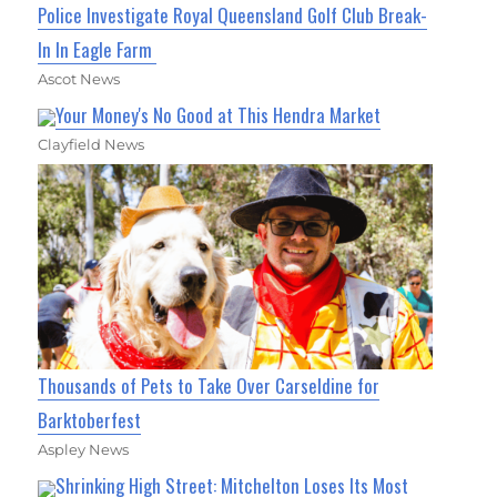
Police Investigate Royal Queensland Golf Club Break-
In In Eagle Farm
Ascot News
Your Money's No Good at This Hendra Market
Clayfield News
Thousands of Pets to Take Over Carseldine for
Barktoberfest
Aspley News
Shrinking High Street: Mitchelton Loses Its Most