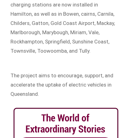
charging stations are now installed in
Hamilton, as well as in Bowen, cairns, Carnila,
Childers, Gatton, Gold Coast Airport, Mackay,
Marlborough, Marybough, Miriam, Vale,
Rockhampton, Springfield, Sunshine Coast,
Townsville, Toowoomba, and Tully.
The project aims to encourage, support, and
accelerate the uptake of electric vehicles in
Queensland.