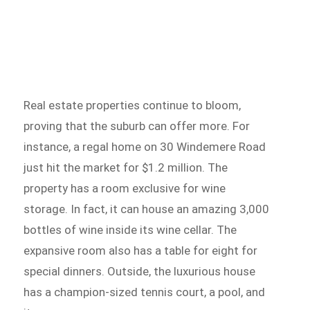
Real estate properties continue to bloom,
proving that the suburb can offer more. For
instance, a regal home on 30 Windemere Road
just hit the market for $1.2 million. The
property has a room exclusive for wine
storage. In fact, it can house an amazing 3,000
bottles of wine inside its wine cellar. The
expansive room also has a table for eight for
special dinners. Outside, the luxurious house
has a champion-sized tennis court, a pool, and