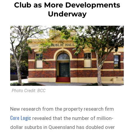
Club as More Developments
Underway
Photo Credit: BCC
New research from the property research firm
Core Logic
revealed that the number of million-
dollar suburbs in Queensland has doubled over