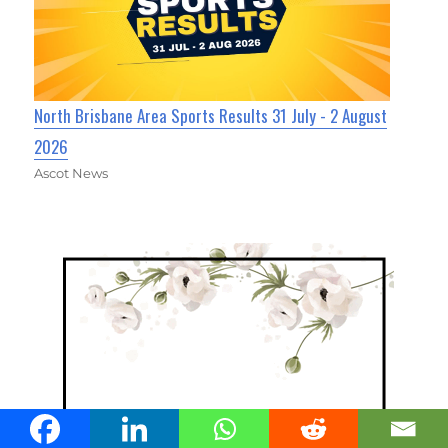
North Brisbane Area Sports Results 31 July - 2 August
2026
Ascot News