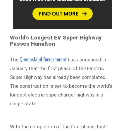
World’s Longest EV Super Highway
Passes Hamilton
Queensland Government
The
has announced in
January that the first phase of the Electric
Super Highway has already been completed.
The construction is set to become the world’s
longest electric supercharger highway in a
single state.
With the completion of the first phase, fast-