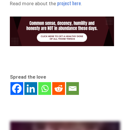
project here
Read more about the
.
Spread the love