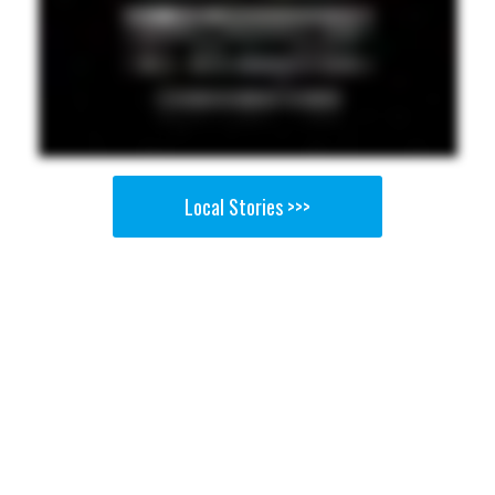
Local Stories >>>