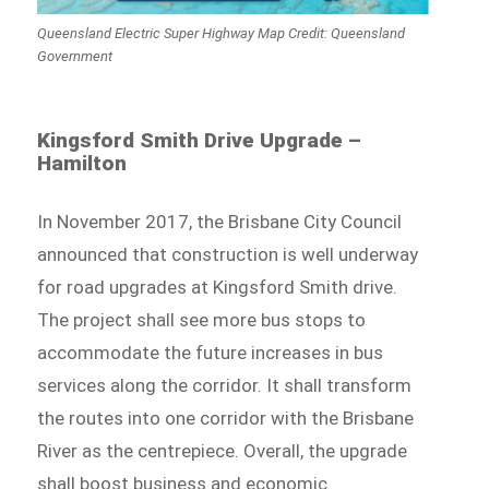
Queensland Electric Super Highway Map Credit: Queensland
Government
Kingsford Smith Drive Upgrade –
Hamilton
In November 2017, the Brisbane City Council
announced that construction is well underway
for road upgrades at Kingsford Smith drive.
The project shall see more bus stops to
accommodate the future increases in bus
services along the corridor. It shall transform
the routes into one corridor with the Brisbane
River as the centrepiece. Overall, the upgrade
shall boost business and economic