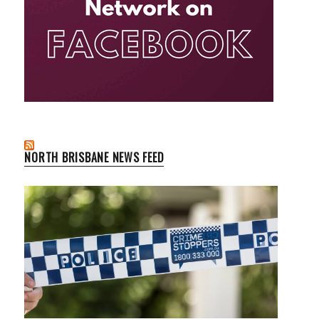
NORTH BRISBANE NEWS FEED