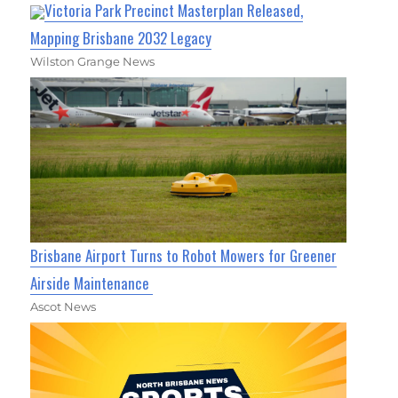
Victoria Park Precinct Masterplan Released,
Mapping Brisbane 2032 Legacy
Wilston Grange News
Brisbane Airport Turns to Robot Mowers for Greener
Airside Maintenance
Ascot News