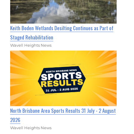
Keith Boden Wetlands Desilting Continues as Part of
Staged Rehabilitation
Wavell Heights News
North Brisbane Area Sports Results 31 July - 2 August
2026
Wavell Heights News