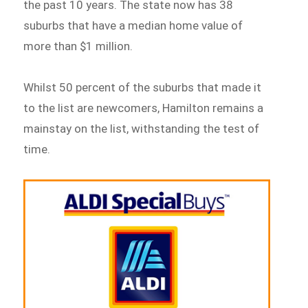
the past 10 years. The state now has 38
suburbs that have a median home value of
more than $1 million.
Whilst 50 percent of the suburbs that made it
to the list are newcomers, Hamilton remains a
mainstay on the list, withstanding the test of
time.