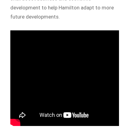
development to help Hamilton adapt to more
future developments.