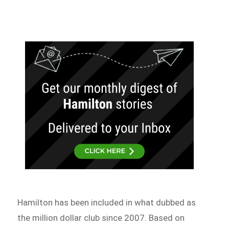
Hamilton has been included in what dubbed as
the million dollar club since 2007. Based on