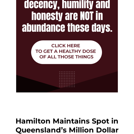
Hamilton Maintains Spot in
Queensland’s Million Dollar