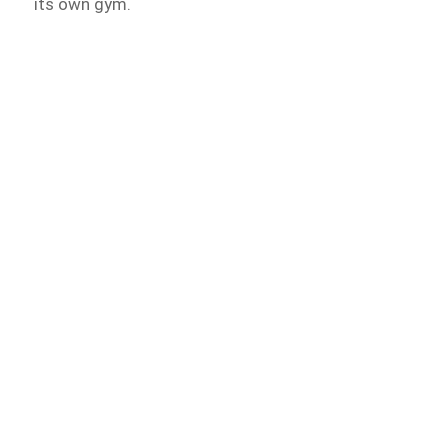
its own gym.