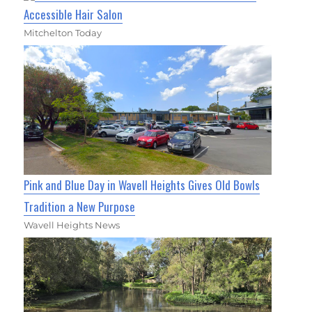
Accessible Hair Salon
Mitchelton Today
Pink and Blue Day in Wavell Heights Gives Old Bowls
Tradition a New Purpose
Wavell Heights News