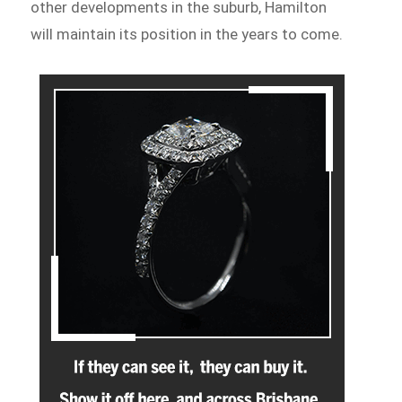
other developments in the suburb, Hamilton
will maintain its position in the years to come.