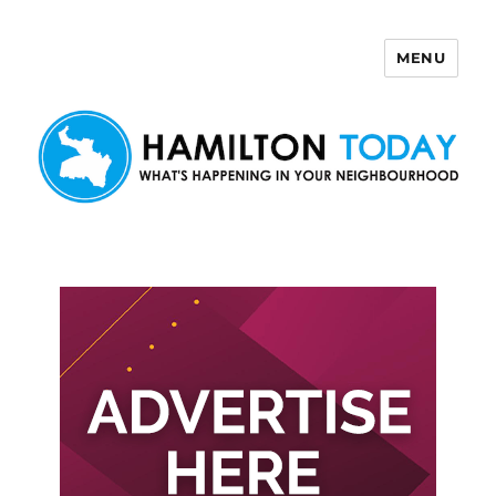
MENU
Hamilton Today