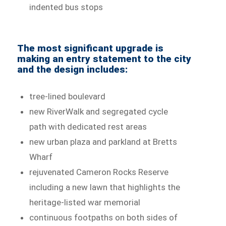
indented bus stops
The most significant upgrade is
making an entry statement to the city
and the design includes:
tree-lined boulevard
new RiverWalk and segregated cycle
path with dedicated rest areas
new urban plaza and parkland at Bretts
Wharf
rejuvenated Cameron Rocks Reserve
including a new lawn that highlights the
heritage-listed war memorial
continuous footpaths on both sides of