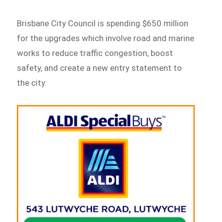
Brisbane City Council is spending $650 million
for the upgrades which involve road and marine
works to reduce traffic congestion, boost
safety, and create a new entry statement to
the city.