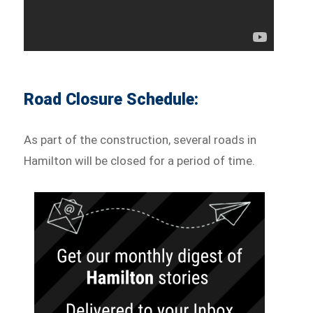
Road Closure Schedule:
As part of the construction, several roads in
Hamilton will be closed for a period of time.