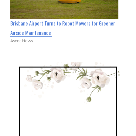
Brisbane Airport Turns to Robot Mowers for Greener
Airside Maintenance
Ascot News