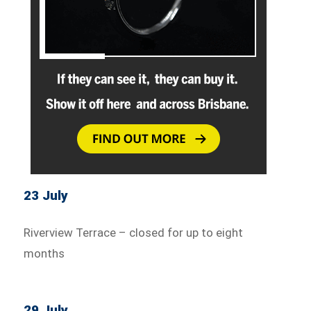
23 July
Riverview Terrace – closed for up to eight
months
29 July