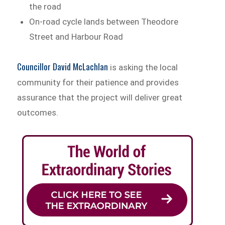
the road
On-road cycle lands between Theodore
Street and Harbour Road
Councillor David McLachlan
is asking the local
community for their patience and provides
assurance that the project will deliver great
outcomes.