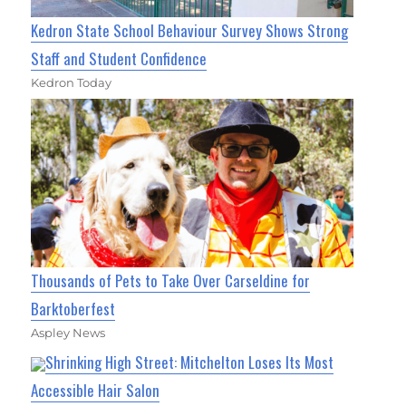
Kedron State School Behaviour Survey Shows Strong
Staff and Student Confidence
Kedron Today
Thousands of Pets to Take Over Carseldine for
Barktoberfest
Aspley News
Shrinking High Street: Mitchelton Loses Its Most
Accessible Hair Salon