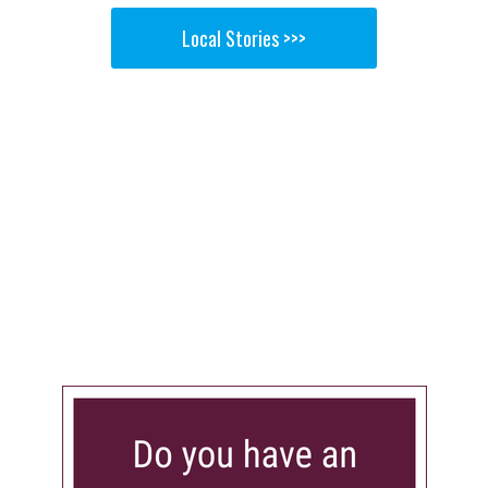
Local Stories >>>