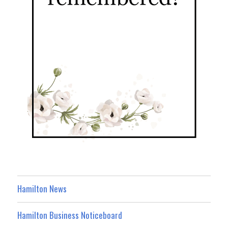
Hamilton News
Hamilton Business Noticeboard