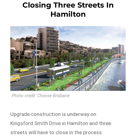
Closing Three Streets In
Hamilton
Photo credit: Choose Brisbane
Upgrade construction is underway on
Kingsford Smith Drive in Hamilton and three
streets will have to close in the process.