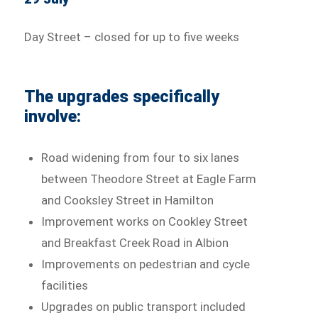
Day Street – closed for up to five weeks
The upgrades specifically
involve:
Road widening from four to six lanes
between Theodore Street at Eagle Farm
and Cooksley Street in Hamilton
Improvement works on Cookley Street
and Breakfast Creek Road in Albion
Improvements on pedestrian and cycle
facilities
Upgrades on public transport included