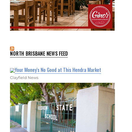
NORTH BRISBANE NEWS FEED
Your Money's No Good at This Hendra Market
Clayfield News