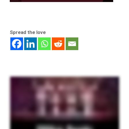
Spread the love