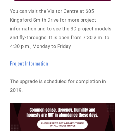
You can visit the Visitor Centre at 605
Kingsford Smith Drive for more project
information and to see the 3D project models
and fly-throughs. It is open from 7:30 a.m. to
4:30 p.m., Monday to Friday.
Project Information
The upgrade is scheduled for completion in
2019.