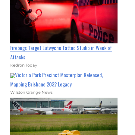
Firebugs Target Lutwyche Tattoo Studio in Week of
Attacks
Kedron Today
Victoria Park Precinct Masterplan Released,
Mapping Brisbane 2032 Legacy
Wilston Grange News