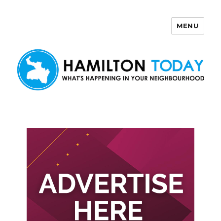
MENU
Hamilton Today