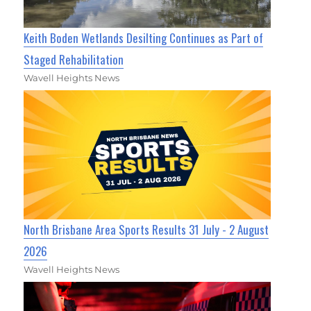
Keith Boden Wetlands Desilting Continues as Part of
Staged Rehabilitation
Wavell Heights News
North Brisbane Area Sports Results 31 July - 2 August
2026
Wavell Heights News