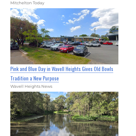
Mitchelton Today
Pink and Blue Day in Wavell Heights Gives Old Bowls
Tradition a New Purpose
Wavell Heights News