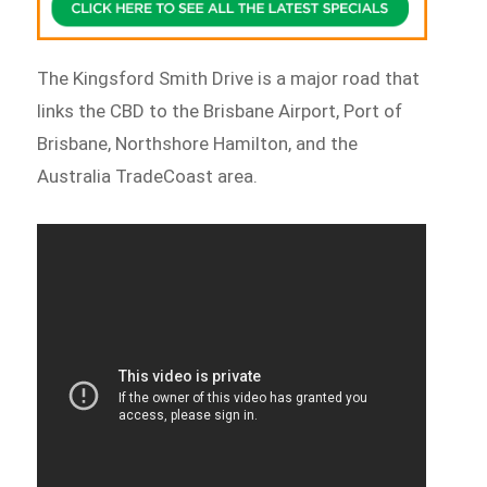
The Kingsford Smith Drive is a major road that
links the CBD to the Brisbane Airport, Port of
Brisbane, Northshore Hamilton, and the
Australia TradeCoast area.