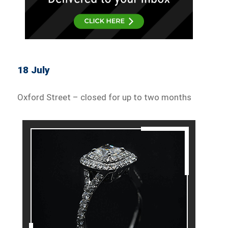
18 July
Oxford Street – closed for up to two months