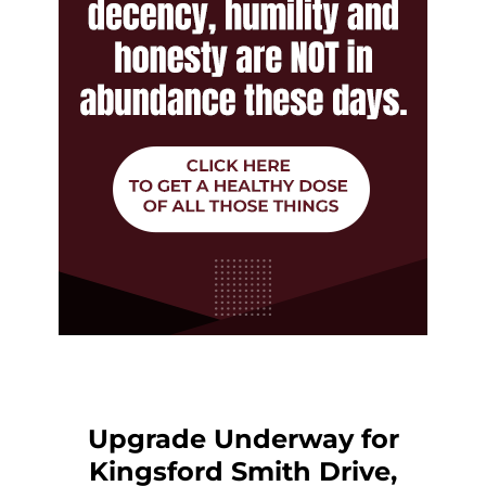
Upgrade Underway for
Kingsford Smith Drive,