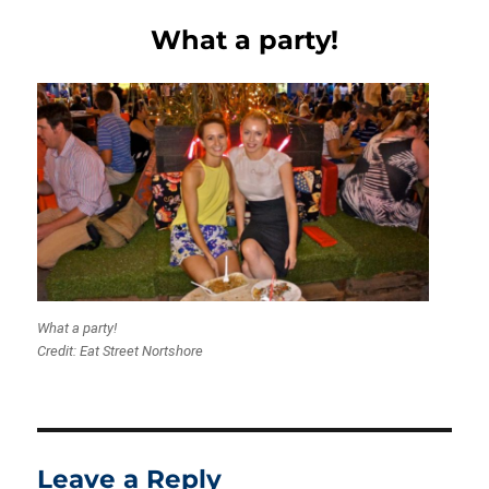
What a party!
What a party!
Credit: Eat Street Nortshore
Leave a Reply