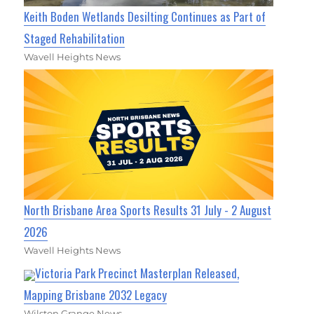
Keith Boden Wetlands Desilting Continues as Part of
Staged Rehabilitation
Wavell Heights News
North Brisbane Area Sports Results 31 July - 2 August
2026
Wavell Heights News
Victoria Park Precinct Masterplan Released,
Mapping Brisbane 2032 Legacy
Wilston Grange News