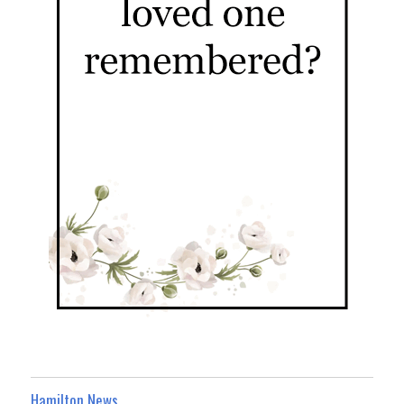
Hamilton News