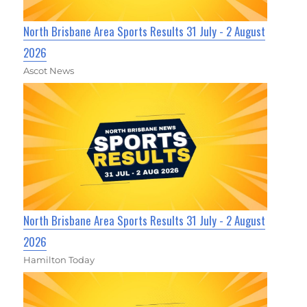
North Brisbane Area Sports Results 31 July - 2 August
2026
Ascot News
North Brisbane Area Sports Results 31 July - 2 August
2026
Hamilton Today