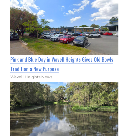
Pink and Blue Day in Wavell Heights Gives Old Bowls
Tradition a New Purpose
Wavell Heights News