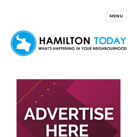
MENU
Hamilton Today