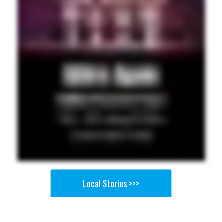
Local Stories >>>