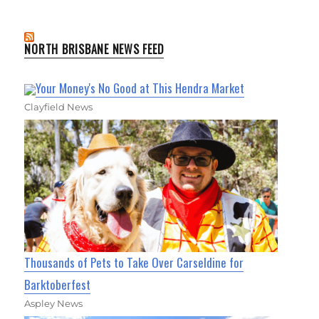
NORTH BRISBANE NEWS FEED
Your Money's No Good at This Hendra Market
Clayfield News
Thousands of Pets to Take Over Carseldine for
Barktoberfest
Aspley News