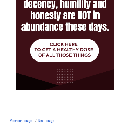
Previous Image
Next Image