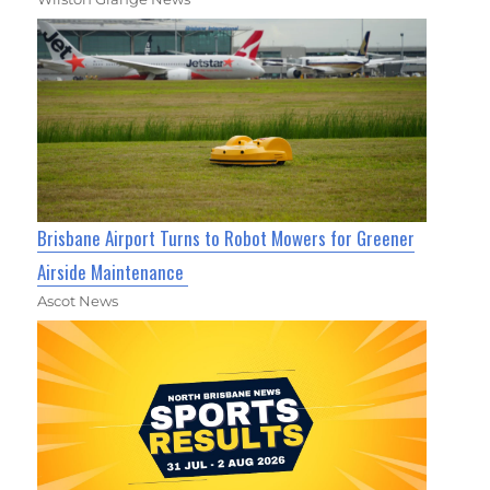
Brisbane Airport Turns to Robot Mowers for Greener
Airside Maintenance
Ascot News