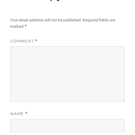
Your email address will not be published.
Required fields are
*
marked
COMMENT
*
NAME
*