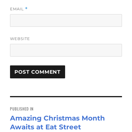
EMAIL
*
WEBSITE
Post
navigation
PUBLISHED IN
Amazing Christmas Month
Awaits at Eat Street