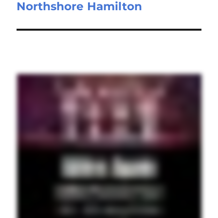
Northshore Hamilton