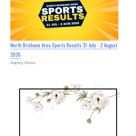
North Brisbane Area Sports Results 31 July - 2 August
2026
Aspley News