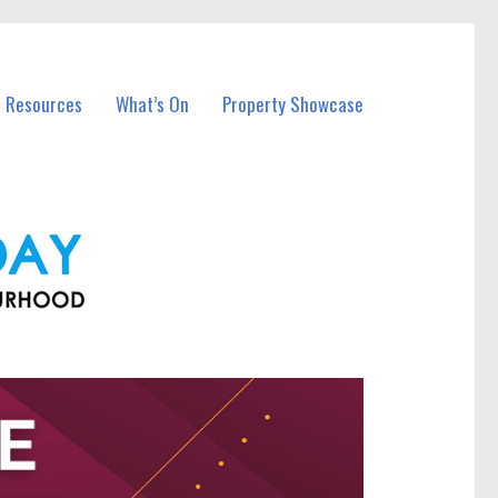
l Resources
What’s On
Property Showcase