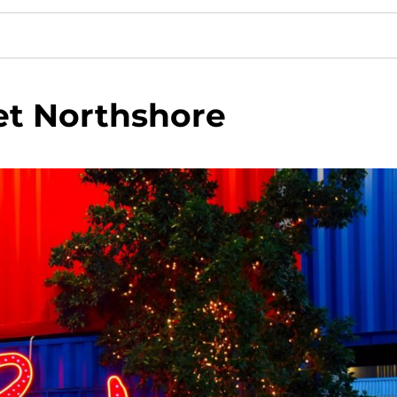
et Northshore