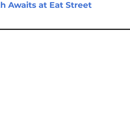
 Awaits at Eat Street