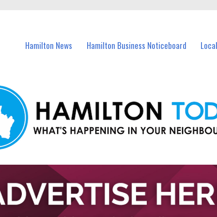
vents in Hamilton and nearby suburbs.
Hamilton News
Hamilton Business Noticeboard
Loca