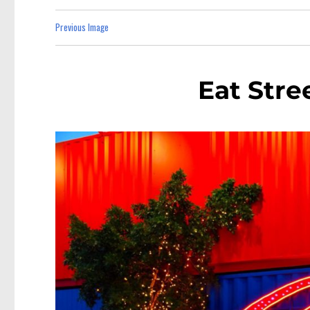
Previous Image
Eat Stre