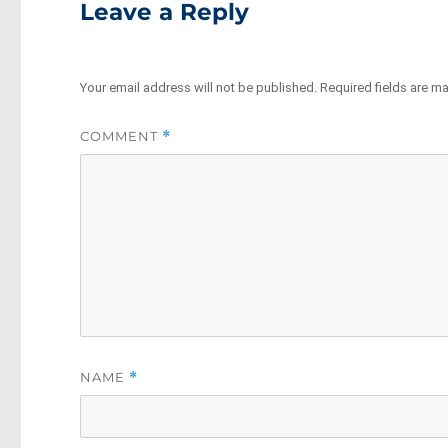
Leave a Reply
Your email address will not be published.
Required fields are m
COMMENT
*
NAME
*