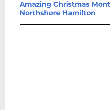
Amazing Christmas Month
Northshore Hamilton