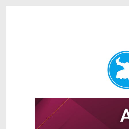
Hamilton Today
News and other stories about real people, places, and e