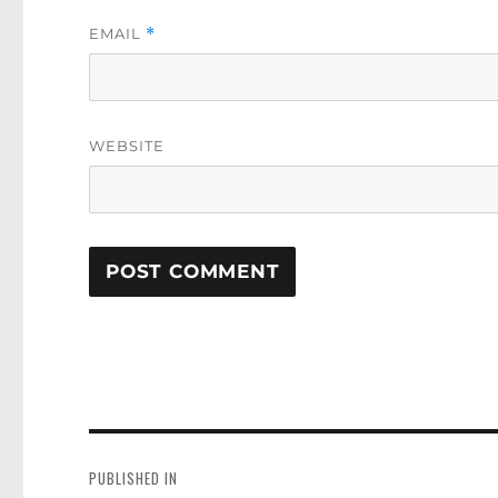
EMAIL
*
WEBSITE
Post
navigation
PUBLISHED IN