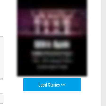
Local Stories >>>