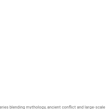
ries blending mythology, ancient conflict and large-scale