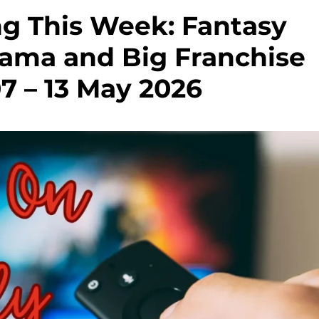
g This Week: Fantasy
rama and Big Franchise
7 – 13 May 2026