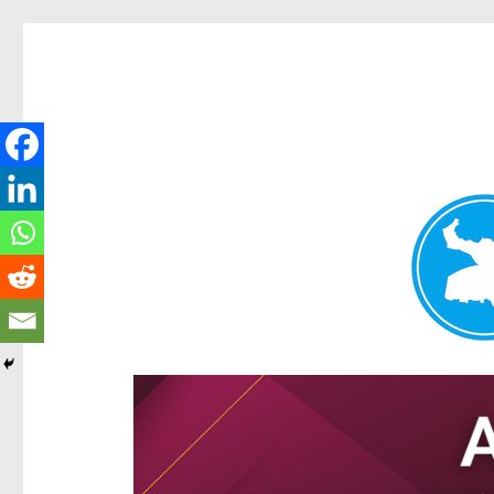
Hamilton Today
News and other stories about real people, places, and e