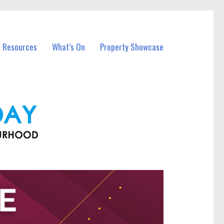
l Resources
What’s On
Property Showcase