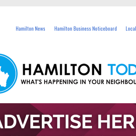
vents in Hamilton and nearby suburbs.
Hamilton News
Hamilton Business Noticeboard
Loca