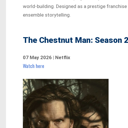
world-building. Designed as a prestige franchise 
ensemble storytelling.
The Chestnut Man: Season 2
07 May 2026 | Netflix
Watch here