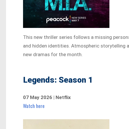
This new thriller series follows a missing person
and hidden identities. Atmospheric storytelling 
new dramas for the month.
Legends: Season 1
07 May 2026 | Netflix
Watch here