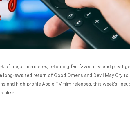
k of major premieres, returning fan favourites and prestig
he long-awaited return of Good Omens and Devil May Cry to
ons and high-profile Apple TV film releases, this week’s lineu
s alike.