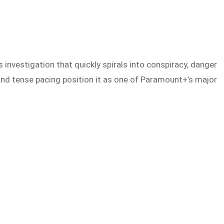
s investigation that quickly spirals into conspiracy, danger
and tense pacing position it as one of Paramount+’s major