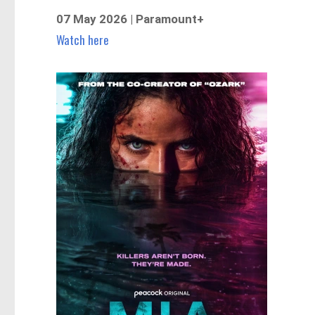
07 May 2026 | Paramount+
Watch here