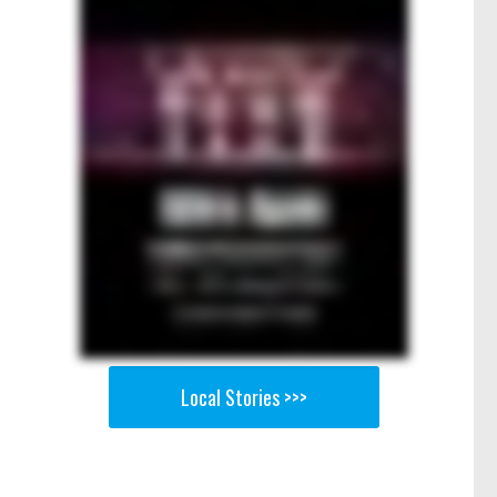
Local Stories >>>