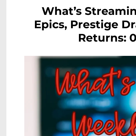
What’s Streamin
Epics, Prestige D
Returns: 0