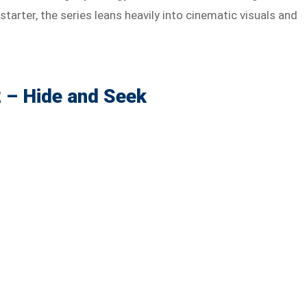
starter, the series leans heavily into cinematic visuals and
 – Hide and Seek