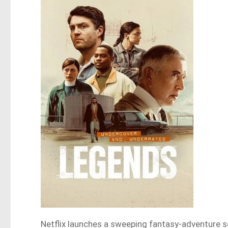
Netflix launches a sweeping fantasy-adventure se