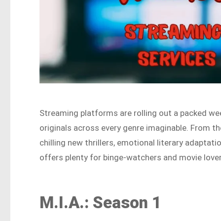
Streaming platforms are rolling out a packed wee
originals across every genre imaginable. From t
chilling new thrillers, emotional literary adaptati
offers plenty for binge-watchers and movie lover
M.I.A.: Season 1