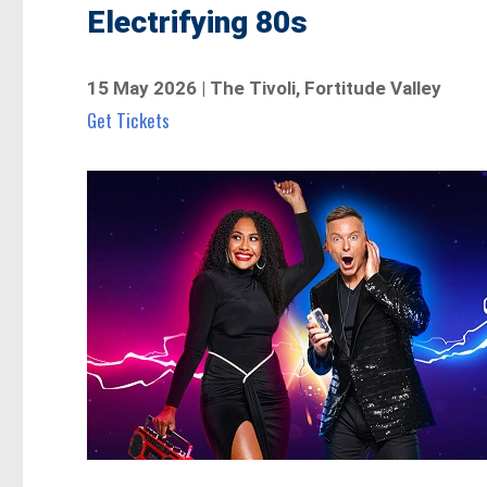
Electrifying 80s
15 May 2026 | The Tivoli, Fortitude Valley
Get Tickets