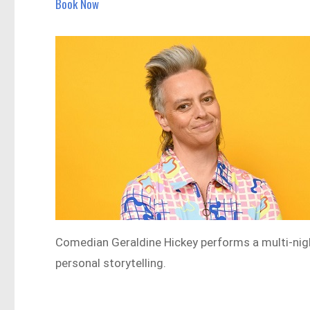
Book Now
Comedian Geraldine Hickey performs a multi-nig
personal storytelling.