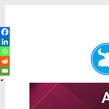
Hamilton Today
News and other stories about real people, places, and e