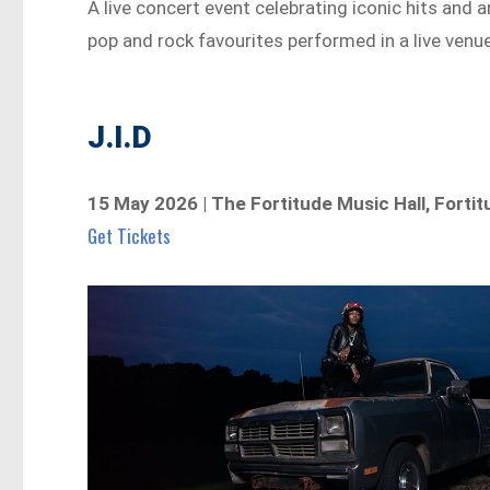
A live concert event celebrating iconic hits and
pop and rock favourites performed in a live venue
J.I.D
15 May 2026 | The Fortitude Music Hall, Fortit
Get Tickets