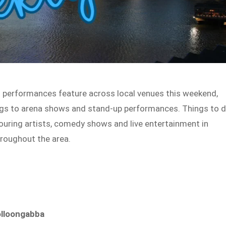
g performances feature across local venues this weekend,
gigs to arena shows and stand-up performances. Things to 
 touring artists, comedy shows and live entertainment in
roughout the area.
olloongabba