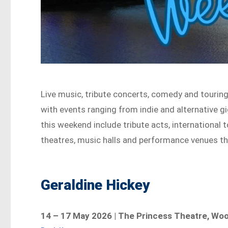
Live music, tribute concerts, comedy and tourin
with events ranging from indie and alternative 
this weekend include tribute acts, international
theatres, music halls and performance venues th
Geraldine Hickey
14 – 17 May 2026 | The Princess Theatre, Wo