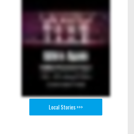
Local Stories >>>