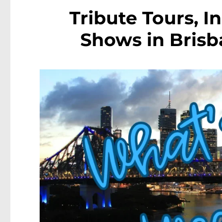
Tribute Tours, 
Shows in Brisba