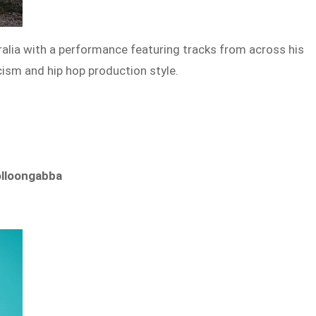
tralia with a performance featuring tracks from across his
icism and hip hop production style.
olloongabba