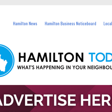
vents in Hamilton and nearby suburbs.
Hamilton News
Hamilton Business Noticeboard
Loca