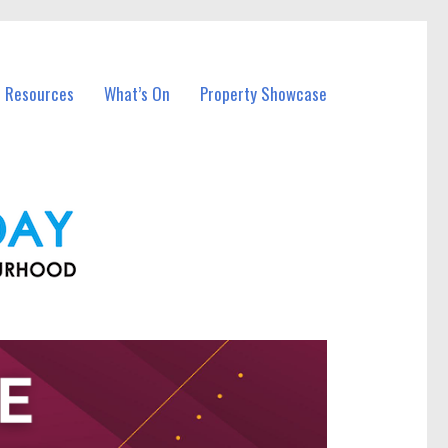
l Resources
What’s On
Property Showcase