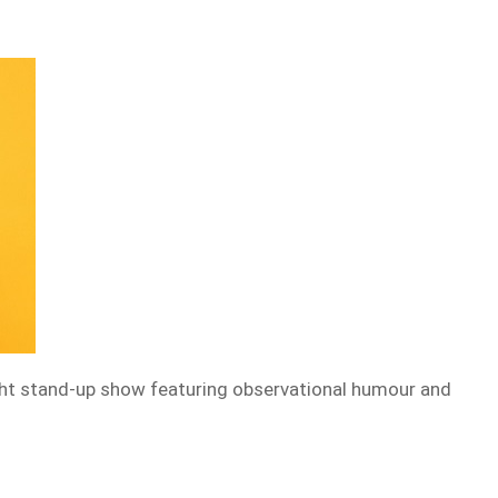
ht stand-up show featuring observational humour and