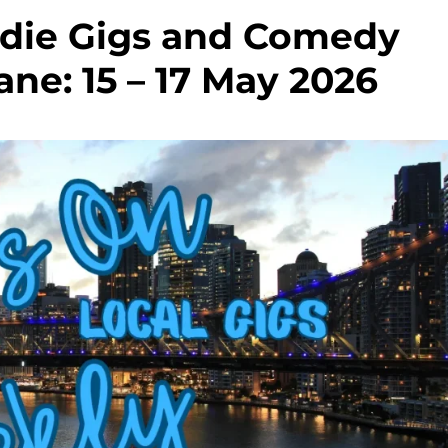
Indie Gigs and Comedy
ne: 15 – 17 May 2026