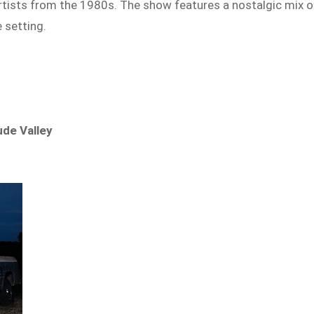
 artists from the 1980s. The show features a nostalgic mix o
 setting.
ude Valley