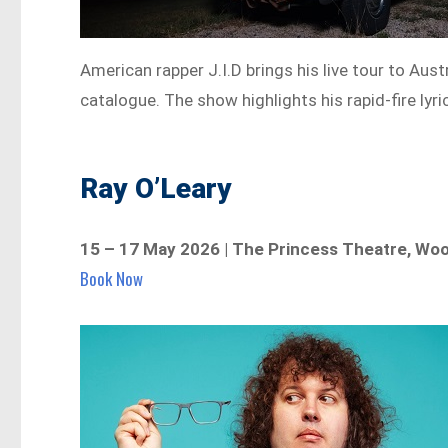
American rapper J.I.D brings his live tour to Aus
catalogue. The show highlights his rapid-fire lyr
Ray O’Leary
15 – 17 May 2026 | The Princess Theatre, Wo
Book Now