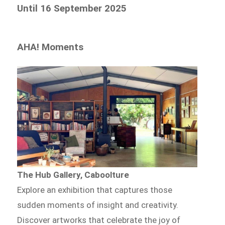
Until 16 September 2025
AHA! Moments
The Hub Gallery, Caboolture
Explore an exhibition that captures those
sudden moments of insight and creativity.
Discover artworks that celebrate the joy of