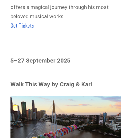
offers a magical journey through his most
beloved musical works.
Get Tickets
5–27 September 2025
Walk This Way by Craig & Karl