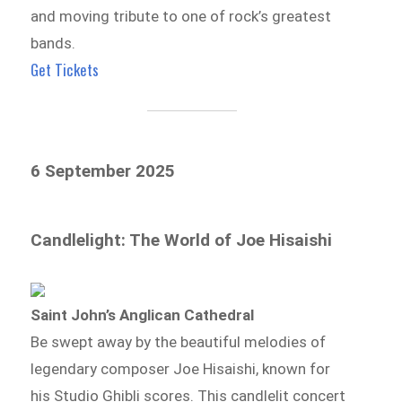
and moving tribute to one of rock’s greatest
bands.
Get Tickets
6 September 2025
Candlelight: The World of Joe Hisaishi
Saint John’s Anglican Cathedral
Be swept away by the beautiful melodies of
legendary composer Joe Hisaishi, known for
his Studio Ghibli scores. This candlelit concert