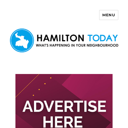
MENU
Hamilton Today