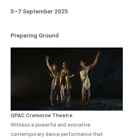
5–7 September 2025
Preparing Ground
QPAC Cremorne Theatre
Witness a powerful and evocative
contemporary dance performance that