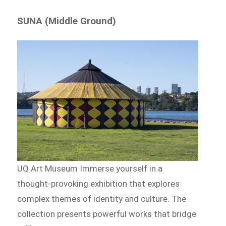
SUNA (Middle Ground)
UQ Art Museum Immerse yourself in a
thought-provoking exhibition that explores
complex themes of identity and culture. The
collection presents powerful works that bridge