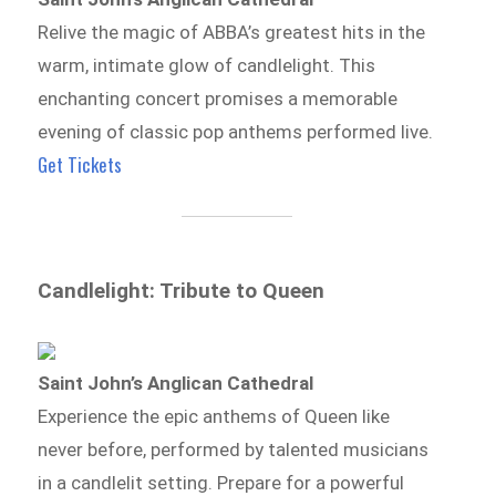
Relive the magic of ABBA’s greatest hits in the
warm, intimate glow of candlelight. This
enchanting concert promises a memorable
evening of classic pop anthems performed live.
Get Tickets
Candlelight: Tribute to Queen
Saint John’s Anglican Cathedral
Experience the epic anthems of Queen like
never before, performed by talented musicians
in a candlelit setting. Prepare for a powerful