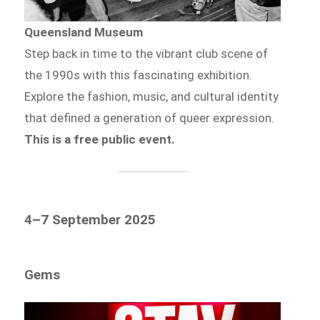
Queensland Museum
Step back in time to the vibrant club scene of
the 1990s with this fascinating exhibition.
Explore the fashion, music, and cultural identity
that defined a generation of queer expression.
This is a free public event.
4–7 September 2025
Gems