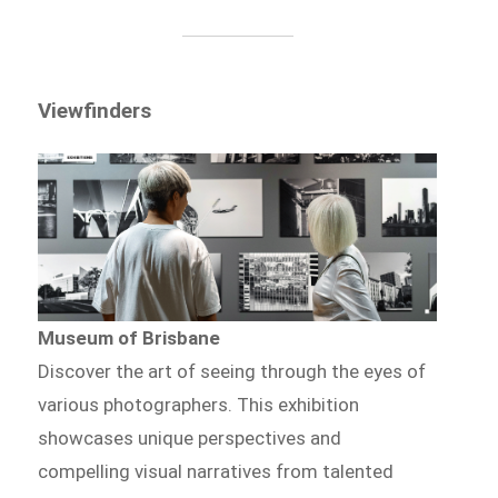
Viewfinders
Museum of Brisbane
Discover the art of seeing through the eyes of
various photographers. This exhibition
showcases unique perspectives and
compelling visual narratives from talented