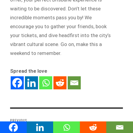
waiting to be discovered. Don’t let these
incredible moments pass you by! We
encourage you to gather your friends, book
your tickets, and dive headfirst into the city’s
vibrant cultural scene. Go on, make this a
weekend to remember.
Spread the love
Post
navigation
PREVIOUS
From Candlelight Concerts to
Previous