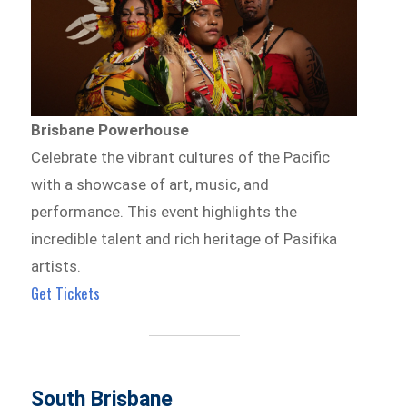
Brisbane Powerhouse
Celebrate the vibrant cultures of the Pacific
with a showcase of art, music, and
performance. This event highlights the
incredible talent and rich heritage of Pasifika
artists.
Get Tickets
South Brisbane