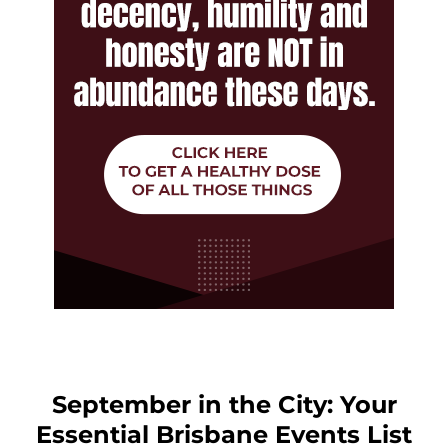
September in the City: Your
Essential Brisbane Events List