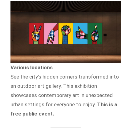
Various locations
See the city’s hidden corners transformed into
an outdoor art gallery. This exhibition
showcases contemporary art in unexpected
urban settings for everyone to enjoy.
This is a
free public event.