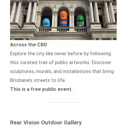
Across the CBD
Explore the city like never before by following
this curated trail of public artworks. Discover
sculptures, murals, and installations that bring
Brisbane’s streets to life.
This is a free public event.
Rear Vision Outdoor Gallery