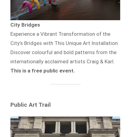
City Bridges
Experience a Vibrant Transformation of the
City’s Bridges with This Unique Art Installation.
Discover colourful and bold patterns from the
internationally acclaimed artists Craig & Karl.
This is a free public event.
Public Art Trail