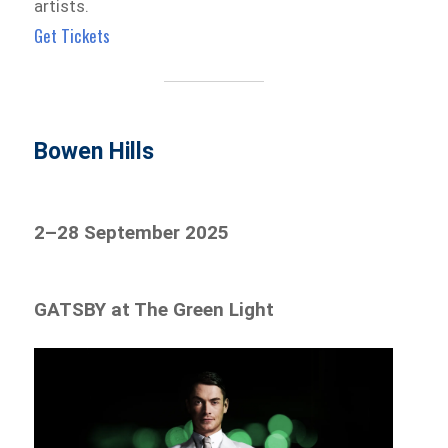
artists.
Get Tickets
Bowen Hills
2–28 September 2025
GATSBY at The Green Light