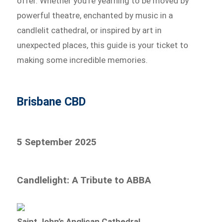
offer. Whether you’re yearning to be moved by
powerful theatre, enchanted by music in a
candlelit cathedral, or inspired by art in
unexpected places, this guide is your ticket to
making some incredible memories.
Brisbane CBD
5 September 2025
Candlelight: A Tribute to ABBA
Saint John’s Anglican Cathedral