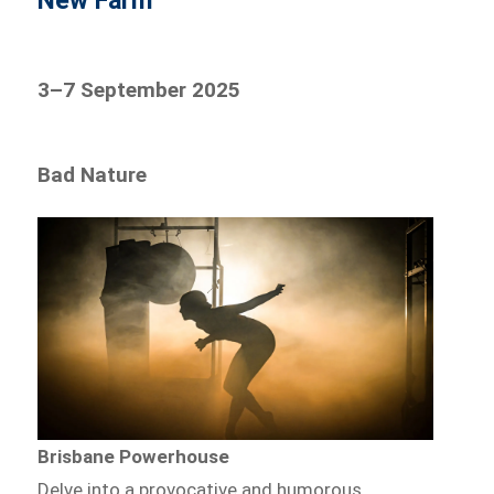
New Farm
3–7 September 2025
Bad Nature
Brisbane Powerhouse
Delve into a provocative and humorous