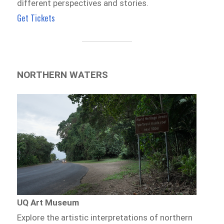
different perspectives and stories.
Get Tickets
NORTHERN WATERS
UQ Art Museum
Explore the artistic interpretations of northern