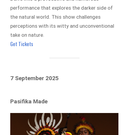
performance that explores the darker side of
the natural world. This show challenges
perceptions with its witty and unconventional
take on nature.
Get Tickets
7 September 2025
Pasifika Made