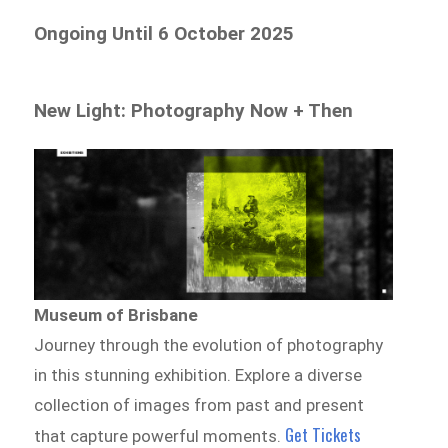
Ongoing Until 6 October 2025
New Light: Photography Now + Then
Museum of Brisbane
Journey through the evolution of photography
in this stunning exhibition. Explore a diverse
collection of images from past and present
Get Tickets
that capture powerful moments.