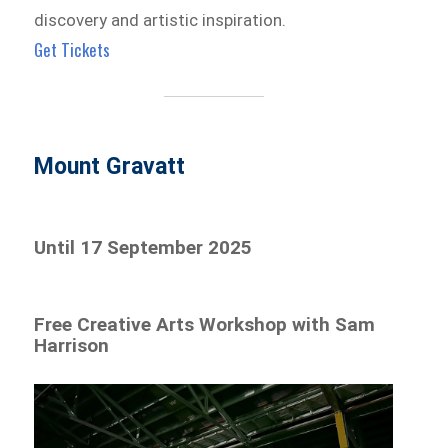
discovery and artistic inspiration.
Get Tickets
Mount Gravatt
Until 17 September 2025
Free Creative Arts Workshop with Sam
Harrison