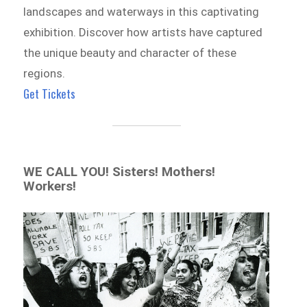
landscapes and waterways in this captivating
exhibition. Discover how artists have captured
the unique beauty and character of these
regions.
Get Tickets
WE CALL YOU! Sisters! Mothers!
Workers!