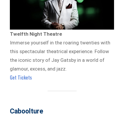
Twelfth Night Theatre
Immerse yourself in the roaring twenties with
this spectacular theatrical experience. Follow
the iconic story of Jay Gatsby in a world of
glamour, excess, and jazz.
Get Tickets
Caboolture