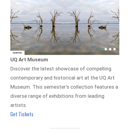
UQ Art Museum
Discover the latest showcase of compelling
contemporary and historical art at the UQ Art
Museum. This semester’s collection features a
diverse range of exhibitions from leading
artists.
Get Tickets