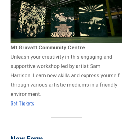
Mt Gravatt Community Centre
Unleash your creativity in this engaging and
supportive workshop led by artist Sam
Harrison. Learn new skills and express yourself
through various artistic mediums in a friendly
environment.
Get Tickets