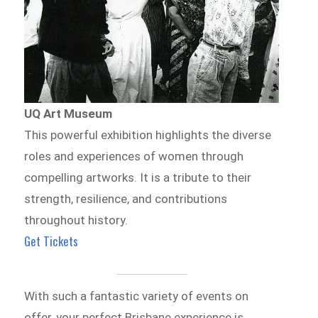
UQ Art Museum
This powerful exhibition highlights the diverse
roles and experiences of women through
compelling artworks. It is a tribute to their
strength, resilience, and contributions
throughout history.
Get Tickets
With such a fantastic variety of events on
offer, your perfect Brisbane experience is