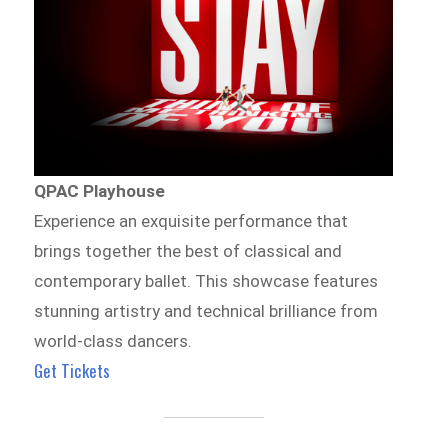
QPAC Playhouse
Experience an exquisite performance that
brings together the best of classical and
contemporary ballet. This showcase features
stunning artistry and technical brilliance from
world-class dancers.
Get Tickets