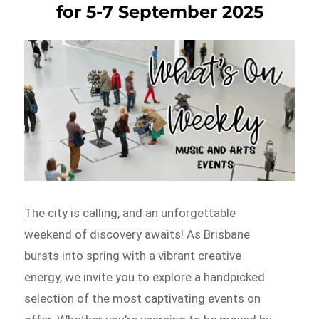
for 5-7 September 2025
The city is calling, and an unforgettable
weekend of discovery awaits! As Brisbane
bursts into spring with a vibrant creative
energy, we invite you to explore a handpicked
selection of the most captivating events on