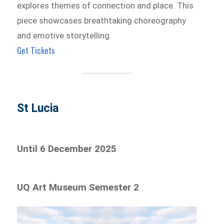
explores themes of connection and place. This
piece showcases breathtaking choreography
and emotive storytelling.
Get Tickets
St Lucia
Until 6 December 2025
UQ Art Museum Semester 2