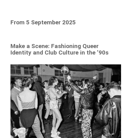
From 5 September 2025
Make a Scene: Fashioning Queer
Identity and Club Culture in the ’90s