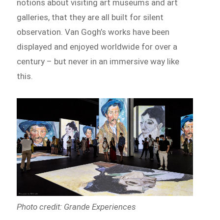
notions about visiting art museums and art
galleries, that they are all built for silent
observation. Van Gogh’s works have been
displayed and enjoyed worldwide for over a
century – but never in an immersive way like
this.
Photo credit: Grande Experiences