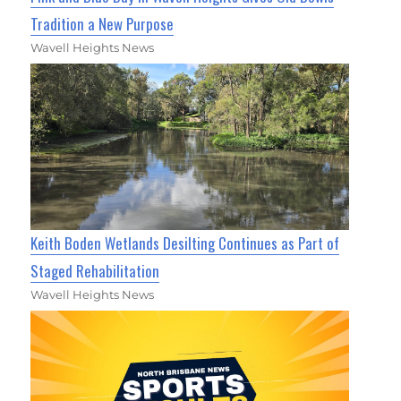
Tradition a New Purpose
Wavell Heights News
Keith Boden Wetlands Desilting Continues as Part of
Staged Rehabilitation
Wavell Heights News