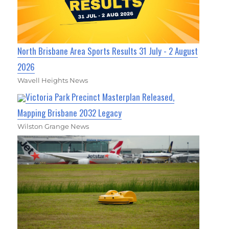
North Brisbane Area Sports Results 31 July - 2 August
2026
Wavell Heights News
Victoria Park Precinct Masterplan Released,
Mapping Brisbane 2032 Legacy
Wilston Grange News