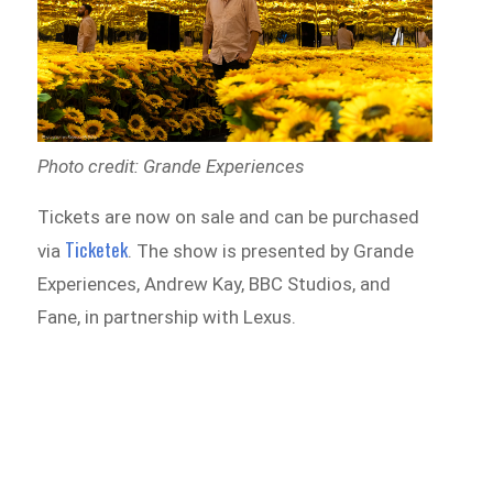
Photo credit: Grande Experiences
Tickets are now on sale and can be purchased
Ticketek
via
. The show is presented by Grande
Experiences, Andrew Kay, BBC Studios, and
Fane, in partnership with Lexus.