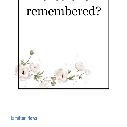
Hamilton News