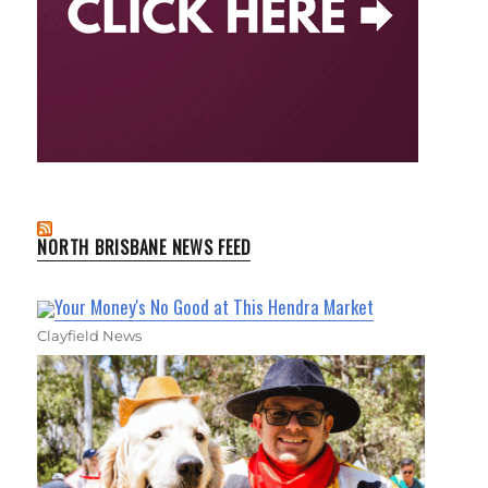
NORTH BRISBANE NEWS FEED
Your Money's No Good at This Hendra Market
Clayfield News