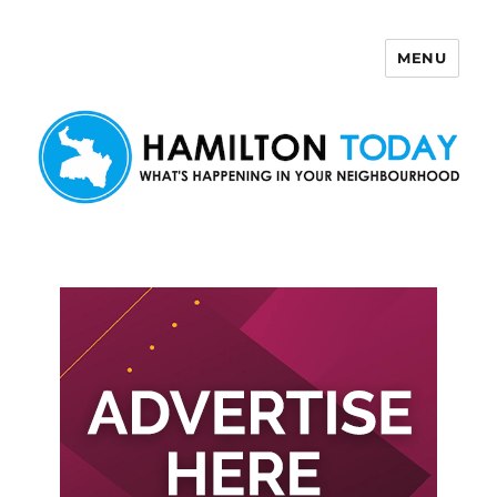
MENU
Hamilton Today