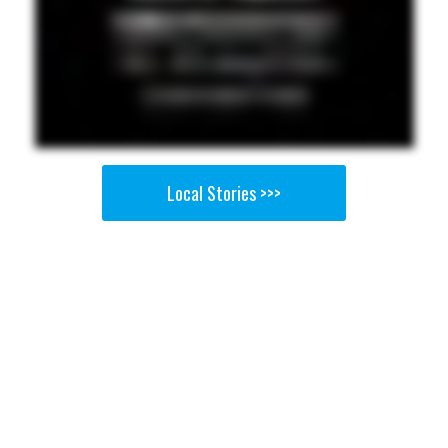
Local Stories >>>