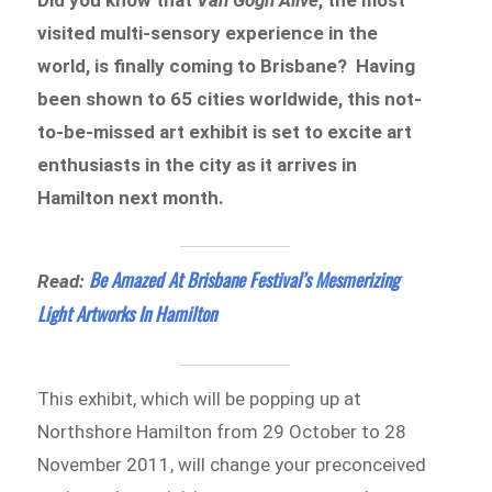
visited multi-sensory experience in the
world, is finally coming to Brisbane? Having
been shown to 65 cities worldwide, this not-
to-be-missed art exhibit is set to excite art
enthusiasts in the city as it arrives in
Hamilton next month.
Be Amazed At Brisbane Festival’s Mesmerizing
Read:
Light Artworks In Hamilton
This exhibit, which will be popping up at
Northshore Hamilton from 29 October to 28
November 2011, will change your preconceived