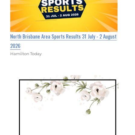
North Brisbane Area Sports Results 31 July - 2 August
2026
Hamilton Today