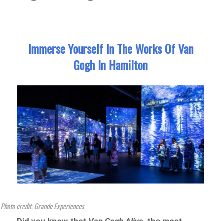
Immerse Yourself In The Works Of Van
Gogh In Hamilton
Photo credit: Grande Experiences
Did you know that
Van Gogh Alive
, the most