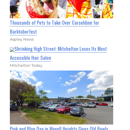
Thousands of Pets to Take Over Carseldine for
Barktoberfest
Aspley News
Shrinking High Street: Mitchelton Loses Its Most
Accessible Hair Salon
Mitchelton Today
Pink and Blue Day in Wavell Heights Gives Old Bowls