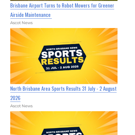
Brisbane Airport Turns to Robot Mowers for Greener
Airside Maintenance
Ascot News
North Brisbane Area Sports Results 31 July - 2 August
2026
Ascot News