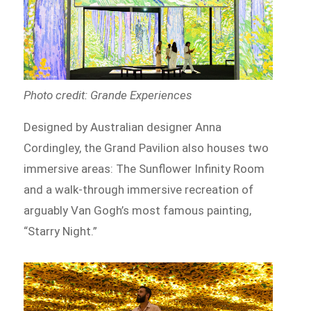
Photo credit: Grande Experiences
Designed by Australian designer Anna
Cordingley, the Grand Pavilion also houses two
immersive areas: The Sunflower Infinity Room
and a walk-through immersive recreation of
arguably Van Gogh’s most famous painting,
“Starry Night.”