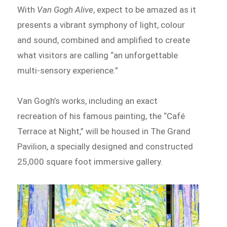
With
Van Gogh Alive
, expect to be amazed as it
presents a vibrant symphony of light, colour
and sound, combined and amplified to create
what visitors are calling “an unforgettable
multi-sensory experience.”
Van Gogh’s works, including an exact
recreation of his famous painting, the “Café
Terrace at Night,” will be housed in The Grand
Pavilion, a specially designed and constructed
25,000 square foot immersive gallery.