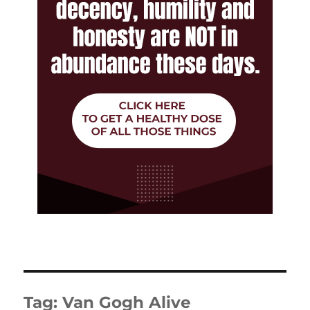
Tag:
Van Gogh Alive