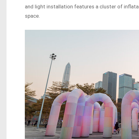
and light installation features a cluster of infla
space.