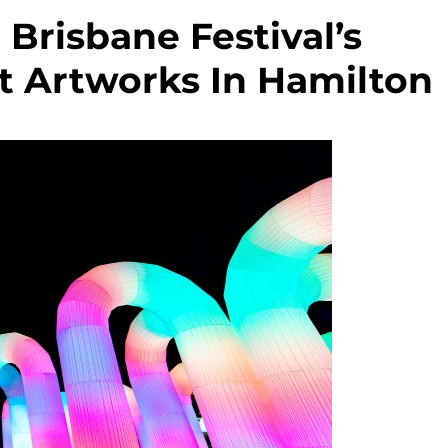
Brisbane Festival’s
t Artworks In Hamilton