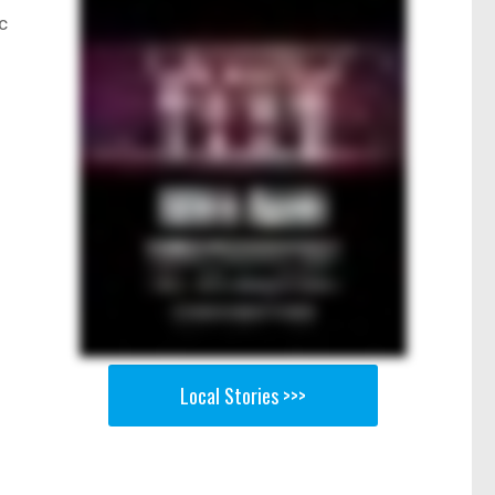
c
Local Stories >>>