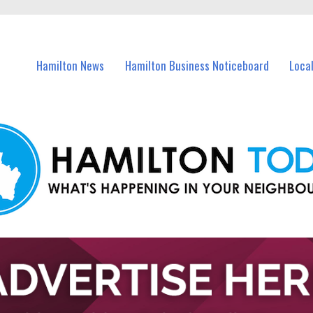
vents in Hamilton and nearby suburbs.
Hamilton News
Hamilton Business Noticeboard
Loca