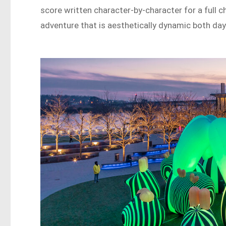
score written character-by-character for a full 
adventure that is aesthetically dynamic both day