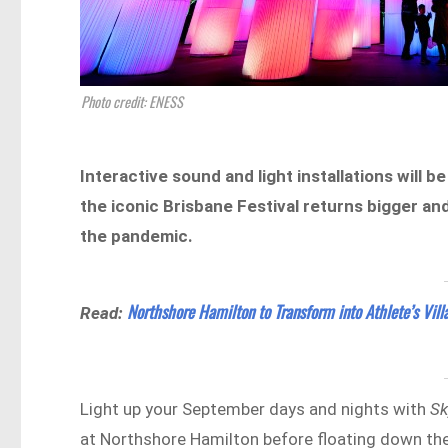
Photo credit: ENESS
Interactive sound and light installations will
the iconic Brisbane Festival returns bigger an
the pandemic.
Northshore Hamilton to Transform into Athlete’s Vil
Read:
Light up your September days and nights with
Sk
at Northshore Hamilton before floating down the 