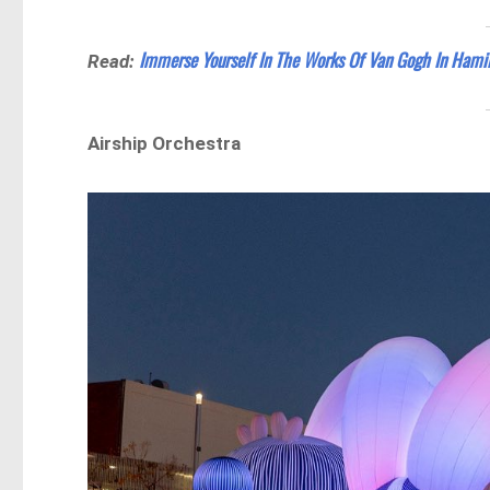
Immerse Yourself In The Works Of Van Gogh In Hami
Read:
Airship Orchestra