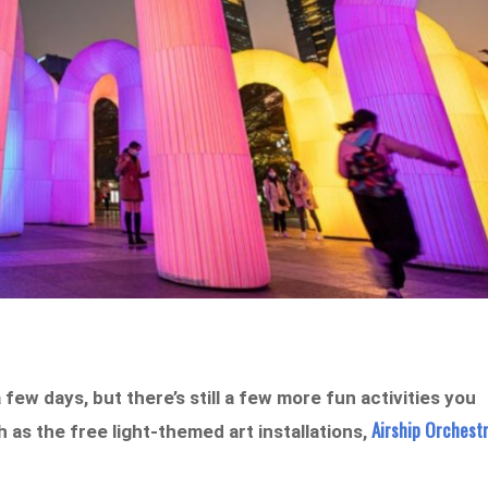
 few days, but there’s still a few more fun activities you
Airship Orchest
 as the free light-themed art installations,