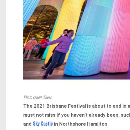
Photo credit: Eness
The 2021 Brisbane Festival is about to end in a
must not miss if you haven’t already been, such
Sky Castle
and
in Northshore Hamilton.