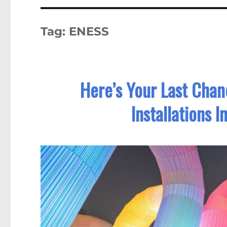
Tag:
ENESS
Here’s Your Last Chan
Installations 