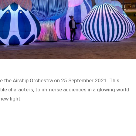
see the Airship Orchestra on 25 September 2021. This
table characters, to immerse audiences in a glowing world
 new light.