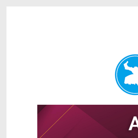
Hamilton Today
News and other stories about real people, places, and e