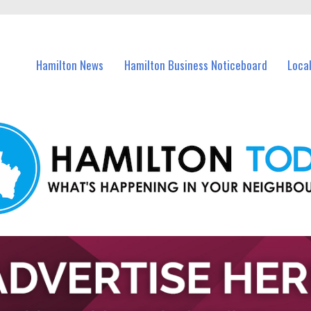
vents in Hamilton and nearby suburbs.
Hamilton News
Hamilton Business Noticeboard
Loca