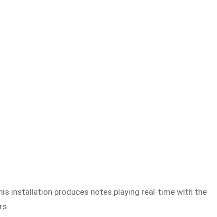
s installation produces notes playing real-time with the
rs.