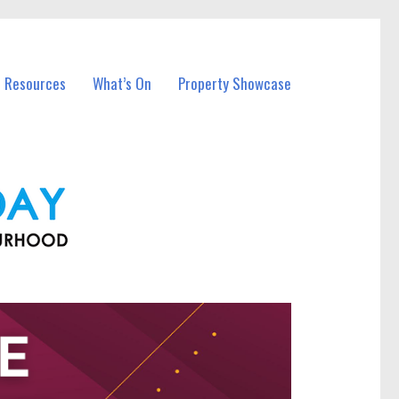
l Resources
What’s On
Property Showcase