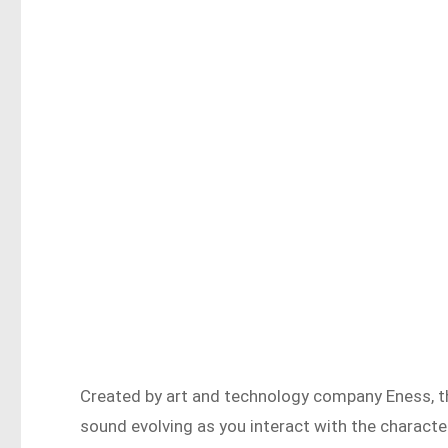
Created by art and technology company Eness, thi
sound evolving as you interact with the characte