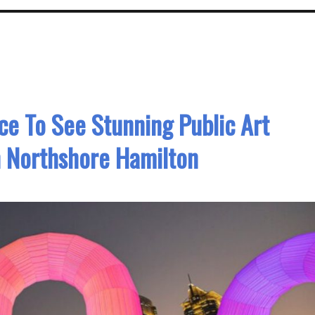
ce To See Stunning Public Art
In Northshore Hamilton