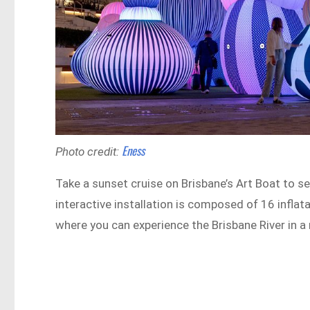
Eness
Photo credit:
Take a sunset cruise on Brisbane’s Art Boat to 
interactive installation is composed of 16 infla
where you can experience the Brisbane River in a