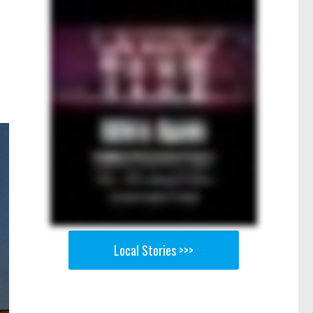
Local Stories >>>