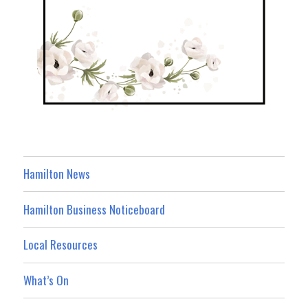
Hamilton News
Hamilton Business Noticeboard
Local Resources
What’s On