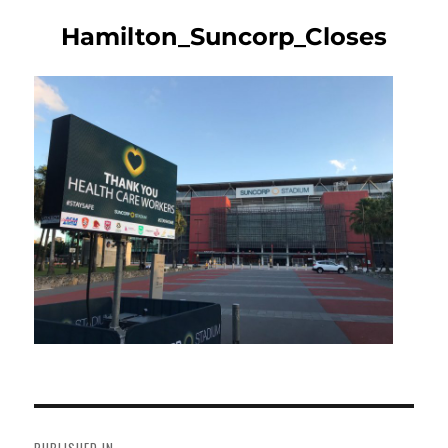
Hamilton_Suncorp_Closes
Post
navigation
PUBLISHED IN