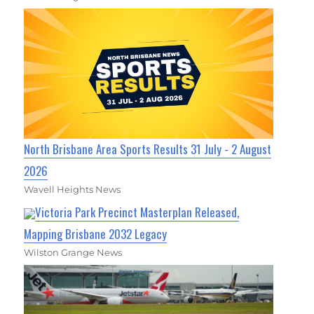
North Brisbane Area Sports Results 31 July - 2 August
2026
Wavell Heights News
Victoria Park Precinct Masterplan Released,
Mapping Brisbane 2032 Legacy
Wilston Grange News