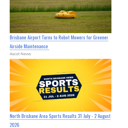
Brisbane Airport Turns to Robot Mowers for Greener
Airside Maintenance
Ascot News
North Brisbane Area Sports Results 31 July - 2 August
2026