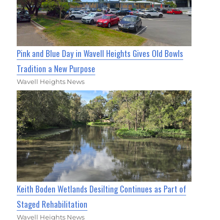
Pink and Blue Day in Wavell Heights Gives Old Bowls
Tradition a New Purpose
Wavell Heights News
Keith Boden Wetlands Desilting Continues as Part of
Staged Rehabilitation
Wavell Heights News