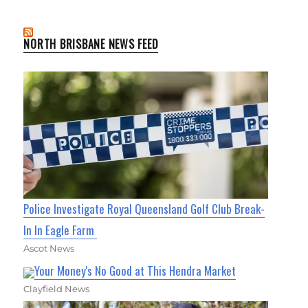
NORTH BRISBANE NEWS FEED
Police Investigate Royal Queensland Golf Club Break-
In In Eagle Farm
Ascot News
Your Money's No Good at This Hendra Market
Clayfield News