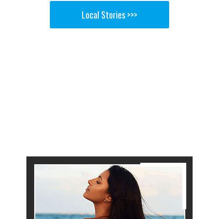
Local Stories >>>