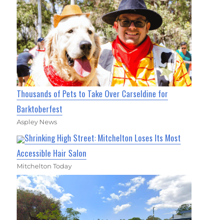
Thousands of Pets to Take Over Carseldine for
Barktoberfest
Aspley News
Shrinking High Street: Mitchelton Loses Its Most
Accessible Hair Salon
Mitchelton Today