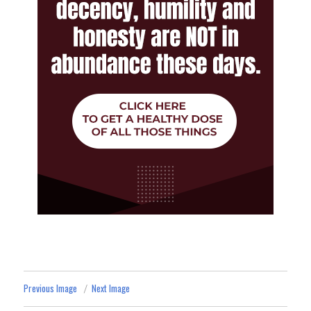
Previous Image
Next Image