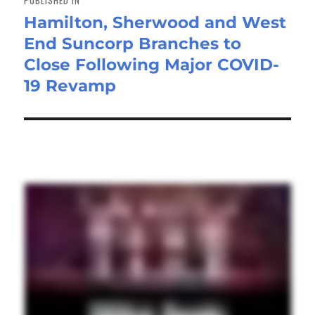
Hamilton, Sherwood and West
End Suncorp Branches to
Close Following Major COVID-
19 Revamp