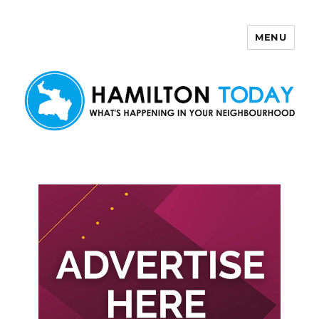
MENU
Hamilton Today