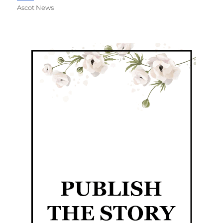
Ascot News