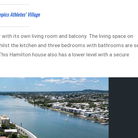
pics Athletes’ Village
 with its own living room and balcony. The living space on
whilst the kitchen and three bedrooms with bathrooms are s
 This Hamilton house also has a lower level with a secure