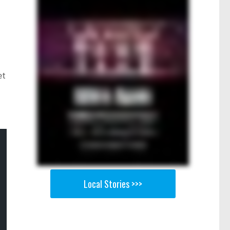
et
Local Stories >>>