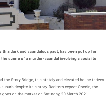
ith a dark and scandalous past, has been put up for
 the scene of a murder-scandal involving a socialite
d the Story Bridge, this stately and elevated house thrives
p suburb despite its history. Realtors expect Onedin, the
 it goes on the market on Saturday, 20 March 2021.