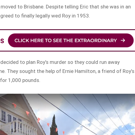
moved to Brisbane. Despite telling Eric that she was in an
greed to finally legally wed Roy in 1953.
n decided to plan Roy’s murder so they could run away
e. They sought the help of Ernie Hamilton, a friend of Roy’s
n for 1,000 pounds.