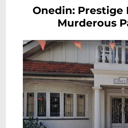
Onedin: Prestige
Murderous Pa