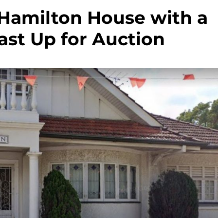
 Hamilton House with a
st Up for Auction