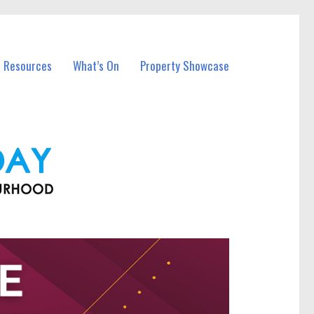
l Resources
What’s On
Property Showcase