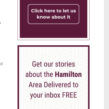
s
e
nd