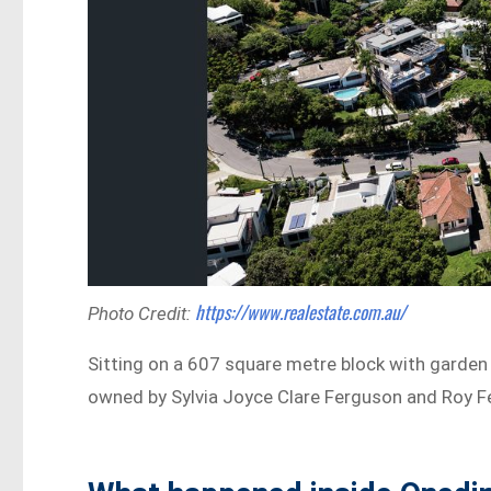
https://www.realestate.com.au/
Photo Credit:
Sitting on a 607 square metre block with garden 
owned by Sylvia Joyce Clare Ferguson and Roy F