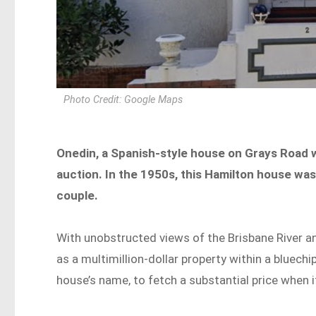
Photo Credit: Google Maps
Onedin, a Spanish-style house on Grays Road w
auction. In the 1950s, this Hamilton house was
couple.
With unobstructed views of the Brisbane River an
as a multimillion-dollar property within a bluechi
house’s name, to fetch a substantial price when