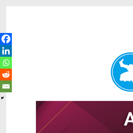
Hamilton Today
News and other stories about real people, places, and e