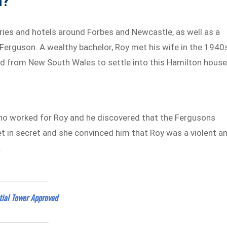
n?
ies and hotels around Forbes and Newcastle, as well as a
k Ferguson. A wealthy bachelor, Roy met his wife in the 1940
d from New South Wales to settle into this Hamilton hous
, who worked for Roy and he discovered that the Fergusons
met in secret and she convinced him that Roy was a violent a
.
tial Tower Approved