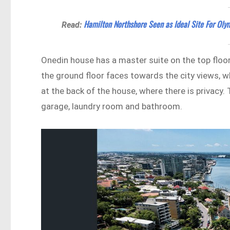
Hamilton Northshore Seen as Ideal Site For Olym
Read:
Onedin house has a master suite on the top floor
the ground floor faces towards the city views, 
at the back of the house, where there is privacy.
garage, laundry room and bathroom.