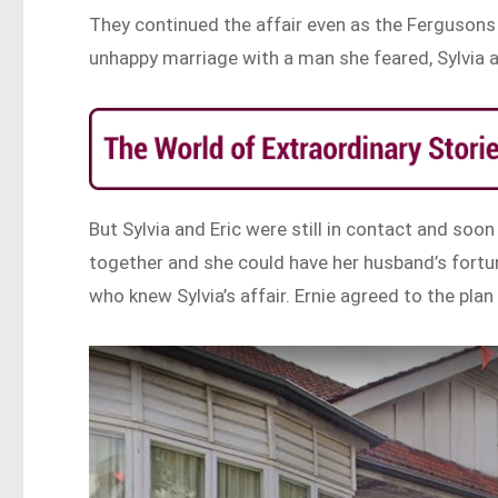
They continued the affair even as the Fergusons 
unhappy marriage with a man she feared, Sylvia a
But Sylvia and Eric were still in contact and soo
together and she could have her husband’s fortun
who knew Sylvia’s affair. Ernie agreed to the pla