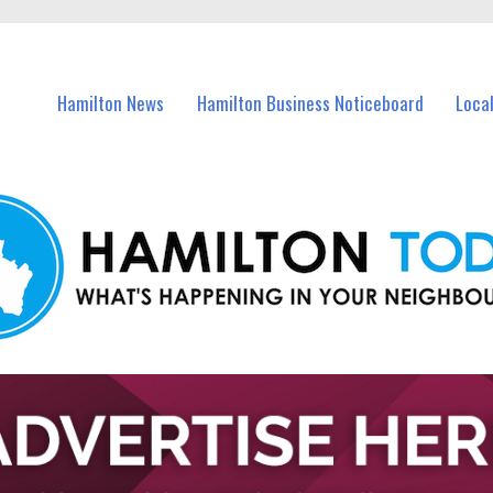
vents in Hamilton and nearby suburbs.
Hamilton News
Hamilton Business Noticeboard
Loca