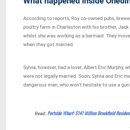
What happened inside Onedi
According to reports, Roy co-owned pubs, brewer
poultry farm in Charleston with his brother, Jac
whilst she was working as a barmaid. They move
when they got married.
Sylvia, however, had a lover, Albert Eric Murphy
were not legally married. Soon, Sylvia and Eric 
dangerous man, who won’t hesitate to use a gun
Portside Wharf: $141 Million Brookfield Residen
Read: