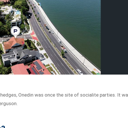
hedges, Onedin was once the site of socialite parties. It w
erguson.