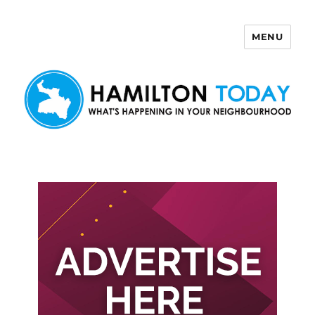
MENU
Hamilton Today