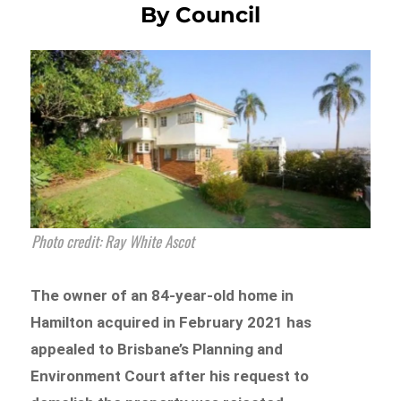
By Council
Photo credit: Ray White Ascot
The owner of an 84-year-old home in
Hamilton acquired in February 2021 has
appealed to Brisbane’s Planning and
Environment Court after his request to