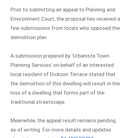
Prior to submitting an appeal to Planning and
Environment Court, the proposal has received a
few submissions from locals who opposed the
demolition plan.
A submission prepared by ‘Urbanista Town
Planning Services’ on behalf of an interested
local resident of Dickson Terrace stated that
the demolition of this dwelling will result in the
loss of a dwelling that forms part of the
traditional streetscape.
Meanwhile, the appeal result remains pending
as of writing. For more details and updates