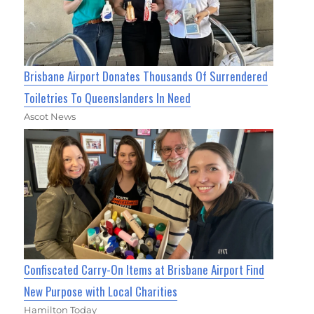
Brisbane Airport Donates Thousands Of Surrendered
Toiletries To Queenslanders In Need
Ascot News
Confiscated Carry-On Items at Brisbane Airport Find
New Purpose with Local Charities
Hamilton Today