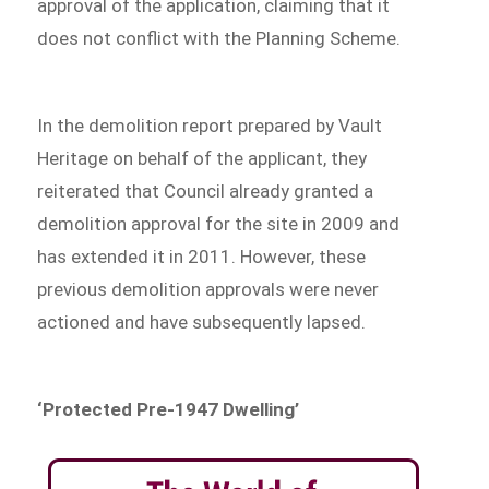
approval of the application, claiming that it
does not conflict with the Planning Scheme.
In the demolition report prepared by Vault
Heritage on behalf of the applicant, they
reiterated that Council already granted a
demolition approval for the site in 2009 and
has extended it in 2011. However, these
previous demolition approvals were never
actioned and have subsequently lapsed.
‘Protected Pre-1947 Dwelling’