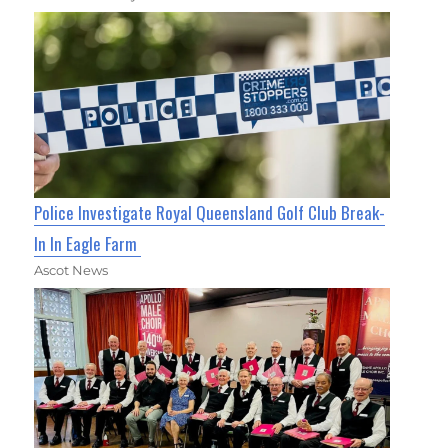
Police Investigate Royal Queensland Golf Club Break-
In In Eagle Farm
Ascot News