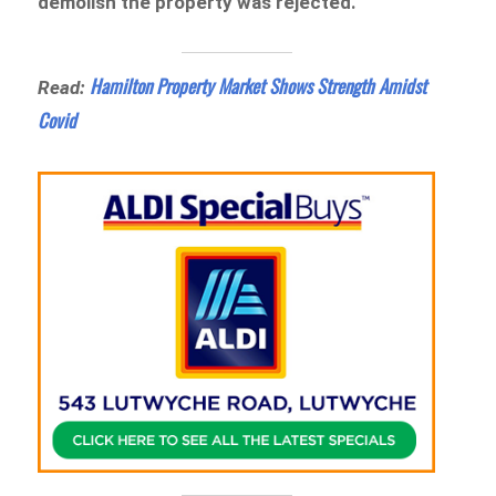
demolish the property was rejected.
Hamilton Property Market Shows Strength Amidst
Read:
Covid