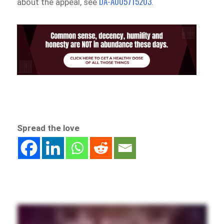
DA-A005715203
about the appeal, see
.
Spread the love