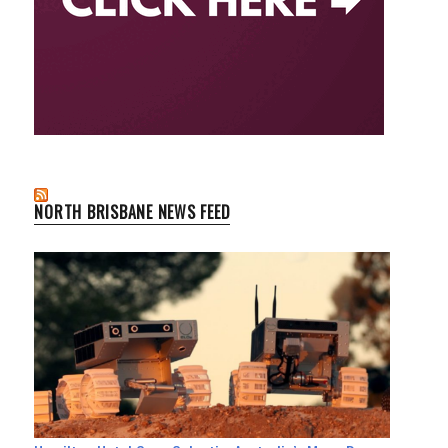
NORTH BRISBANE NEWS FEED