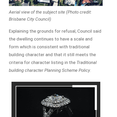
Aerial view of the subject site (Photo credit:
Brisbane City Council)
Explaining the grounds for refusal, Council said
the dwelling continues to have a scale and
form which is consistent with traditional
building character and that it still meets the
criteria for character listing in the
Traditional
building character Planning Scheme Policy
.