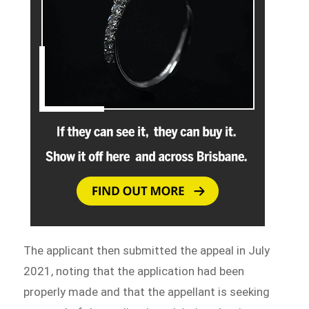
The applicant then submitted the appeal in July
2021, noting that the application had been
properly made and that the appellant is seeking