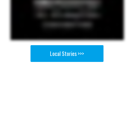
Local Stories >>>