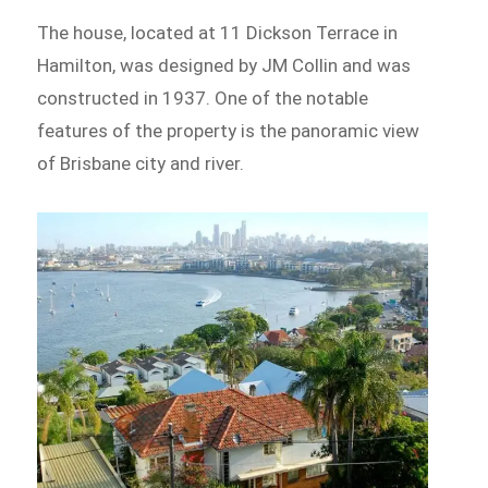
The house, located at 11 Dickson Terrace in
Hamilton, was designed by JM Collin and was
constructed in 1937. One of the notable
features of the property is the panoramic view
of Brisbane city and river.