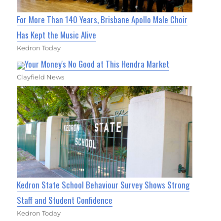
For More Than 140 Years, Brisbane Apollo Male Choir
Has Kept the Music Alive
Kedron Today
Your Money's No Good at This Hendra Market
Clayfield News
Kedron State School Behaviour Survey Shows Strong
Staff and Student Confidence
Kedron Today