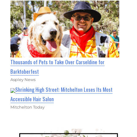
Thousands of Pets to Take Over Carseldine for
Barktoberfest
Aspley News
Shrinking High Street: Mitchelton Loses Its Most
Accessible Hair Salon
Mitchelton Today