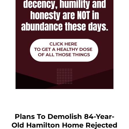
Plans To Demolish 84-Year-
Old Hamilton Home Rejected