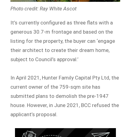
Photo credit: Ray White Ascot
It’s currently configured as three flats with a
generous 30.7-m frontage and based on the
listing for the property, the buyer can ‘engage
their architect to create their dream home,
subject to Council’s approval.’
In April 2021, Hunter Family Capital Pty Ltd, the
current owner of the 759-sqm site has
submitted plans to demolish the pre-1947
house. However, in June 2021, BCC refused the
applicant’s proposal.