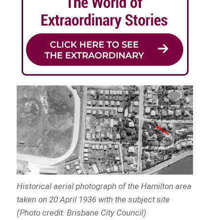
Historical aerial photograph of the Hamilton area
taken on 20 April 1936 with the subject site
(Photo credit: Brisbane City Council)