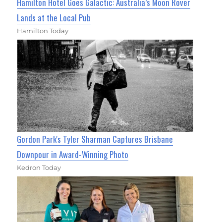
Hamilton Hotel Goes Galactic: Australia’s Moon Rover
Lands at the Local Pub
Hamilton Today
Gordon Park's Tyler Sharman Captures Brisbane
Downpour in Award-Winning Photo
Kedron Today