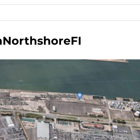
nNorthshoreFI