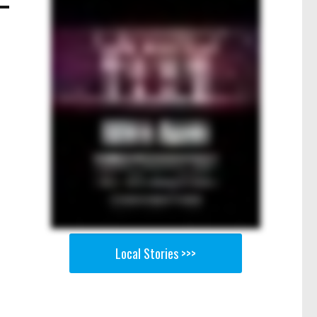
Local Stories >>>