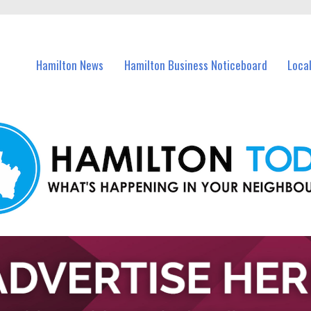
vents in Hamilton and nearby suburbs.
Hamilton News
Hamilton Business Noticeboard
Loca