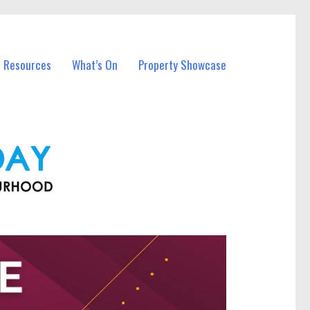
l Resources
What’s On
Property Showcase