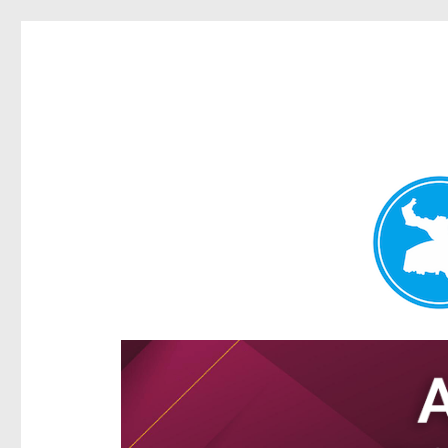
Hamilton Today
News and other stories about real people, places, and e