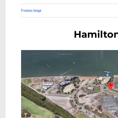
Previous Image
Hamilto