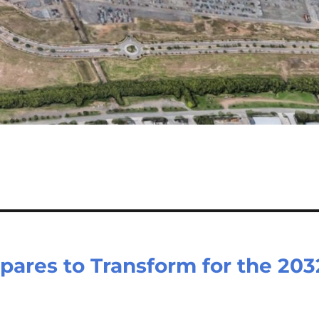
pares to Transform for the 203