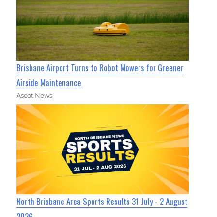
Brisbane Airport Turns to Robot Mowers for Greener
Airside Maintenance
Ascot News
North Brisbane Area Sports Results 31 July - 2 August
2026