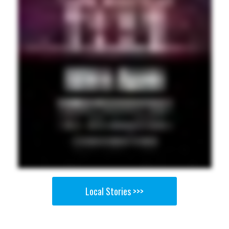
Local Stories >>>