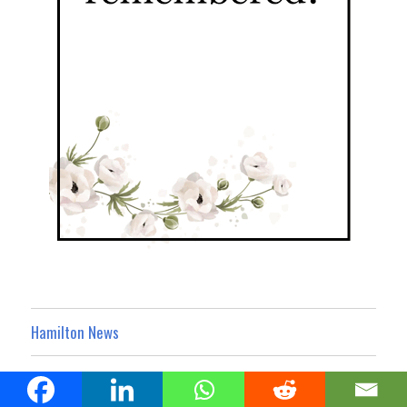
Hamilton News
Hamilton Business Noticeboard