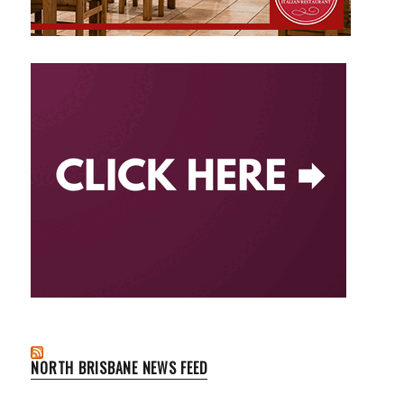
NORTH BRISBANE NEWS FEED