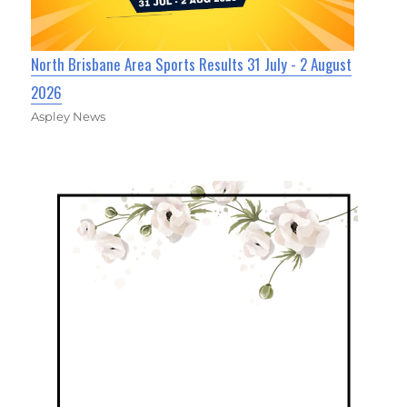
North Brisbane Area Sports Results 31 July - 2 August
2026
Aspley News