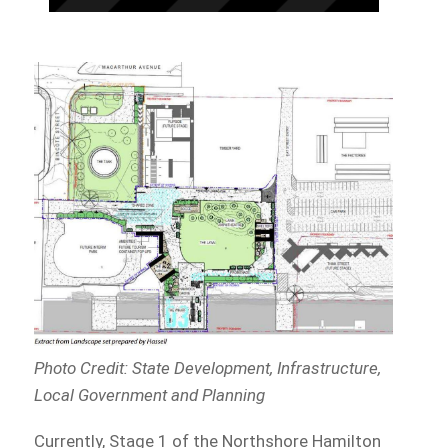
Photo Credit: State Development, Infrastructure,
Local Government and Planning
Currently, Stage 1 of the Northshore Hamilton