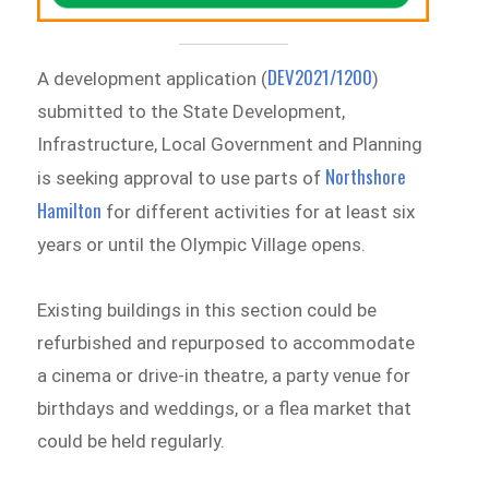
DEV2021/1200
A development application (
)
submitted to the State Development,
Infrastructure, Local Government and Planning
Northshore
is seeking approval to use parts of
Hamilton
for different activities for at least six
years or until the Olympic Village opens.
Existing buildings in this section could be
refurbished and repurposed to accommodate
a cinema or drive-in theatre, a party venue for
birthdays and weddings, or a flea market that
could be held regularly.