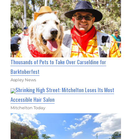
Thousands of Pets to Take Over Carseldine for
Barktoberfest
Aspley News
Shrinking High Street: Mitchelton Loses Its Most
Accessible Hair Salon
Mitchelton Today