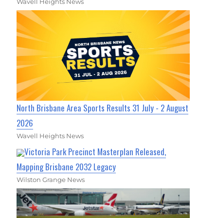
Wavell Heights News
North Brisbane Area Sports Results 31 July - 2 August
2026
Wavell Heights News
Victoria Park Precinct Masterplan Released,
Mapping Brisbane 2032 Legacy
Wilston Grange News