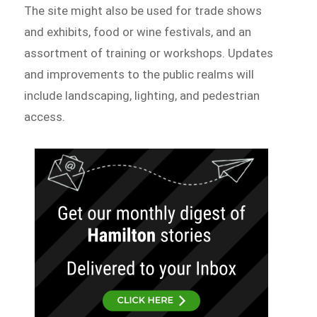
The site might also be used for trade shows
and exhibits, food or wine festivals, and an
assortment of training or workshops. Updates
and improvements to the public realms will
include landscaping, lighting, and pedestrian
access.