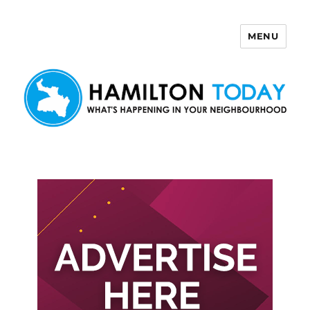
MENU
Hamilton Today