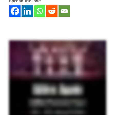
Spread the love