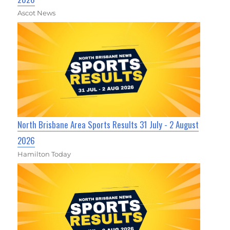
Ascot News
North Brisbane Area Sports Results 31 July - 2 August
2026
Hamilton Today