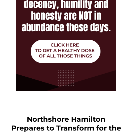
Northshore Hamilton
Prepares to Transform for the