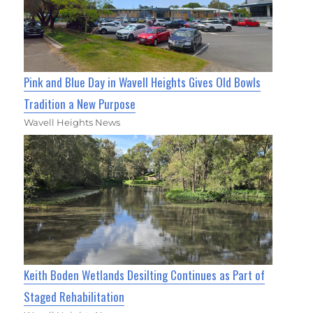
Pink and Blue Day in Wavell Heights Gives Old Bowls
Tradition a New Purpose
Wavell Heights News
Keith Boden Wetlands Desilting Continues as Part of
Staged Rehabilitation