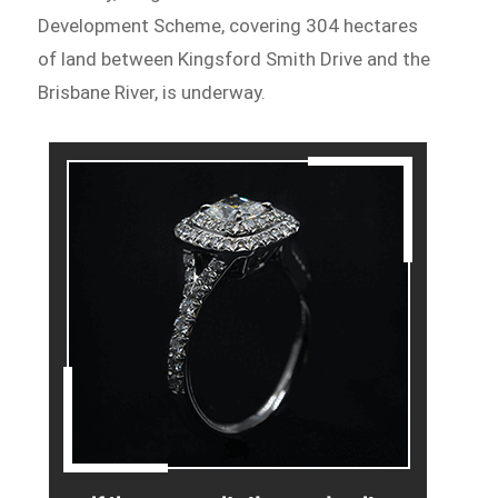
Development Scheme, covering 304 hectares
of land between Kingsford Smith Drive and the
Brisbane River, is underway.