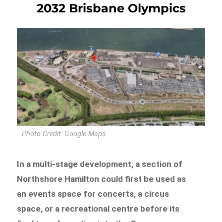
2032 Brisbane Olympics
Photo Credit: Google Maps
In a multi-stage development, a section of
Northshore Hamilton could first be used as
an events space for concerts, a circus
space, or a recreational centre before its