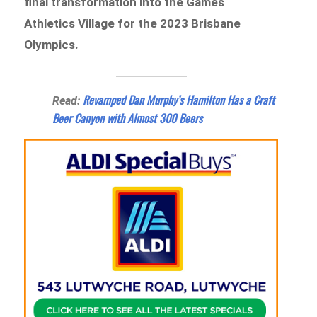
final transformation into the Games
Athletics Village for the 2023 Brisbane
Olympics.
Revamped Dan Murphy’s Hamilton Has a Craft
Read:
Beer Canyon with Almost 300 Beers