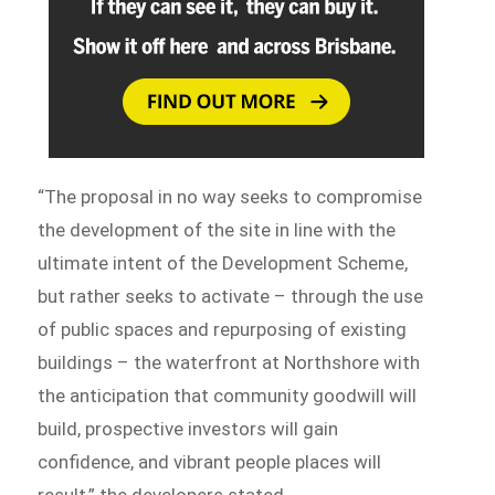
“The proposal in no way seeks to compromise
the development of the site in line with the
ultimate intent of the Development Scheme,
but rather seeks to activate – through the use
of public spaces and repurposing of existing
buildings – the waterfront at Northshore with
the anticipation that community goodwill will
build, prospective investors will gain
confidence, and vibrant people places will
result,” the developers stated.