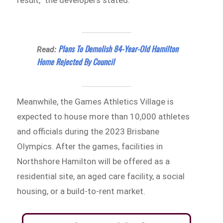
Plans To Demolish 84-Year-Old Hamilton
Read:
Home Rejected By Council
Meanwhile, the Games Athletics Village is
expected to house more than 10,000 athletes
and officials during the 2023 Brisbane
Olympics. After the games, facilities in
Northshore Hamilton will be offered as a
residential site, an aged care facility, a social
housing, or a build-to-rent market.