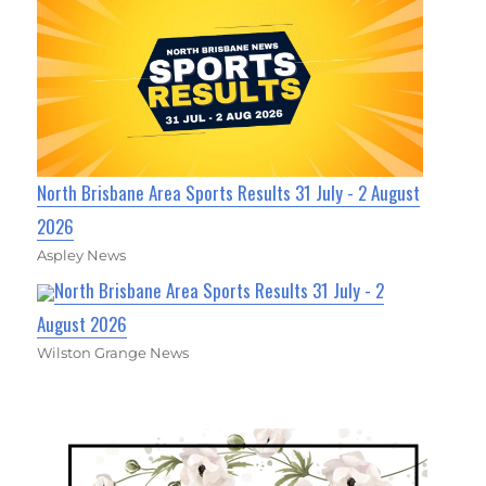
North Brisbane Area Sports Results 31 July - 2 August
2026
Aspley News
North Brisbane Area Sports Results 31 July - 2
August 2026
Wilston Grange News