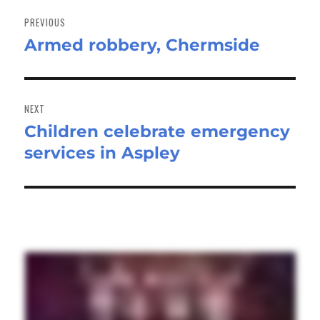
Post
navigation
PREVIOUS
Armed robbery, Chermside
Previous
post:
NEXT
Children celebrate emergency
Next
services in Aspley
post: