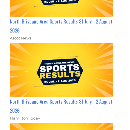
North Brisbane Area Sports Results 31 July - 2 August
2026
Ascot News
North Brisbane Area Sports Results 31 July - 2 August
2026
Hamilton Today