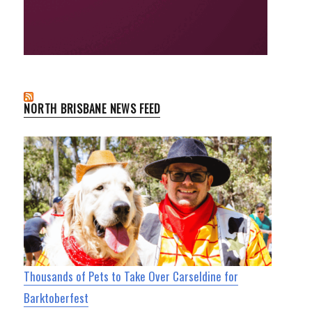
NORTH BRISBANE NEWS FEED
Thousands of Pets to Take Over Carseldine for
Barktoberfest