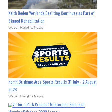
Keith Boden Wetlands Desilting Continues as Part of
Staged Rehabilitation
Wavell Heights News
North Brisbane Area Sports Results 31 July - 2 August
2026
Wavell Heights News
Victoria Park Precinct Masterplan Released,