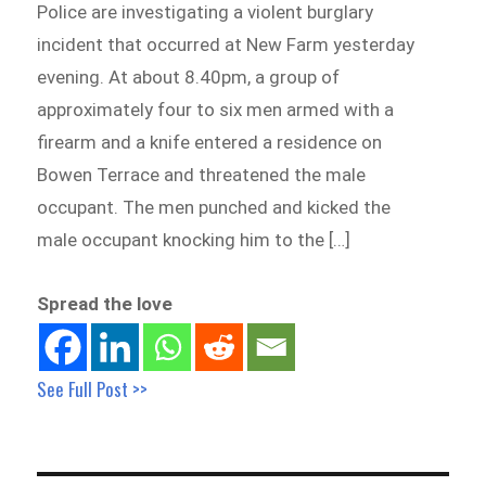
Police are investigating a violent burglary
incident that occurred at New Farm yesterday
evening. At about 8.40pm, a group of
approximately four to six men armed with a
firearm and a knife entered a residence on
Bowen Terrace and threatened the male
occupant. The men punched and kicked the
male occupant knocking him to the […]
Spread the love
See Full Post >>