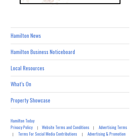
Hamilton News
Hamilton Business Noticeboard
Local Resources
What’s On
Property Showcase
Hamilton Today
Privacy Policy
Website Terms and Conditions
Advertising Terms
|
|
Terms For Social Media Contributions
Advertising & Promotion
|
|