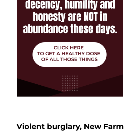
Violent burglary, New Farm