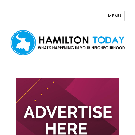
MENU
Hamilton Today