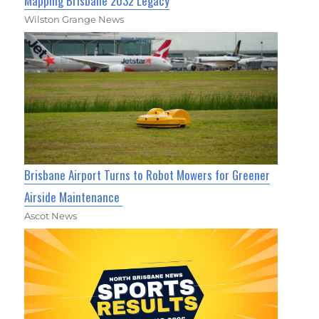
Mapping Brisbane 2032 Legacy
Wilston Grange News
Brisbane Airport Turns to Robot Mowers for Greener
Airside Maintenance
Ascot News