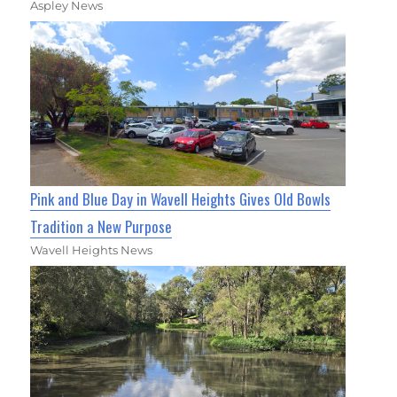
Aspley News
Pink and Blue Day in Wavell Heights Gives Old Bowls
Tradition a New Purpose
Wavell Heights News