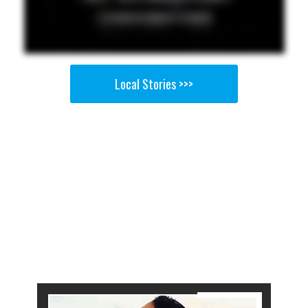
Local Stories >>>