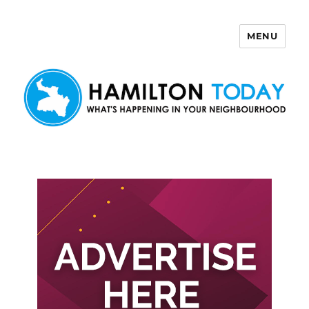
MENU
Hamilton Today