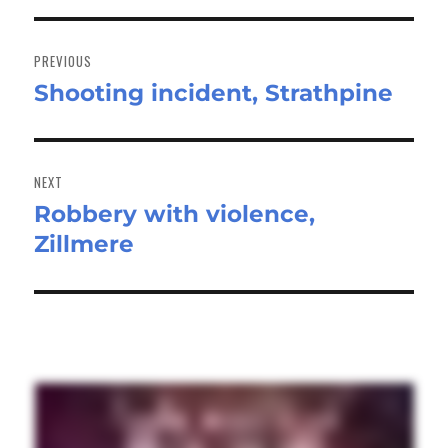
Post
navigation
PREVIOUS
Shooting incident, Strathpine
Previous
post:
NEXT
Robbery with violence,
Next
Zillmere
post: