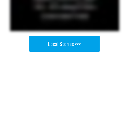
Local Stories >>>