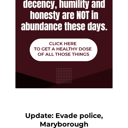
Update: Evade police,
Maryborough