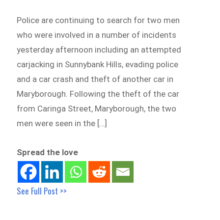
Police are continuing to search for two men
who were involved in a number of incidents
yesterday afternoon including an attempted
carjacking in Sunnybank Hills, evading police
and a car crash and theft of another car in
Maryborough. Following the theft of the car
from Caringa Street, Maryborough, the two
men were seen in the […]
Spread the love
See Full Post >>