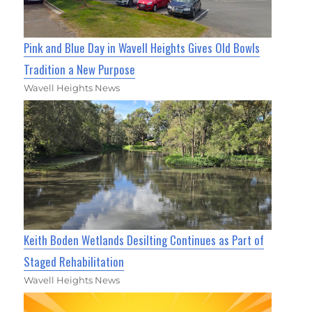
Pink and Blue Day in Wavell Heights Gives Old Bowls
Tradition a New Purpose
Wavell Heights News
Keith Boden Wetlands Desilting Continues as Part of
Staged Rehabilitation
Wavell Heights News