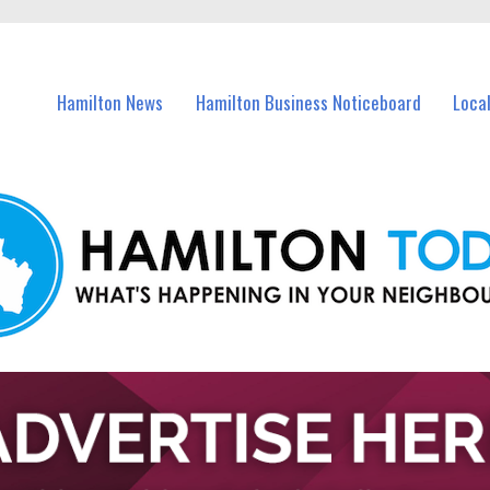
vents in Hamilton and nearby suburbs.
Hamilton News
Hamilton Business Noticeboard
Loca