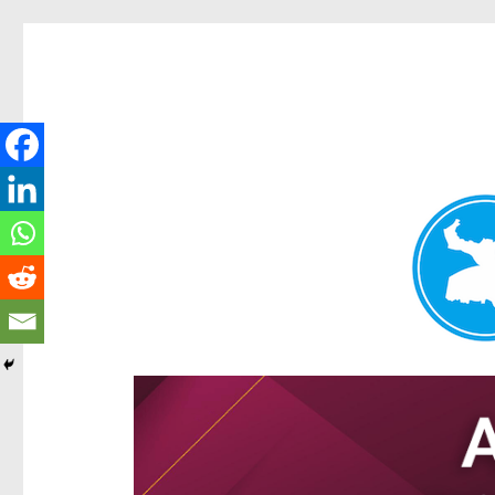
Hamilton Today
News and other stories about real people, places, and e