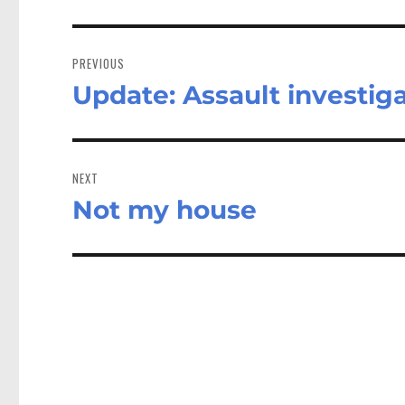
Post
navigation
PREVIOUS
Update: Assault investig
Previous
post:
NEXT
Not my house
Next
post: