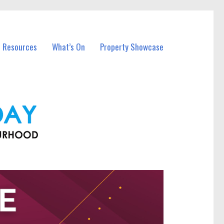
l Resources
What’s On
Property Showcase