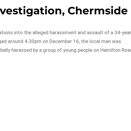
nvestigation, Chermside
ations into the alleged harassment and assault of a 34-year
leged around 4.30pm on December 16, the local man was
bally harassed by a group of young people on Hamilton Roa