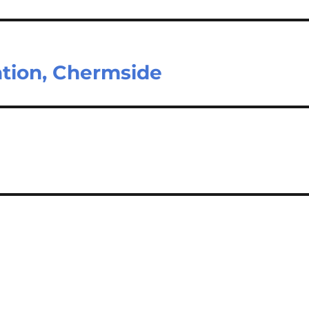
ation, Chermside