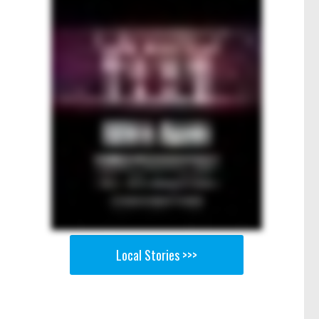
Local Stories >>>