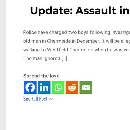
Update: Assault i
Police have charged two boys following investig
old man in Chermside in December. It will be al
walking to Westfield Chermside when he was ver
The man ignored […]
Spread the love
See Full Post >>