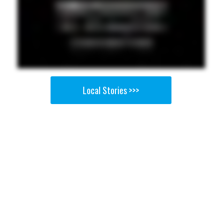
Local Stories >>>