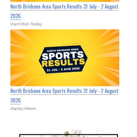
North Brisbane Area Sports Results 31 July - 2 August
2026
Hamilton Today
North Brisbane Area Sports Results 31 July - 2 August
2026
Aspley News