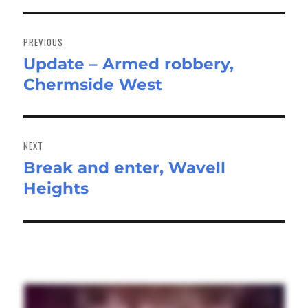
Post
navigation
PREVIOUS
Update – Armed robbery,
Previous
Chermside West
post:
NEXT
Break and enter, Wavell
Next
Heights
post: