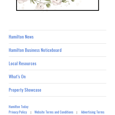
Hamilton News
Hamilton Business Noticeboard
Local Resources
What’s On
Property Showcase
Hamilton Today
Privacy Policy
Website Terms and Conditions
Advertising Terms
|
|