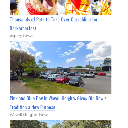
Thousands of Pets to Take Over Carseldine for
Barktoberfest
Aspley News
Pink and Blue Day in Wavell Heights Gives Old Bowls
Tradition a New Purpose
Wavell Heights News