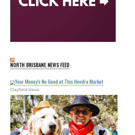
NORTH BRISBANE NEWS FEED
Your Money's No Good at This Hendra Market
Clayfield News