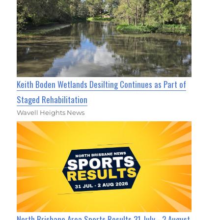
Keith Boden Wetlands Desilting Continues as Part of
Staged Rehabilitation
Wavell Heights News
North Brisbane Area Sports Results 31 July - 2 August