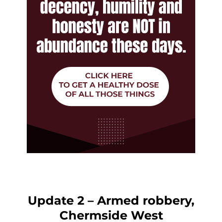
Update 2 – Armed robbery,
Chermside West