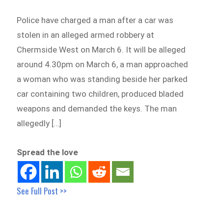
Police have charged a man after a car was
stolen in an alleged armed robbery at
Chermside West on March 6. It will be alleged
around 4.30pm on March 6, a man approached
a woman who was standing beside her parked
car containing two children, produced bladed
weapons and demanded the keys. The man
allegedly […]
Spread the love
See Full Post >>