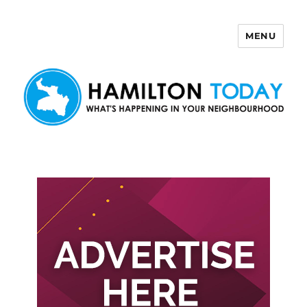
MENU
Hamilton Today