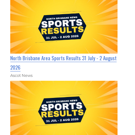
North Brisbane Area Sports Results 31 July - 2 August
2026
Ascot News