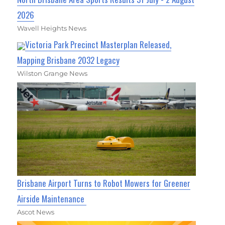
2026
Wavell Heights News
Victoria Park Precinct Masterplan Released,
Mapping Brisbane 2032 Legacy
Wilston Grange News
Brisbane Airport Turns to Robot Mowers for Greener
Airside Maintenance
Ascot News