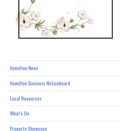
Hamilton News
Hamilton Business Noticeboard
Local Resources
What’s On
Property Showcase