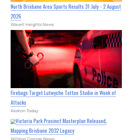
North Brisbane Area Sports Results 31 July - 2 August
2026
Wavell Heights News
Firebugs Target Lutwyche Tattoo Studio in Week of
Attacks
Kedron Today
Victoria Park Precinct Masterplan Released,
Mapping Brisbane 2032 Legacy
Wilston Grange News