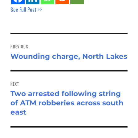
See Full Post >>
Post
navigation
PREVIOUS
Wounding charge, North Lakes
Previous
post:
NEXT
Two arrested following string
Next
of ATM robberies across south
post:
east