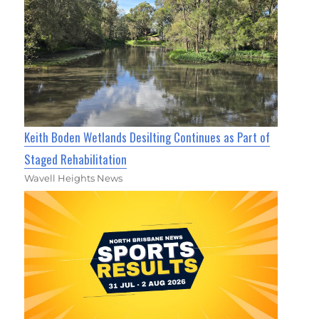
Keith Boden Wetlands Desilting Continues as Part of
Staged Rehabilitation
Wavell Heights News