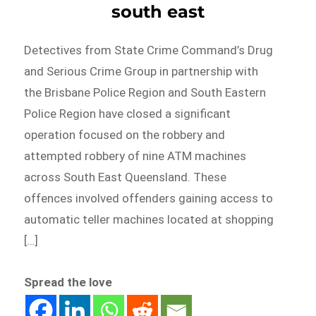
south east
Detectives from State Crime Command’s Drug
and Serious Crime Group in partnership with
the Brisbane Police Region and South Eastern
Police Region have closed a significant
operation focused on the robbery and
attempted robbery of nine ATM machines
across South East Queensland. These
offences involved offenders gaining access to
automatic teller machines located at shopping
[…]
Spread the love