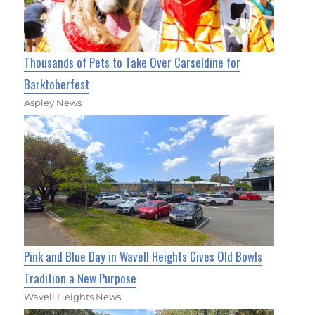
Thousands of Pets to Take Over Carseldine for
Barktoberfest
Aspley News
Pink and Blue Day in Wavell Heights Gives Old Bowls
Tradition a New Purpose
Wavell Heights News