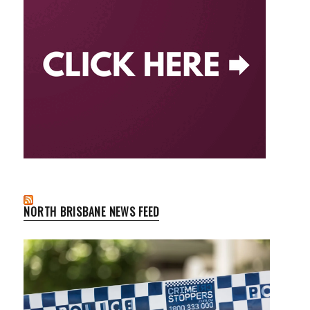
NORTH BRISBANE NEWS FEED