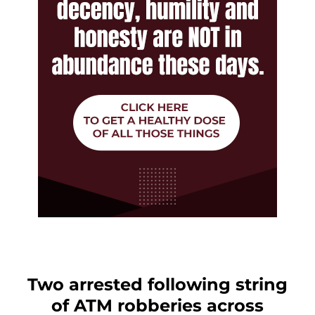
Two arrested following string
of ATM robberies across