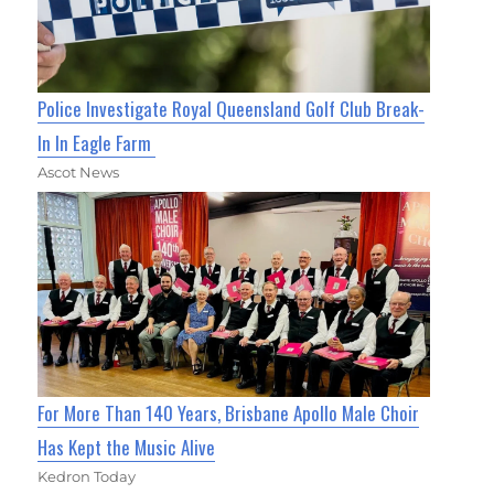
Police Investigate Royal Queensland Golf Club Break-
In In Eagle Farm
Ascot News
For More Than 140 Years, Brisbane Apollo Male Choir
Has Kept the Music Alive
Kedron Today