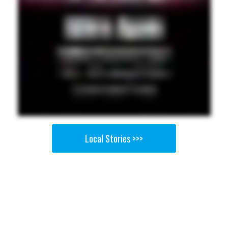
Local Stories >>>