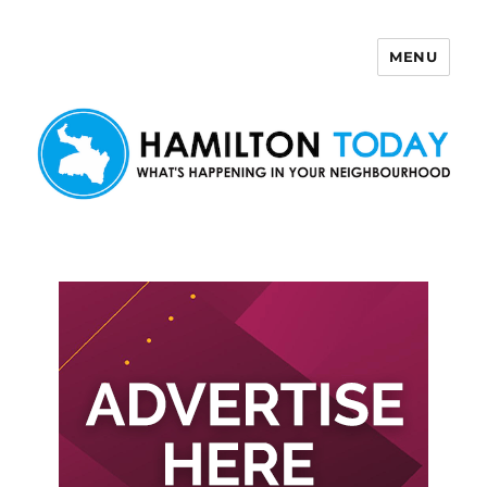
MENU
Hamilton Today