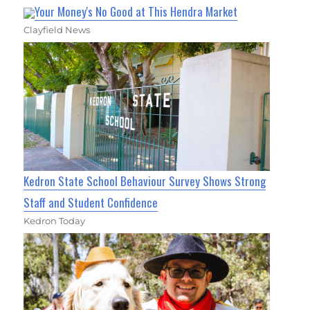
Your Money's No Good at This Hendra Market
Clayfield News
Kedron State School Behaviour Survey Shows Strong
Staff and Student Confidence
Kedron Today