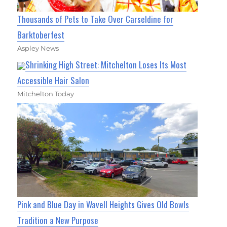
Thousands of Pets to Take Over Carseldine for
Barktoberfest
Aspley News
Shrinking High Street: Mitchelton Loses Its Most
Accessible Hair Salon
Mitchelton Today
Pink and Blue Day in Wavell Heights Gives Old Bowls
Tradition a New Purpose