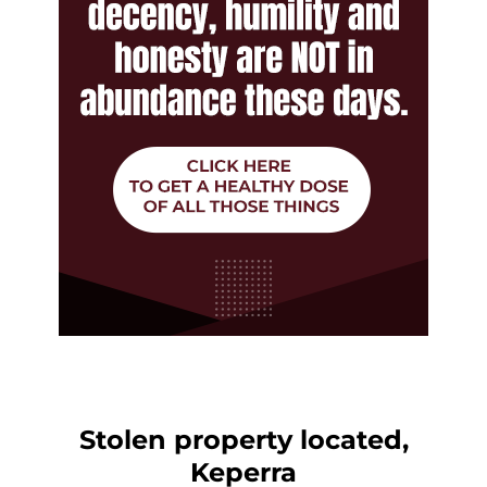
Stolen property located,
Keperra