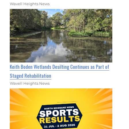
Wavell Heights News
Keith Boden Wetlands Desilting Continues as Part of
Staged Rehabilitation
Wavell Heights News