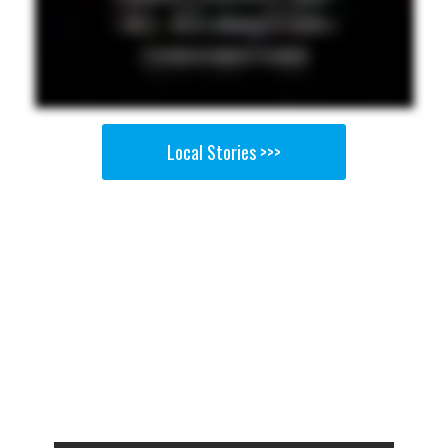
Local Stories >>>