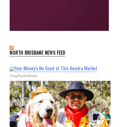
NORTH BRISBANE NEWS FEED
Your Money's No Good at This Hendra Market
Clayfield News