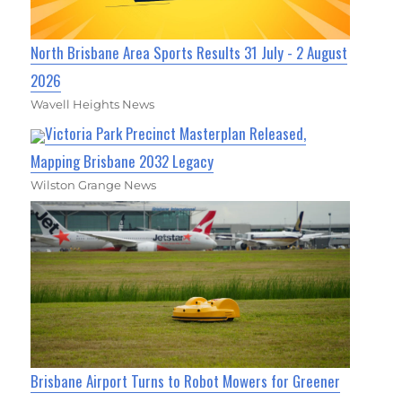
North Brisbane Area Sports Results 31 July - 2 August
2026
Wavell Heights News
Victoria Park Precinct Masterplan Released,
Mapping Brisbane 2032 Legacy
Wilston Grange News
Brisbane Airport Turns to Robot Mowers for Greener