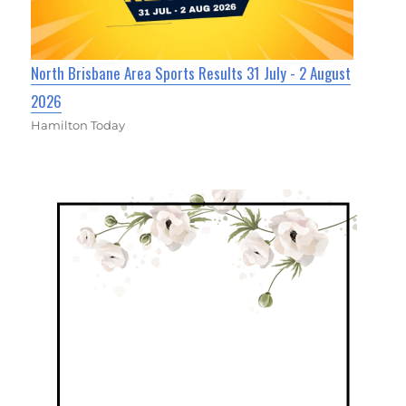
North Brisbane Area Sports Results 31 July - 2 August
2026
Hamilton Today