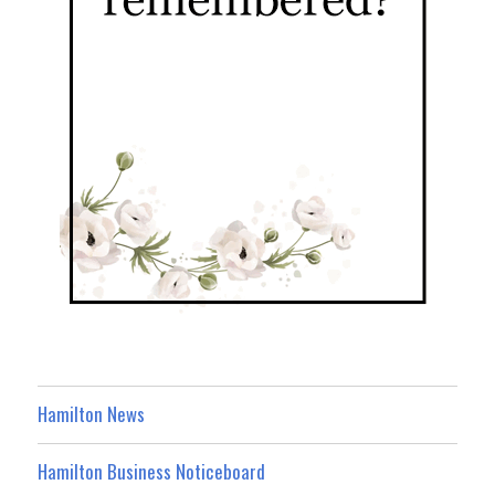
Hamilton News
Hamilton Business Noticeboard