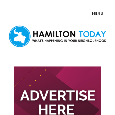
MENU
Hamilton Today