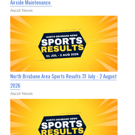
Airside Maintenance
Ascot News
North Brisbane Area Sports Results 31 July - 2 August
2026
Ascot News