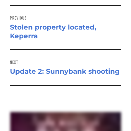
Post
navigation
PREVIOUS
Stolen property located,
Previous
Keperra
post:
NEXT
Update 2: Sunnybank shooting
Next
post: