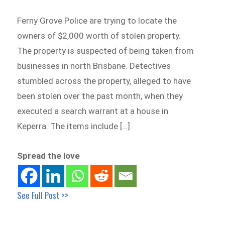
Ferny Grove Police are trying to locate the
owners of $2,000 worth of stolen property.
The property is suspected of being taken from
businesses in north Brisbane. Detectives
stumbled across the property, alleged to have
been stolen over the past month, when they
executed a search warrant at a house in
Keperra. The items include […]
Spread the love
See Full Post >>