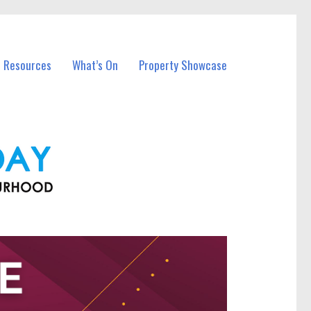
l Resources
What’s On
Property Showcase