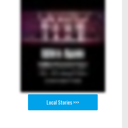
Local Stories >>>