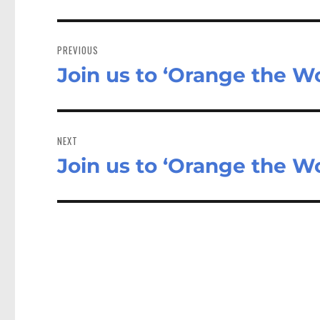
Post
navigation
PREVIOUS
Join us to ‘Orange the Wo
Previous
post:
NEXT
Join us to ‘Orange the Wo
Next
post: