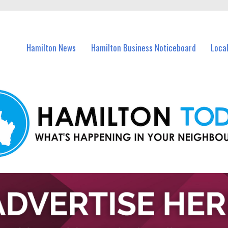
vents in Hamilton and nearby suburbs.
Hamilton News
Hamilton Business Noticeboard
Loca