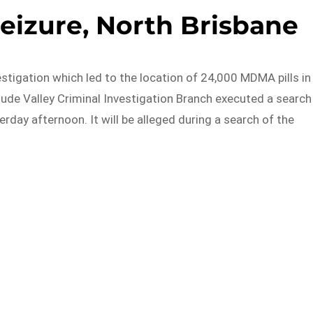
seizure, North Brisbane
stigation which led to the location of 24,000 MDMA pills in
tude Valley Criminal Investigation Branch executed a search
rday afternoon. It will be alleged during a search of the