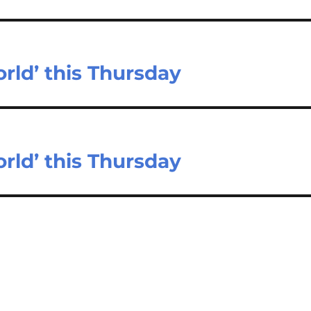
rld’ this Thursday
rld’ this Thursday