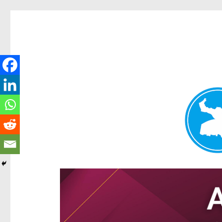
Hamilton Today
News and other stories about real people, places, and e