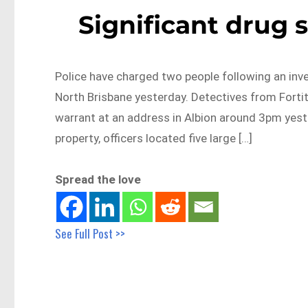
Significant drug 
Police have charged two people following an inve
North Brisbane yesterday. Detectives from Forti
warrant at an address in Albion around 3pm yeste
property, officers located five large […]
Spread the love
See Full Post >>