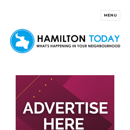
MENU
Hamilton Today