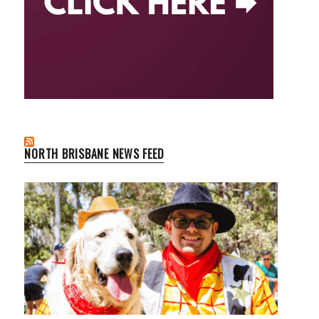
NORTH BRISBANE NEWS FEED