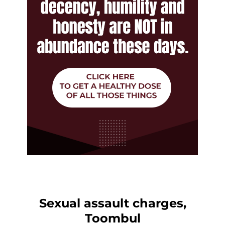
Sexual assault charges,
Toombul