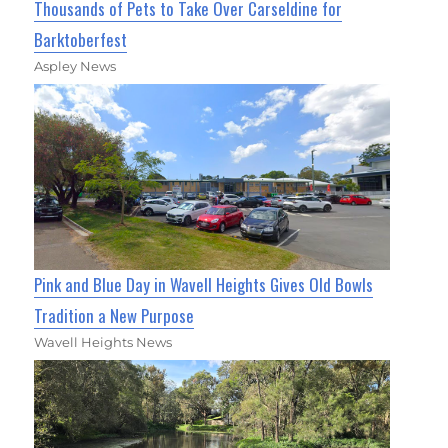
Thousands of Pets to Take Over Carseldine for
Barktoberfest
Aspley News
Pink and Blue Day in Wavell Heights Gives Old Bowls
Tradition a New Purpose
Wavell Heights News