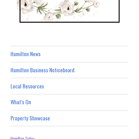
Hamilton News
Hamilton Business Noticeboard
Local Resources
What’s On
Property Showcase
Hamilton Today