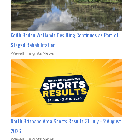
Keith Boden Wetlands Desilting Continues as Part of
Staged Rehabilitation
Wavell Heights News
North Brisbane Area Sports Results 31 July - 2 August
2026
Wavell Heights News