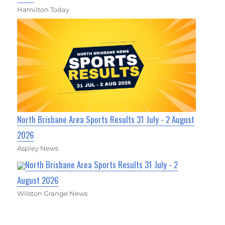
Hamilton Today
North Brisbane Area Sports Results 31 July - 2 August
2026
Aspley News
North Brisbane Area Sports Results 31 July - 2
August 2026
Wilston Grange News