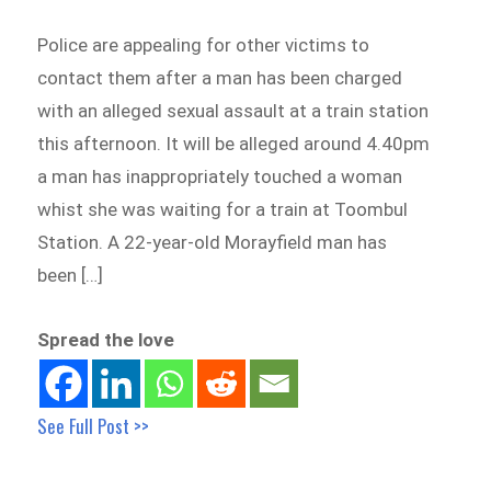
Police are appealing for other victims to
contact them after a man has been charged
with an alleged sexual assault at a train station
this afternoon. It will be alleged around 4.40pm
a man has inappropriately touched a woman
whist she was waiting for a train at Toombul
Station. A 22-year-old Morayfield man has
been […]
Spread the love
See Full Post >>