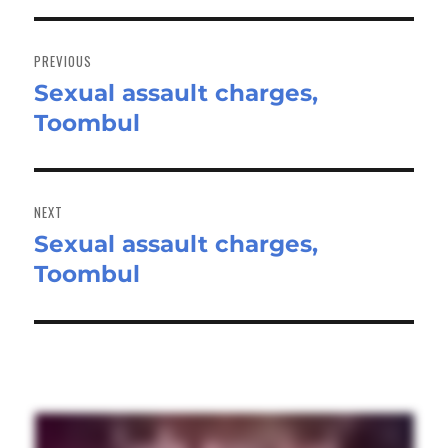
Post
navigation
PREVIOUS
Sexual assault charges,
Previous
Toombul
post:
NEXT
Sexual assault charges,
Next
Toombul
post: