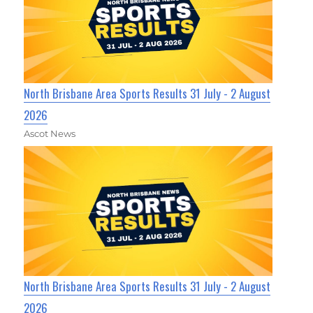
North Brisbane Area Sports Results 31 July - 2 August
2026
Ascot News
North Brisbane Area Sports Results 31 July - 2 August
2026