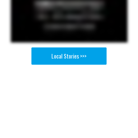
Local Stories >>>