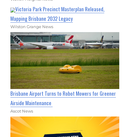
Victoria Park Precinct Masterplan Released,
Mapping Brisbane 2032 Legacy
Wilston Grange News
Brisbane Airport Turns to Robot Mowers for Greener
Airside Maintenance
Ascot News