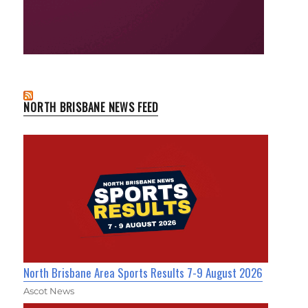
NORTH BRISBANE NEWS FEED
North Brisbane Area Sports Results 7-9 August 2026
Ascot News