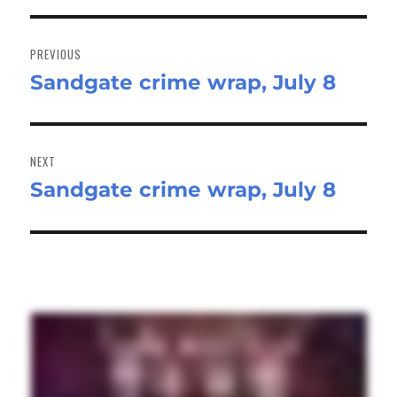
Post
navigation
PREVIOUS
Sandgate crime wrap, July 8
Previous
post:
NEXT
Sandgate crime wrap, July 8
Next
post: