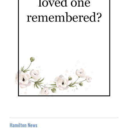
Hamilton News