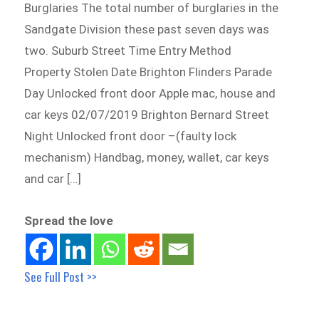
Burglaries The total number of burglaries in the
Sandgate Division these past seven days was
two. Suburb Street Time Entry Method
Property Stolen Date Brighton Flinders Parade
Day Unlocked front door Apple mac, house and
car keys 02/07/2019 Brighton Bernard Street
Night Unlocked front door –(faulty lock
mechanism) Handbag, money, wallet, car keys
and car […]
Spread the love
See Full Post >>