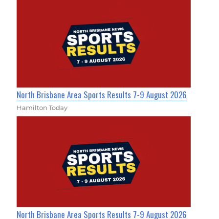
North Brisbane Area Sports Results 7-9 August 2026
Hamilton Today
North Brisbane Area Sports Results 7-9 August 2026