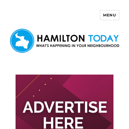
MENU
Hamilton Today