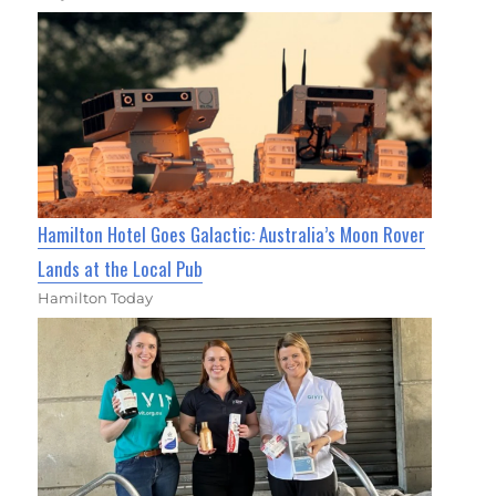
Hamilton Hotel Goes Galactic: Australia’s Moon Rover
Lands at the Local Pub
Hamilton Today