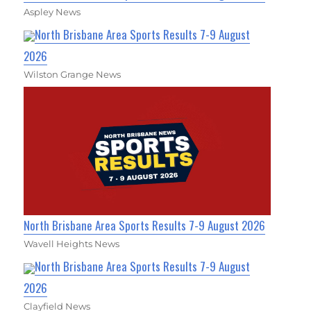
Aspley News
North Brisbane Area Sports Results 7-9 August
2026
Wilston Grange News
North Brisbane Area Sports Results 7-9 August 2026
Wavell Heights News
North Brisbane Area Sports Results 7-9 August
2026
Clayfield News