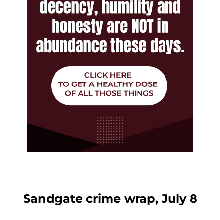
Sandgate crime wrap, July 8