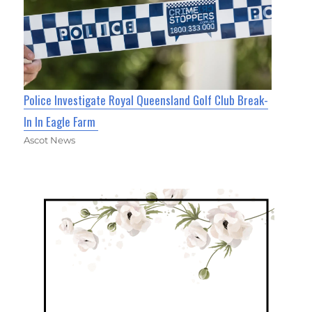
Police Investigate Royal Queensland Golf Club Break-
In In Eagle Farm
Ascot News