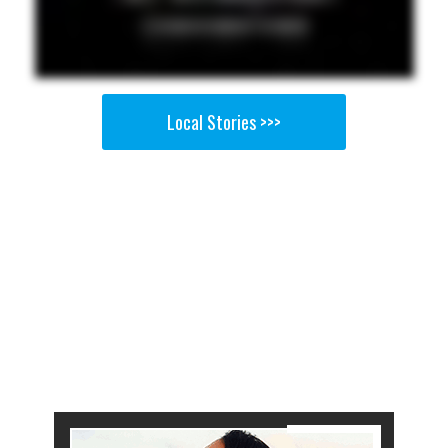
Local Stories >>>