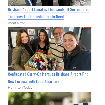
Brisbane Airport Donates Thousands Of Surrendered
Toiletries To Queenslanders In Need
Ascot News
Confiscated Carry-On Items at Brisbane Airport Find
New Purpose with Local Charities
Hamilton Today