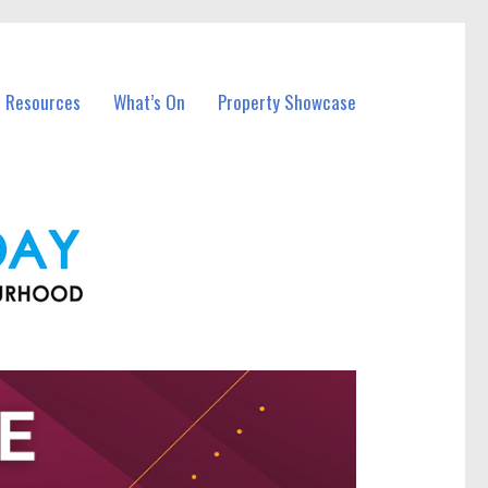
l Resources
What’s On
Property Showcase