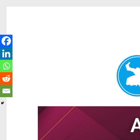
Hamilton Today
News and other stories about real people, places, and e