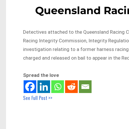
Queensland Raci
Detectives attached to the Queensland Racing C
Racing Integrity Commission, Integrity Regulati
investigation relating to a former harness racin
charged and released on bail to appear in the Re
Spread the love
See Full Post >>