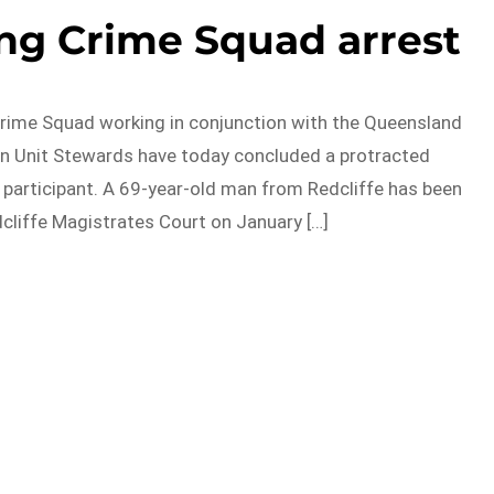
ng Crime Squad arrest
rime Squad working in conjunction with the Queensland
on Unit Stewards have today concluded a protracted
g participant. A 69-year-old man from Redcliffe has been
dcliffe Magistrates Court on January […]