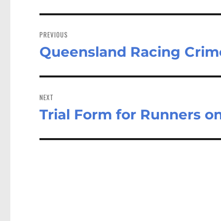
Post
navigation
PREVIOUS
Queensland Racing Crim
Previous
post:
NEXT
Trial Form for Runners 
Next
post: