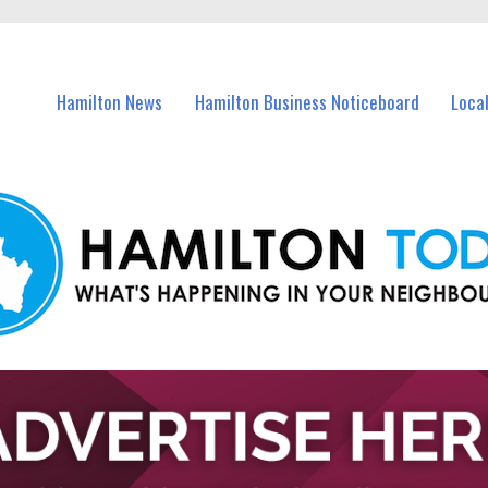
vents in Hamilton and nearby suburbs.
Hamilton News
Hamilton Business Noticeboard
Loca