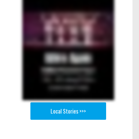
Local Stories >>>