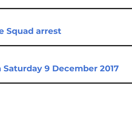
e Squad arrest
on Saturday 9 December 2017