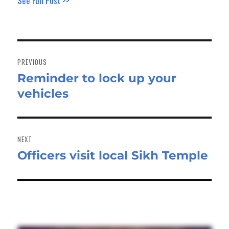
See Full Post >>
Post
navigation
PREVIOUS
Reminder to lock up your
Previous
vehicles
post:
NEXT
Officers visit local Sikh Temple
Next
post: