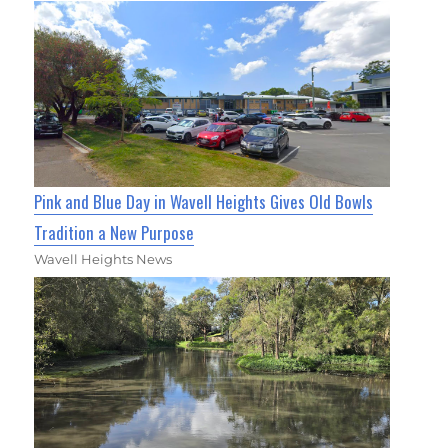
Pink and Blue Day in Wavell Heights Gives Old Bowls
Tradition a New Purpose
Wavell Heights News