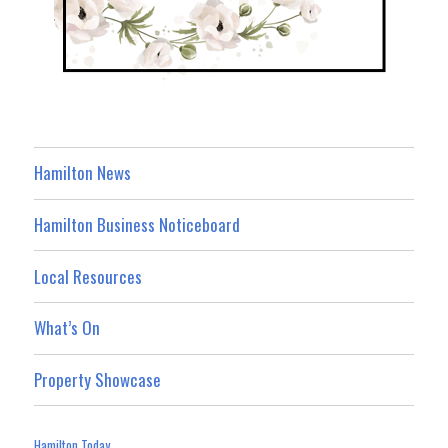
Hamilton News
Hamilton Business Noticeboard
Local Resources
What’s On
Property Showcase
Hamilton Today