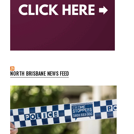
NORTH BRISBANE NEWS FEED