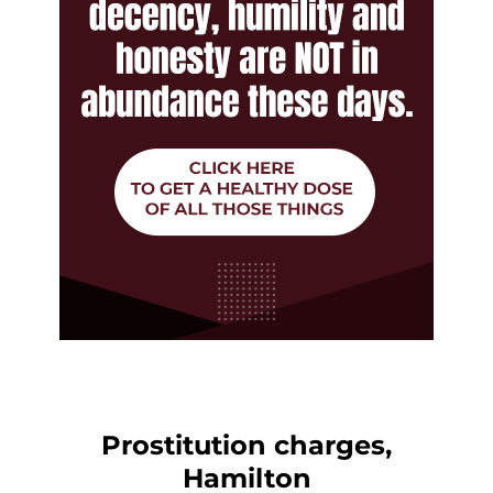
Prostitution charges,
Hamilton