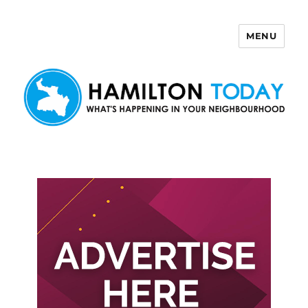
MENU
Hamilton Today