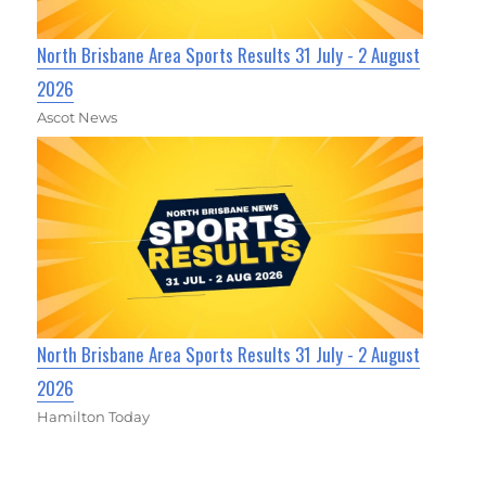
North Brisbane Area Sports Results 31 July - 2 August
2026
Ascot News
North Brisbane Area Sports Results 31 July - 2 August
2026
Hamilton Today