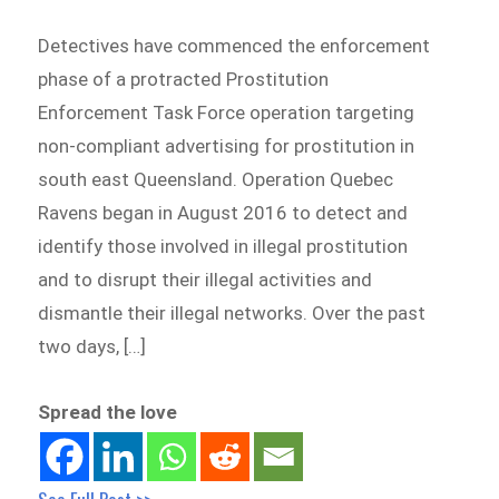
Detectives have commenced the enforcement
phase of a protracted Prostitution
Enforcement Task Force operation targeting
non-compliant advertising for prostitution in
south east Queensland. Operation Quebec
Ravens began in August 2016 to detect and
identify those involved in illegal prostitution
and to disrupt their illegal activities and
dismantle their illegal networks. Over the past
two days, […]
Spread the love