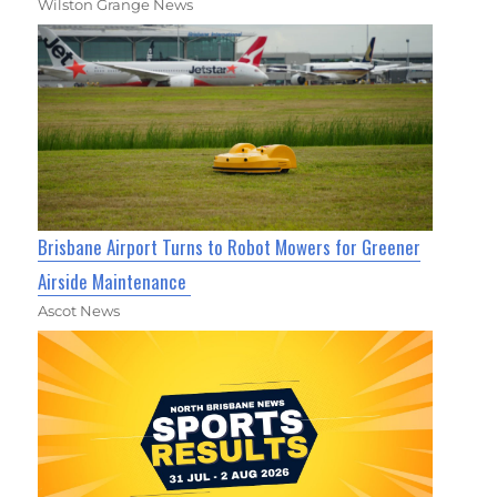
Wilston Grange News
Brisbane Airport Turns to Robot Mowers for Greener
Airside Maintenance
Ascot News