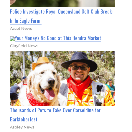
Police Investigate Royal Queensland Golf Club Break-
In In Eagle Farm
Ascot News
Your Money's No Good at This Hendra Market
Clayfield News
Thousands of Pets to Take Over Carseldine for
Barktoberfest
Aspley News