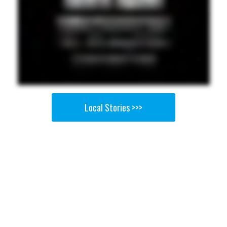
Local Stories >>>