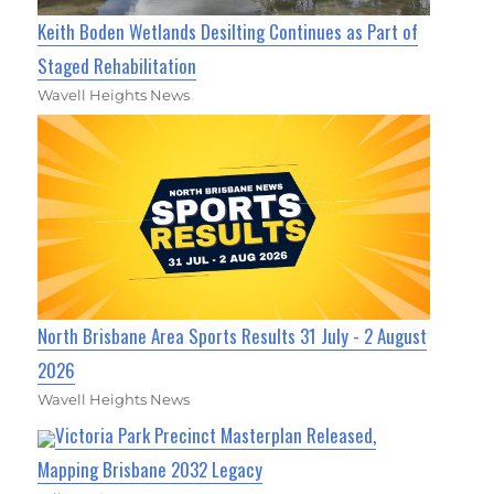
Keith Boden Wetlands Desilting Continues as Part of
Staged Rehabilitation
Wavell Heights News
North Brisbane Area Sports Results 31 July - 2 August
2026
Wavell Heights News
Victoria Park Precinct Masterplan Released,
Mapping Brisbane 2032 Legacy