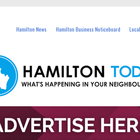
vents in Hamilton and nearby suburbs.
Hamilton News
Hamilton Business Noticeboard
Loca