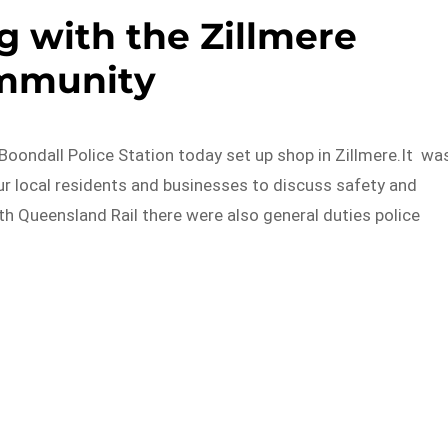
g with the Zillmere
mmunity
Boondall Police Station today set up shop in Zillmere.It wa
ur local residents and businesses to discuss safety and
th Queensland Rail there were also general duties police