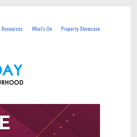
l Resources
What’s On
Property Showcase