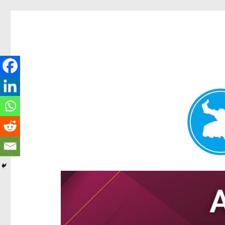
Hamilton Today
News and other stories about real people, places, and e