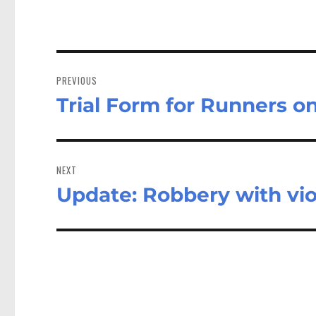
Post
navigation
PREVIOUS
Trial Form for Runners o
Previous
post:
NEXT
Update: Robbery with vi
Next
post: