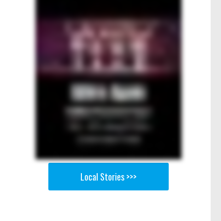
Local Stories >>>