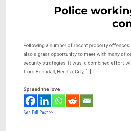
Police workin
co
Following a number of recent property offences 
also a great opportunity to meet with many of o
security strategies. It was a combined effort wi
from Boondall, Hendra, City, […]
Spread the love
See Full Post >>