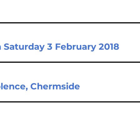
n Saturday 3 February 2018
olence, Chermside