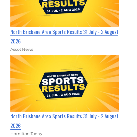
North Brisbane Area Sports Results 31 July - 2 August
2026
Ascot News
North Brisbane Area Sports Results 31 July - 2 August
2026
Hamilton Today