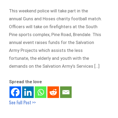
This weekend police will take part in the
annual Guns and Hoses charity football match.
Officers will take on firefighters at the South
Pine sports complex, Pine Road, Brendale. This
annual event raises funds for the Salvation
Army Projects which assists the less
fortunate, the elderly and youth with the
demands on the Salvation Army’s Services […]
Spread the love
See Full Post >>