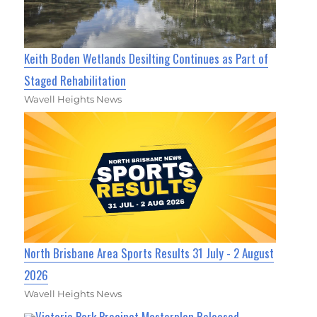
Keith Boden Wetlands Desilting Continues as Part of
Staged Rehabilitation
Wavell Heights News
North Brisbane Area Sports Results 31 July - 2 August
2026
Wavell Heights News
Victoria Park Precinct Masterplan Released,