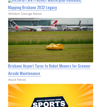
Mapping Brisbane 2032 Legacy
Wilston Grange News
Brisbane Airport Turns to Robot Mowers for Greener
Airside Maintenance
Ascot News