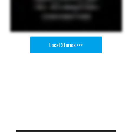
Local Stories >>>