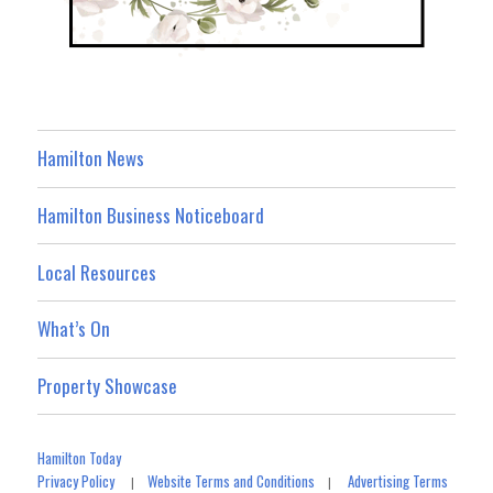
Hamilton News
Hamilton Business Noticeboard
Local Resources
What’s On
Property Showcase
Hamilton Today
Privacy Policy
Website Terms and Conditions
Advertising Terms
|
|