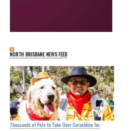
NORTH BRISBANE NEWS FEED
Thousands of Pets to Take Over Carseldine for