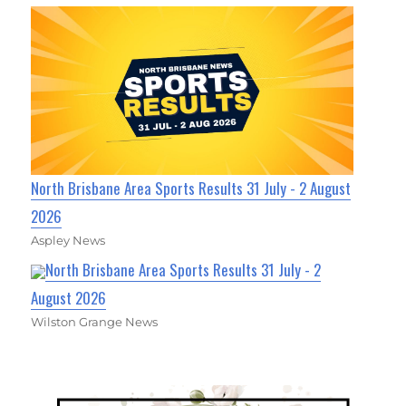
North Brisbane Area Sports Results 31 July - 2 August
2026
Aspley News
North Brisbane Area Sports Results 31 July - 2
August 2026
Wilston Grange News