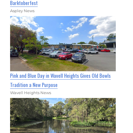
Barktoberfest
Aspley News
Pink and Blue Day in Wavell Heights Gives Old Bowls
Tradition a New Purpose
Wavell Heights News