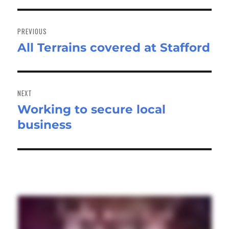
Post
navigation
PREVIOUS
All Terrains covered at Stafford
Previous
post:
NEXT
Working to secure local
Next
business
post: