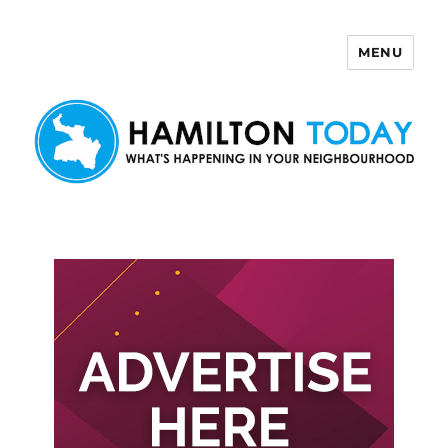
MENU
Hamilton Today