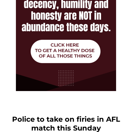
Police to take on firies in AFL
match this Sunday