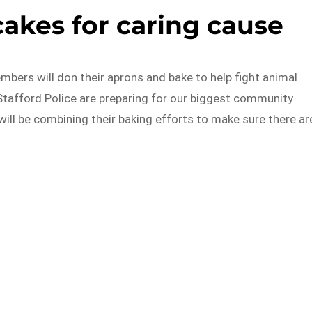
akes for caring cause
mbers will don their aprons and bake to help fight animal
Stafford Police are preparing for our biggest community
will be combining their baking efforts to make sure there ar