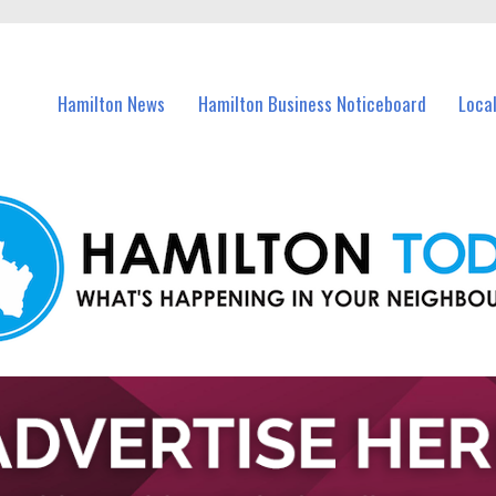
vents in Hamilton and nearby suburbs.
Hamilton News
Hamilton Business Noticeboard
Loca