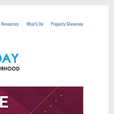
l Resources
What’s On
Property Showcase