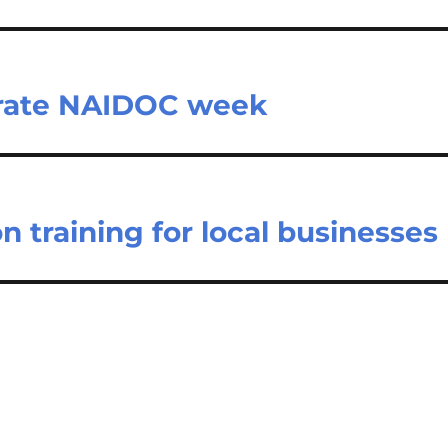
brate NAIDOC week
 training for local businesses