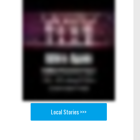
Local Stories >>>