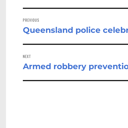
Post
navigation
PREVIOUS
Queensland police cele
Previous
post:
NEXT
Armed robbery prevention
Next
post: