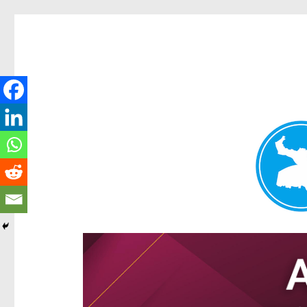
Hamilton Today
News and other stories about real people, places, and e