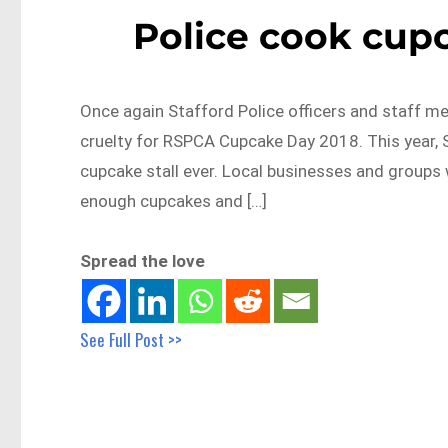
Police cook cupc
Once again Stafford Police officers and staff me
cruelty for RSPCA Cupcake Day 2018. This year, 
cupcake stall ever. Local businesses and groups 
enough cupcakes and […]
Spread the love
See Full Post >>