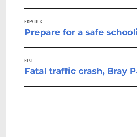
Post
navigation
PREVIOUS
Prepare for a safe school
Previous
post:
NEXT
Fatal traffic crash, Bray 
Next
post: