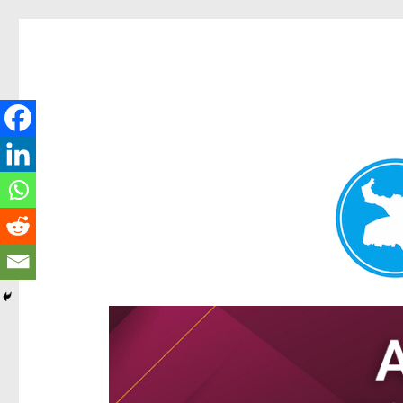
Hamilton Today
News and other stories about real people, places, and e