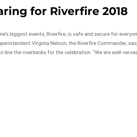
ring for Riverfire 2018
ne’s biggest events, Riverfire, is safe and secure for everyo
perintendent Virginia Nelson, the Riverfire Commander, sai
o line the riverbanks for the celebration. “We are well-verse