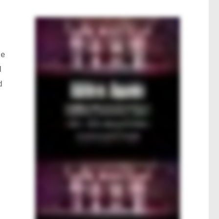
ne
d
d