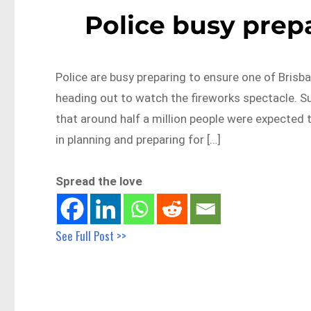
Police busy prepa
Police are busy preparing to ensure one of Brisba
heading out to watch the fireworks spectacle. Su
that around half a million people were expected t
in planning and preparing for […]
Spread the love
See Full Post >>