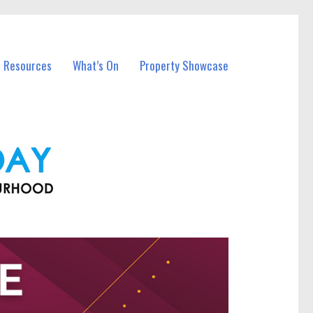
l Resources
What’s On
Property Showcase