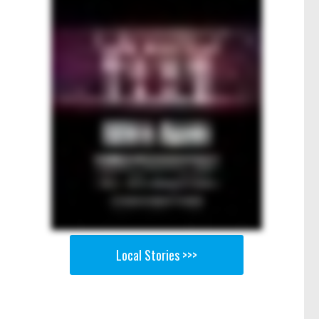
Local Stories >>>