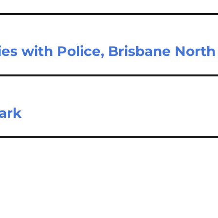
ies with Police, Brisbane North
Park