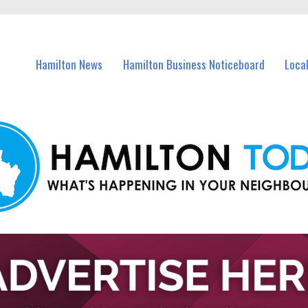
vents in Hamilton and nearby suburbs.
Hamilton News
Hamilton Business Noticeboard
Loca