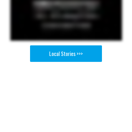
Local Stories >>>