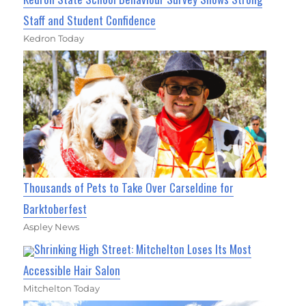
Staff and Student Confidence
Kedron Today
Thousands of Pets to Take Over Carseldine for
Barktoberfest
Aspley News
Shrinking High Street: Mitchelton Loses Its Most
Accessible Hair Salon
Mitchelton Today