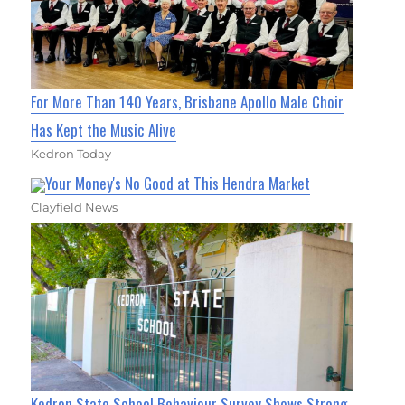
For More Than 140 Years, Brisbane Apollo Male Choir
Has Kept the Music Alive
Kedron Today
Your Money's No Good at This Hendra Market
Clayfield News
Kedron State School Behaviour Survey Shows Strong