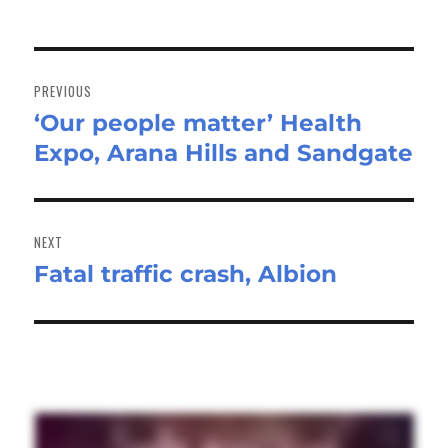
Post
navigation
PREVIOUS
‘Our people matter’ Health
Previous
Expo, Arana Hills and Sandgate
post:
NEXT
Fatal traffic crash, Albion
Next
post: