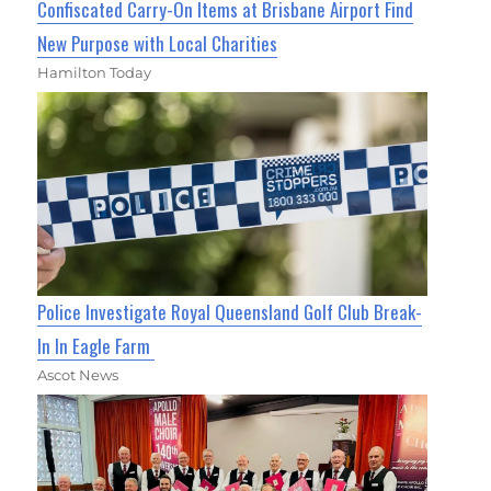
Confiscated Carry-On Items at Brisbane Airport Find
New Purpose with Local Charities
Hamilton Today
Police Investigate Royal Queensland Golf Club Break-
In In Eagle Farm
Ascot News