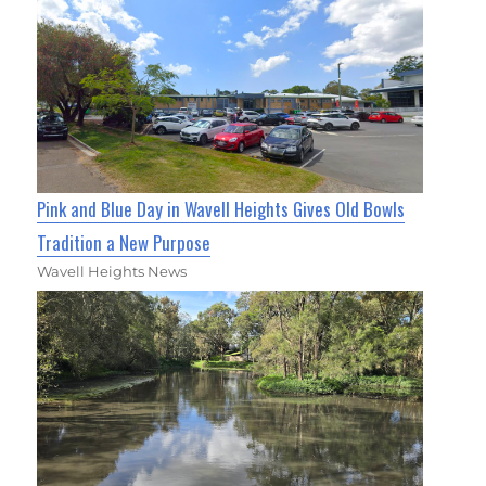
Pink and Blue Day in Wavell Heights Gives Old Bowls
Tradition a New Purpose
Wavell Heights News