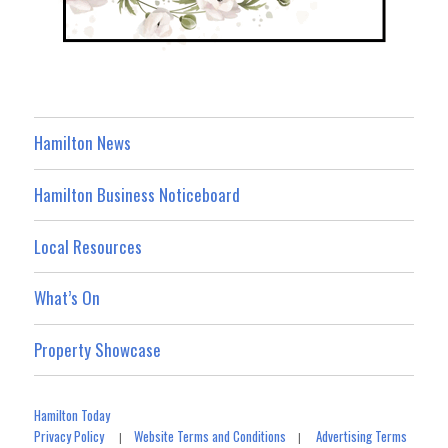
Hamilton News
Hamilton Business Noticeboard
Local Resources
What’s On
Property Showcase
Hamilton Today
Privacy Policy
Website Terms and Conditions
Advertising Terms
|
|