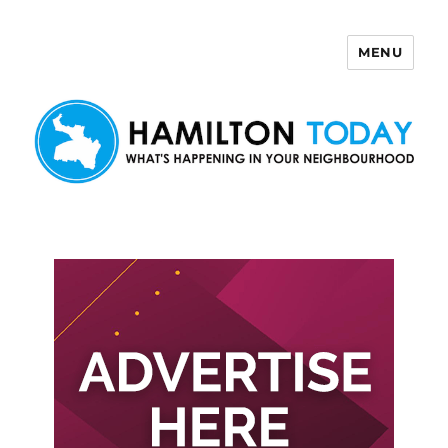
MENU
Hamilton Today