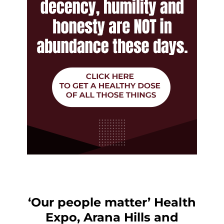
‘Our people matter’ Health
Expo, Arana Hills and