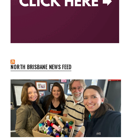
NORTH BRISBANE NEWS FEED