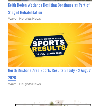
Keith Boden Wetlands Desilting Continues as Part of
Staged Rehabilitation
Wavell Heights News
North Brisbane Area Sports Results 31 July - 2 August
2026
Wavell Heights News