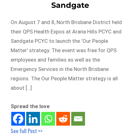
Sandgate
On August 7 and 8, North Brisbane District held
their QPS Health Expos at Arana Hills PCYC and
Sandgate PCYC to launch the ‘Our People
Matter’ strategy. The event was free for QPS
employees and families as well as the
Emergency Services in the North Brisbane
regions. The Our People Matter strategy is all
about […]
Spread the love
See Full Post >>