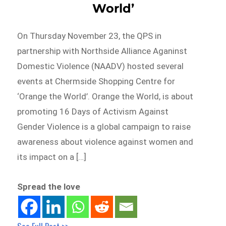
World’
On Thursday November 23, the QPS in
partnership with Northside Alliance Aganinst
Domestic Violence (NAADV) hosted several
events at Chermside Shopping Centre for
‘Orange the World’. Orange the World, is about
promoting 16 Days of Activism Against
Gender Violence is a global campaign to raise
awareness about violence against women and
its impact on a […]
Spread the love