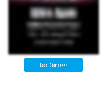
Local Stories >>>