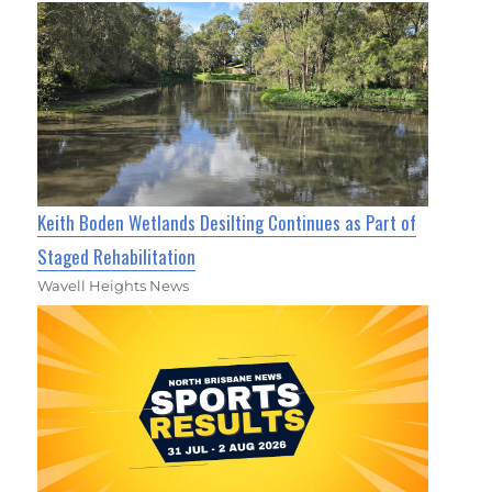
Keith Boden Wetlands Desilting Continues as Part of
Staged Rehabilitation
Wavell Heights News