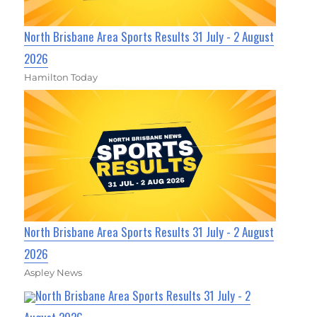
North Brisbane Area Sports Results 31 July - 2 August
2026
Hamilton Today
North Brisbane Area Sports Results 31 July - 2 August
2026
Aspley News
North Brisbane Area Sports Results 31 July - 2