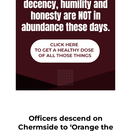
Officers descend on
Chermside to ‘Orange the