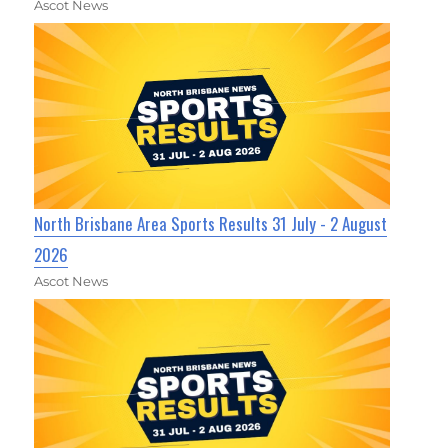
Ascot News
North Brisbane Area Sports Results 31 July - 2 August
2026
Ascot News