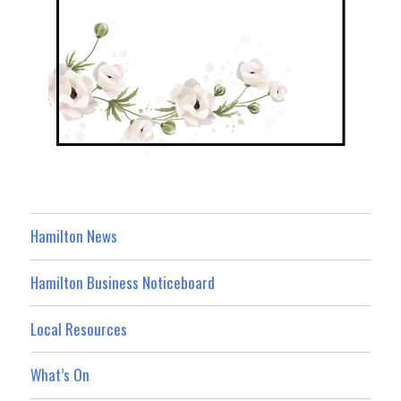
Hamilton News
Hamilton Business Noticeboard
Local Resources
What’s On