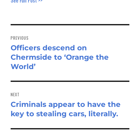
See Full Post >>
Post
navigation
PREVIOUS
Officers descend on
Previous
Chermside to ‘Orange the
post:
World’
NEXT
Criminals appear to have the
Next
key to stealing cars, literally.
post: