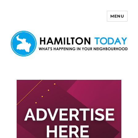
MENU
Hamilton Today