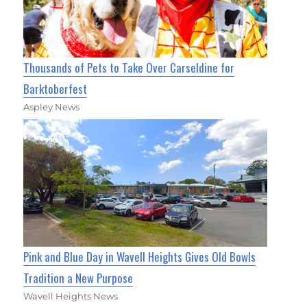
Thousands of Pets to Take Over Carseldine for
Barktoberfest
Aspley News
Pink and Blue Day in Wavell Heights Gives Old Bowls
Tradition a New Purpose
Wavell Heights News