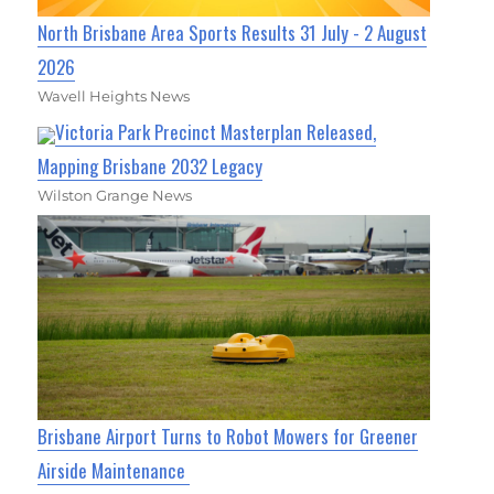
North Brisbane Area Sports Results 31 July - 2 August
2026
Wavell Heights News
Victoria Park Precinct Masterplan Released,
Mapping Brisbane 2032 Legacy
Wilston Grange News
Brisbane Airport Turns to Robot Mowers for Greener
Airside Maintenance