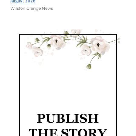
August 2026
Wilston Grange News