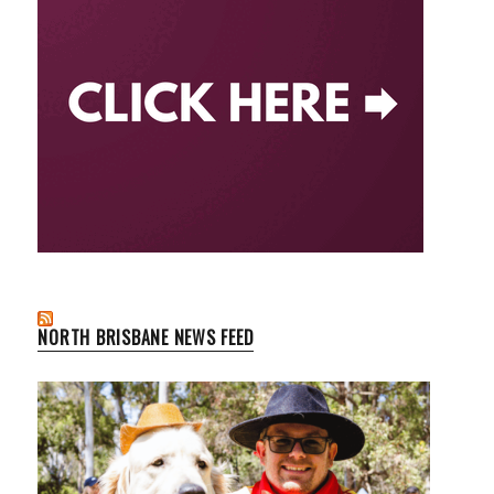
NORTH BRISBANE NEWS FEED