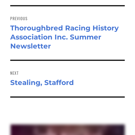
Post
navigation
PREVIOUS
Thoroughbred Racing History
Previous
Association Inc. Summer
post:
Newsletter
NEXT
Stealing, Stafford
Next
post: