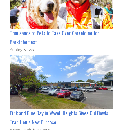
Thousands of Pets to Take Over Carseldine for
Barktoberfest
Aspley News
Pink and Blue Day in Wavell Heights Gives Old Bowls
Tradition a New Purpose
Wavell Heights News