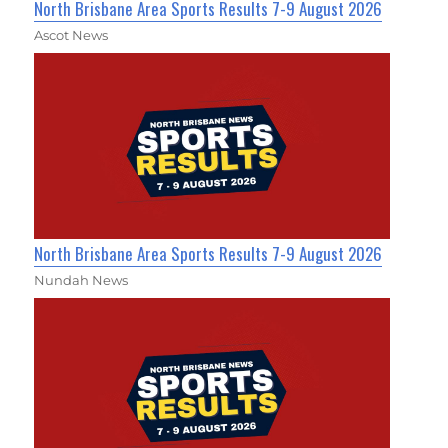
North Brisbane Area Sports Results 7-9 August 2026
Ascot News
North Brisbane Area Sports Results 7-9 August 2026
Nundah News