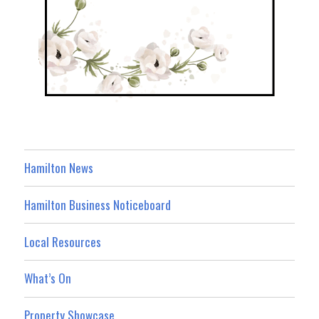
Hamilton News
Hamilton Business Noticeboard
Local Resources
What’s On
Property Showcase