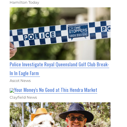
Hamilton Today
Police Investigate Royal Queensland Golf Club Break-
In In Eagle Farm
Ascot News
Your Money's No Good at This Hendra Market
Clayfield News