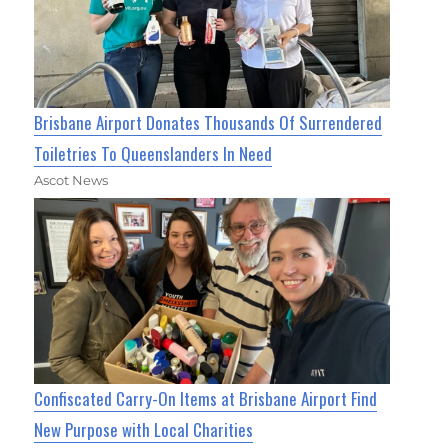
Brisbane Airport Donates Thousands Of Surrendered
Toiletries To Queenslanders In Need
Ascot News
Confiscated Carry-On Items at Brisbane Airport Find
New Purpose with Local Charities