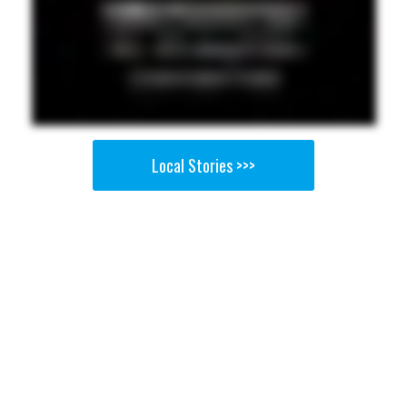
Local Stories >>>