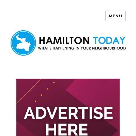
MENU
Hamilton Today