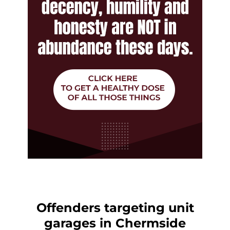
Offenders targeting unit
garages in Chermside