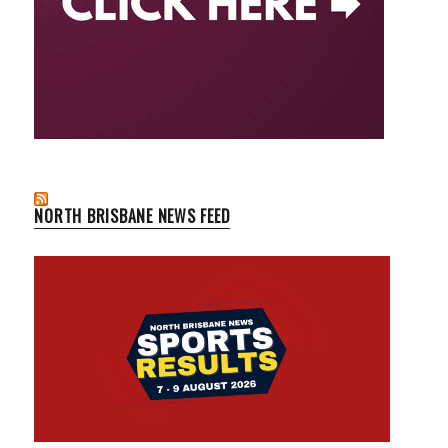
NORTH BRISBANE NEWS FEED