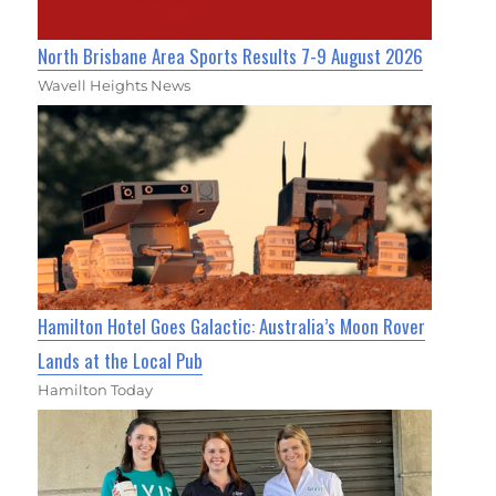
North Brisbane Area Sports Results 7-9 August 2026
Wavell Heights News
Hamilton Hotel Goes Galactic: Australia’s Moon Rover
Lands at the Local Pub
Hamilton Today