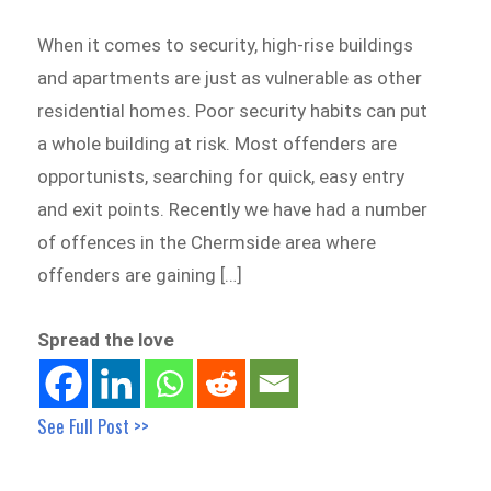
When it comes to security, high-rise buildings
and apartments are just as vulnerable as other
residential homes. Poor security habits can put
a whole building at risk. Most offenders are
opportunists, searching for quick, easy entry
and exit points. Recently we have had a number
of offences in the Chermside area where
offenders are gaining […]
Spread the love
See Full Post >>